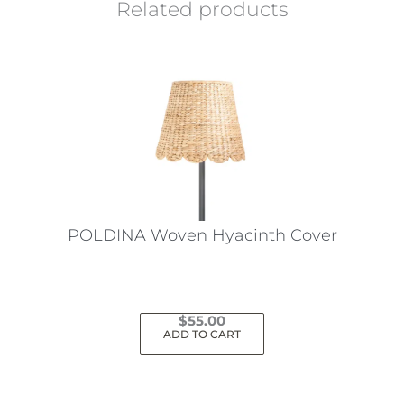
Related products
POLDINA Woven Hyacinth Cover
$
55.00
ADD TO CART