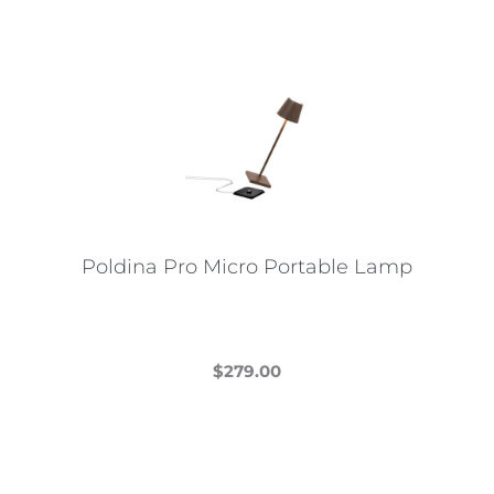
Poldina Pro Micro Portable Lamp
$
279.00
This
product
has
multiple