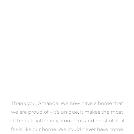
Towels
VIEW COLLECTION
a
Thank you, Amanda. We now have a home that
e
we are proud of – it’s unique, it makes the most
k
of the natural beauty around us and most of all, it
re
feels like our home. We could never have come