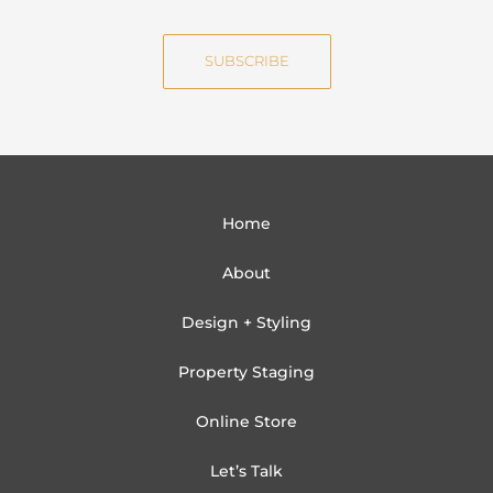
m
a
e
i
SUBSCRIBE
l
Home
About
Design + Styling
Property Staging
Online Store
Let’s Talk