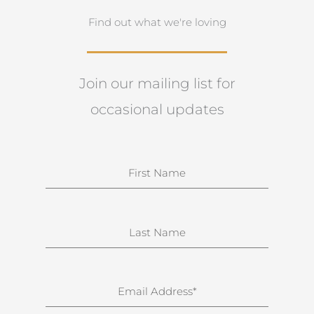
Find out what we're loving
Join our mailing list for
occasional updates
N
a
m
e
S
u
r
n
E
a
m