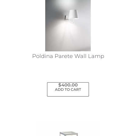
Poldina Parete Wall Lamp
$
400.00
ADD TO CART