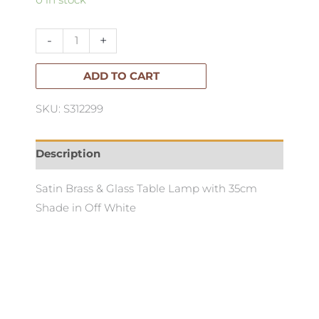
0 in stock
Table
Lamp
-
+
quantity
ADD TO CART
SKU: S312299
Description
Satin Brass & Glass Table Lamp with 35cm
Shade in Off White