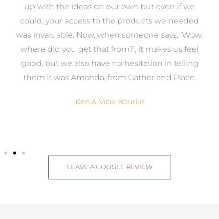
s
up with the ideas on our own but even if we
wa
to
could, your access to the products we needed
t
was invaluable. Now, when someone says, ‘Wow,
o
where did you get that from?’, it makes us feel
good, but we also have no hesitation in telling
them it was Amanda, from Gather and Place.
Ken & Vicki Bourke
LEAVE A GOOGLE REVIEW