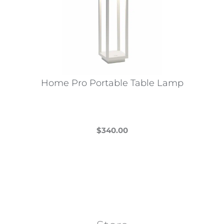
Home Pro Portable Table Lamp
$
340.00
This
product
has
multiple
variants.
The