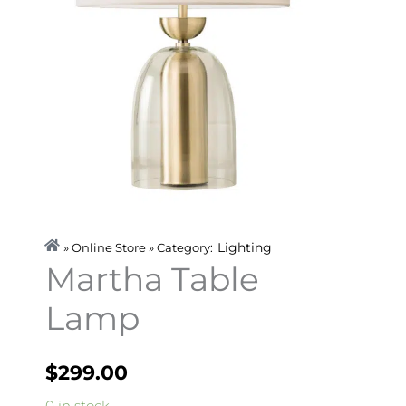
Lighting
» Online Store » Category:
Martha Table
Lamp
$
299.00
Martha