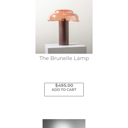
The Brunelle Lamp
$
495.00
ADD TO CART