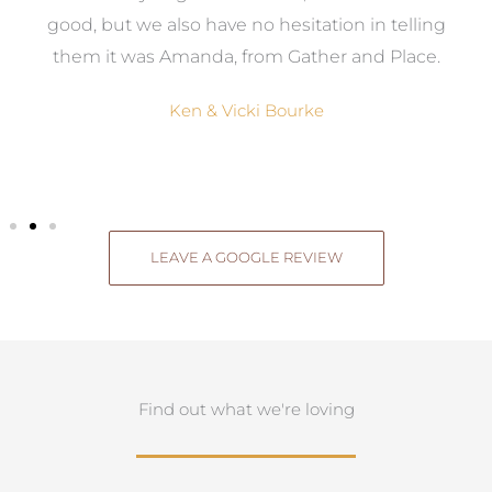
good, but we also have no hesitation in telling
them it was Amanda, from Gather and Place.
Ken & Vicki Bourke
LEAVE A GOOGLE REVIEW
Find out what we're loving