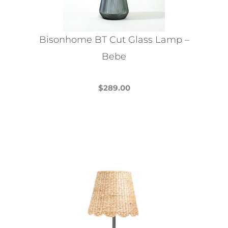
Bisonhome BT Cut Glass Lamp –
Bebe
$
289.00
This
product
has
multiple
variants.
The
options
may
be
chosen