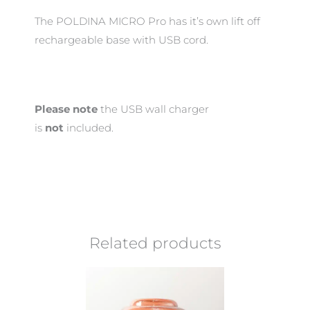
The POLDINA MICRO Pro has it’s own lift off
rechargeable base with USB cord.
Please note
the USB wall charger
is
not
included.
Related products