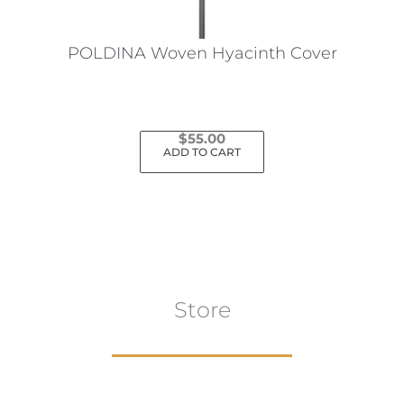
on
the
POLDINA Woven Hyacinth Cover
product
page
$
55.00
ADD TO CART
Store