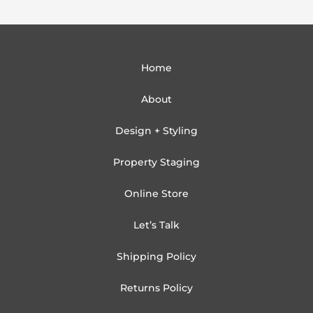
Home
About
Design + Styling
Property Staging
Online Store
Let’s Talk
Shipping Policy
Returns Policy