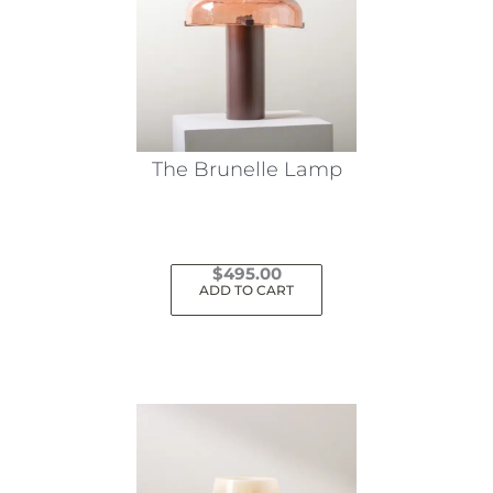
The Brunelle Lamp
$
495.00
ADD TO CART