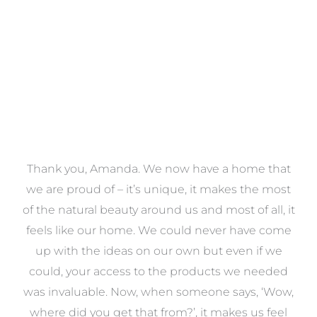
VIEW COLLECTION
a
Thank you, Amanda. We now have a home that
e
we are proud of – it’s unique, it makes the most
k
of the natural beauty around us and most of all, it
re
feels like our home. We could never have come
s
up with the ideas on our own but even if we
wa
to
could, your access to the products we needed
t
was invaluable. Now, when someone says, ‘Wow,
o
where did you get that from?’, it makes us feel