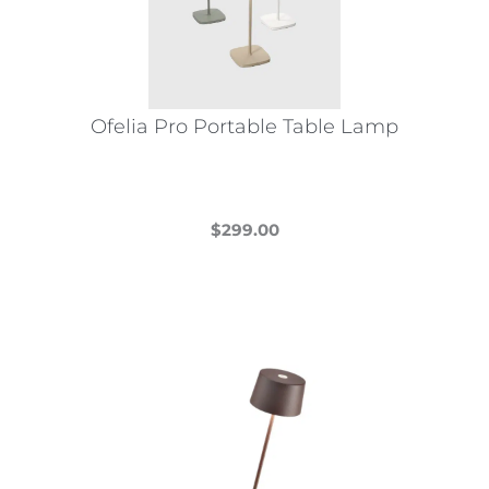
Ofelia Pro Portable Table Lamp
$
299.00
This
product
has
multiple
variants.
The
options
may