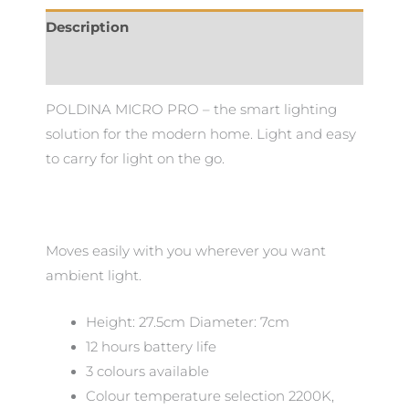
Description
Additional information
POLDINA MICRO PRO – the smart lighting
solution for the modern home. Light and easy
to carry for light on the go.
Moves easily with you wherever you want
ambient light.
Height: 27.5cm Diameter: 7cm
12 hours battery life
3 colours available
Colour temperature selection 2200K,