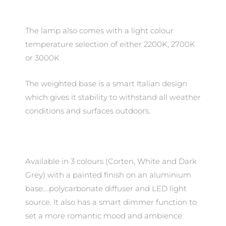
The lamp also comes with a light colour
temperature selection of either 2200K, 2700K
or 3000K
The weighted base is a smart Italian design
which gives it stability to withstand all weather
conditions and surfaces outdoors.
Available in 3 colours (Corten, White and Dark
Grey) with a painted finish on an aluminium
base….polycarbonate diffuser and LED light
source. It also has a smart dimmer function to
set a more romantic mood and ambience.