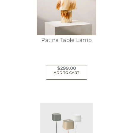
Patina Table Lamp
$
299.00
ADD TO CART