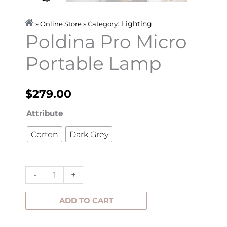
Lighting
» Online Store » Category:
Poldina Pro Micro
Portable Lamp
$
279.00
Poldina
Attribute
Pro
Corten
Dark Grey
Micro
Portable
Lamp
-
+
quantity
ADD TO CART