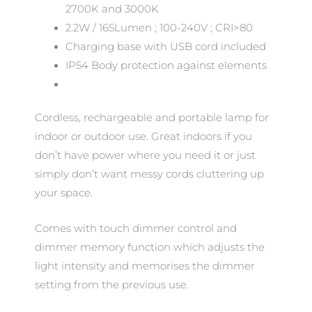
2700K and 3000K
2.2W / 165Lumen ; 100-240V ; CRI>80
Charging base with USB cord included
IP54 Body protection against elements
Cordless, rechargeable and portable lamp for
indoor or outdoor use. Great indoors if you
don’t have power where you need it or just
simply don’t want messy cords cluttering up
your space.
Comes with touch dimmer control and
dimmer memory function which adjusts the
light intensity and memorises the dimmer
setting from the previous use.