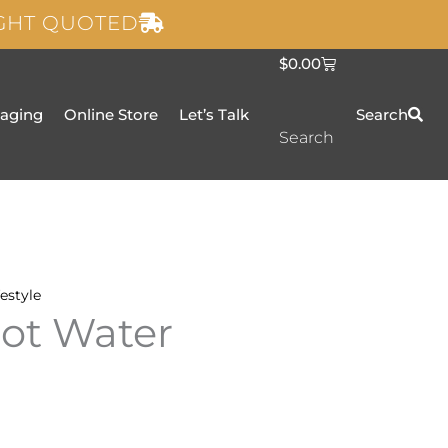
IGHT QUOTED
C
$
0.00
a
r
t
taging
Online Store
Let’s Talk
Search
Search
festyle
ot Water