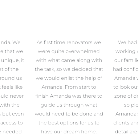
anda. We
As first time renovators we
We had 
e that we
were quite overwhelmed
working 
s unique, it
with what came along with
our famil
t of the
the task, so we decided that
had confid
around us
we would enlist the help of
Amanda w
 feels like
Amanda. From start to
to look ou
uld never
finish Amanda was there to
zone of d
with the
guide us through what
so pl
n but even
would need to be done and
Amanda’s 
 access to
the best options for us to
clients an
e needed
have our dream home.
detail ar