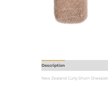
Description
New Zealand Curly Shorn Sheepskin