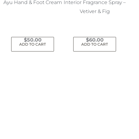
Ayu Hand & Foot Cream
Interior Fragrance Spray –
Vetiver & Fig
$
50.00
$
60.00
ADD TO CART
ADD TO CART