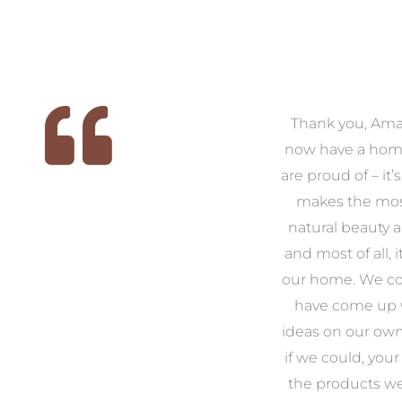
 we
We had the pleasure of
Thank you, Am
ed
working with Amanda for
now have a hom
ith
our families new build. We
are proud of – it’
that
had confidence and trust in
makes the mos
 of
Amanda which allowed us
natural beauty 
o
to look outside our comfort
and most of all, it
 to
zone of design and we are
our home. We co
t
so pleased we did.
have come up 
 and
Amanda’s service to us as
ideas on our ow
to
clients and her attention to
if we could, your
.
detail are second to none.
the products w