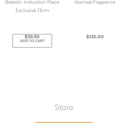
Bialetti- Induction Place
Nomad Fragrance
Exclusive 13cm
$
39.95
$
135.00
ADD TO CART
This
product
has
multiple
variants.
The
options
may
Store
be
chosen
on