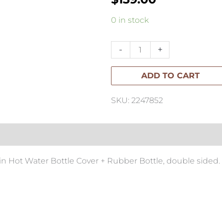
SW
0 in stock
Curly
Hot
-
+
Water
ADD TO CART
Bottle
quantity
SKU: 2247852
 Hot Water Bottle Cover + Rubber Bottle, double sided.