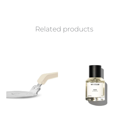
Related products