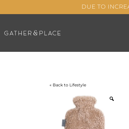
Skip
DUE TO INCRE
to
content
« Back to
Lifestyle