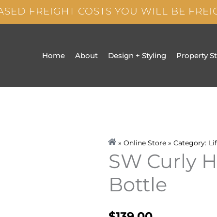
ASED FREIGHT COSTS YOU WILL BE FRE
Home
About
Design + Styling
Property S
» Online Store » Category:
Li
SW Curly H
Bottle
$
139.00