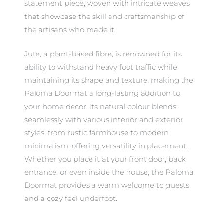
statement piece, woven with intricate weaves
that showcase the skill and craftsmanship of
the artisans who made it.
Jute, a plant-based fibre, is renowned for its
ability to withstand heavy foot traffic while
maintaining its shape and texture, making the
Paloma Doormat a long-lasting addition to
your home decor. Its natural colour blends
seamlessly with various interior and exterior
styles, from rustic farmhouse to modern
minimalism, offering versatility in placement.
Whether you place it at your front door, back
entrance, or even inside the house, the Paloma
Doormat provides a warm welcome to guests
and a cozy feel underfoot.