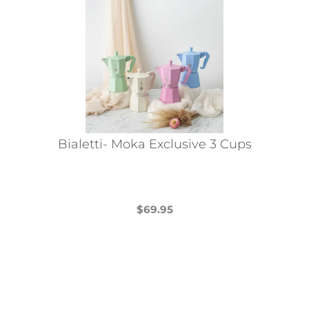
Bialetti- Moka Exclusive 3 Cups
$
69.95
This
product
has
multiple
variants.