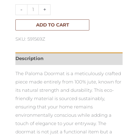
-
-
+
Large
quantity
ADD TO CART
SKU: 591569Z
Description
The Paloma Doormat is a meticulously crafted
piece made entirely from 100% jute, known for
its natural strength and durability. This eco-
friendly material is sourced sustainably,
ensuring that your home remains
environmentally conscious while adding a
touch of elegance to your entryway. The
doormat is not just a functional item but a