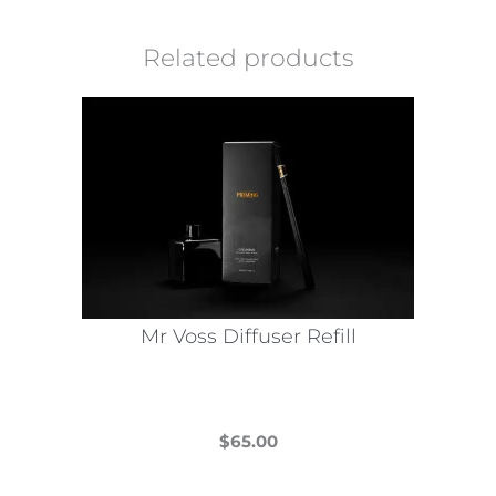
Related products
Mr Voss Diffuser Refill
$
65.00
This