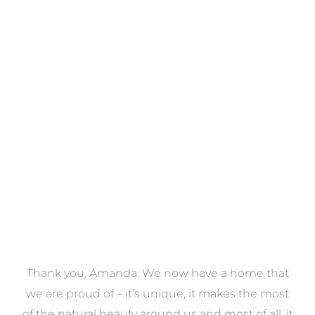
Towels
VIEW COLLECTION
a
Thank you, Amanda. We now have a home that
e
we are proud of – it’s unique, it makes the most
k
of the natural beauty around us and most of all, it