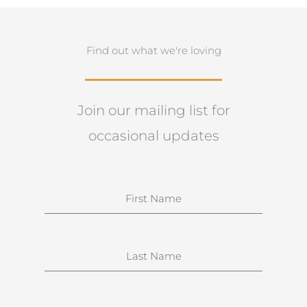
Find out what we're loving
Join our mailing list for
occasional updates
N
a
m
e
S
u
r
n