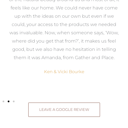
re
feels like our home. We could never have come
s
up with the ideas on our own but even if we
wa
to
could, your access to the products we needed
t
was invaluable. Now, when someone says, ‘Wow,
o
where did you get that from?’, it makes us feel
good, but we also have no hesitation in telling
them it was Amanda, from Gather and Place.
Ken & Vicki Bourke
LEAVE A GOOGLE REVIEW