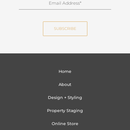
E
a
m
m
a
e
i
SUBSCRIBE
l
Home
About
Design + Styling
Property Staging
Online Store