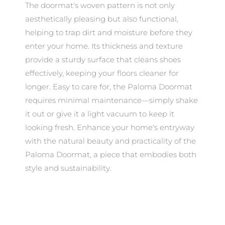
The doormat's woven pattern is not only
aesthetically pleasing but also functional,
helping to trap dirt and moisture before they
enter your home. Its thickness and texture
provide a sturdy surface that cleans shoes
effectively, keeping your floors cleaner for
longer. Easy to care for, the Paloma Doormat
requires minimal maintenance—simply shake
it out or give it a light vacuum to keep it
looking fresh. Enhance your home's entryway
with the natural beauty and practicality of the
Paloma Doormat, a piece that embodies both
style and sustainability.