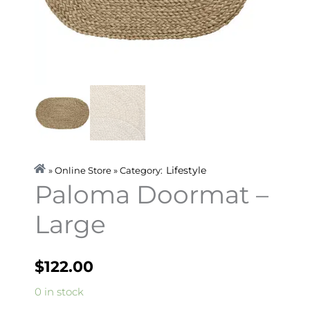
Lifestyle
» Online Store » Category:
Paloma Doormat –
Large
$
122.00
Paloma
0 in stock
Doormat