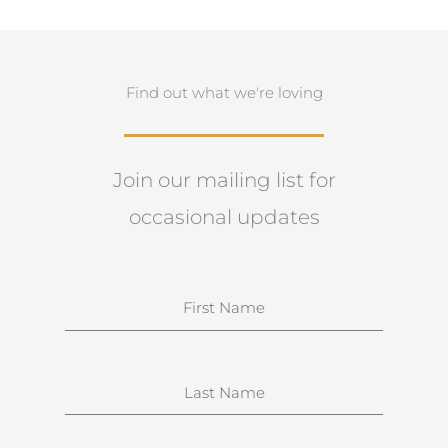
Find out what we're loving
Join our mailing list for
occasional updates
N
a
m
e
S
u
r