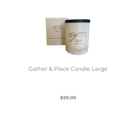
Gather & Place Candle Large
$
59.00
This
product
has
multiple