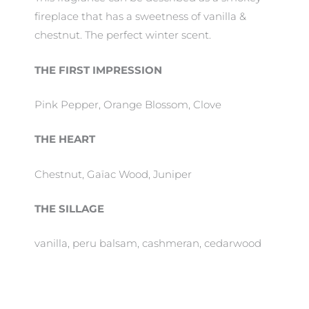
fireplace that has a sweetness of vanilla &
chestnut. The perfect winter scent.
THE FIRST IMPRESSION
Pink Pepper, Orange Blossom, Clove
THE HEART
Chestnut, Gaïac Wood, Juniper
THE SILLAGE
vanilla, peru balsam, cashmeran, cedarwood