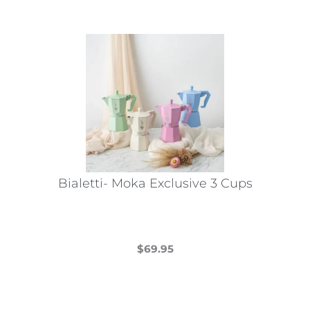
has
multiple
variants.
The
options
may
be
chosen
on
the
Bialetti- Moka Exclusive 3 Cups
product
page
$
69.95
This
product
has