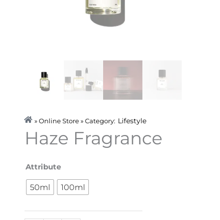
Lifestyle
» Online Store » Category:
Haze Fragrance
Haze
Attribute
Fragrance
50ml
100ml
quantity