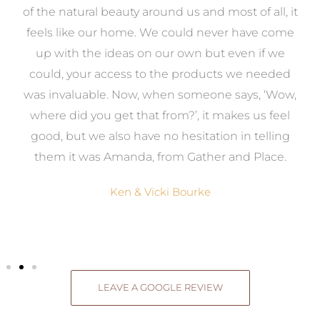
k
of the natural beauty around us and most of all, it
re
feels like our home. We could never have come
s
up with the ideas on our own but even if we
wa
to
could, your access to the products we needed
t
was invaluable. Now, when someone says, ‘Wow,
o
where did you get that from?’, it makes us feel
good, but we also have no hesitation in telling
them it was Amanda, from Gather and Place.
Ken & Vicki Bourke
LEAVE A GOOGLE REVIEW