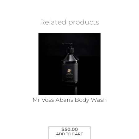
Related products
Mr Voss Abaris Body Wash
$
50.00
ADD TO CART