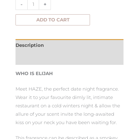
-
+
ADD TO CART
Description
Additional information
WHO IS ELIJAH
Meet HAZE, the perfect date night fragrance.
Wear it to your favourite dimly lit, intimate
restaurant on a cold winters night & allow the
allure of your scent invite the long-awaited
kiss on your neck you have been waiting for.
This fragrance can be described as a smokey