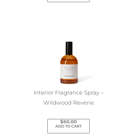
Interior Fragrance Spray –
Wildwood Reverie
$
60.00
ADD TO CART