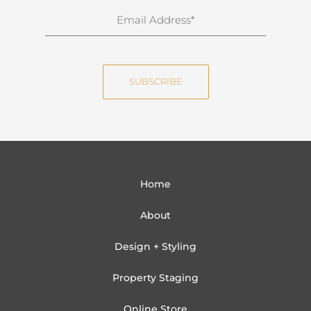
n
E
a
m
m
a
e
i
SUBSCRIBE
l
Home
About
Design + Styling
Property Staging
Online Store