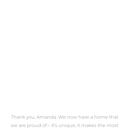
Towels
VIEW COLLECTION
a
Thank you, Amanda. We now have a home that
e
we are proud of – it’s unique, it makes the most