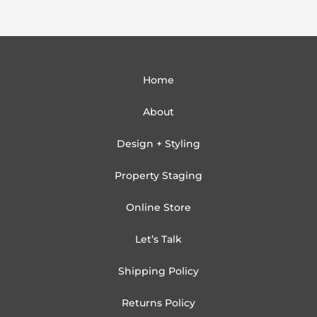
Home
About
Design + Styling
Property Staging
Online Store
Let’s Talk
Shipping Policy
Returns Policy