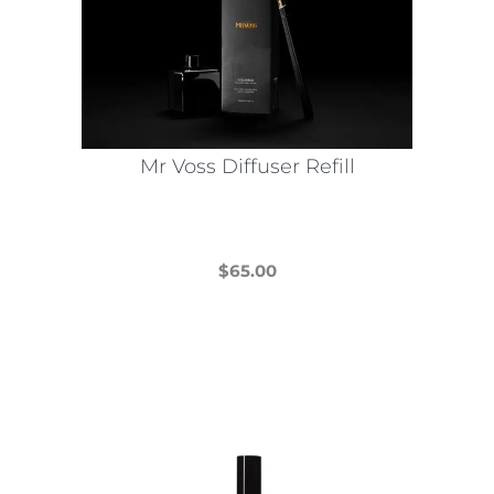
Mr Voss Diffuser Refill
$
65.00
This
product
has
multiple
variants.
The
options