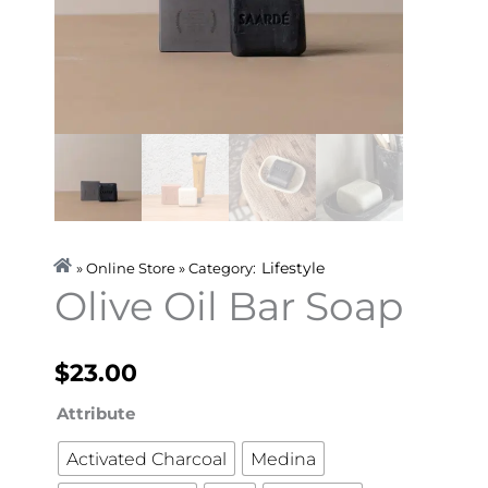
Lifestyle
» Online Store » Category:
Olive Oil Bar Soap
$
23.00
Olive
Attribute
Oil
Activated Charcoal
Medina
Bar