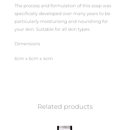
The process and formulation of this soap was
specifically developed over many years to be
particularly moisturising and nourishing for
your skin. Suitable for all skin types.
Dimensions
6cm x 6cm x 4cm
Related products