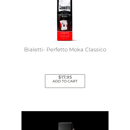
Bialetti- Perfetto Moka Classico
$
17.95
ADD TO CART