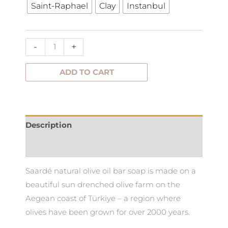
Saint-Raphael
Clay
Instanbul
Soap
quantity
-
+
ADD TO CART
Description
Additional information
Saardé natural olive oil bar soap is made on a
beautiful sun drenched olive farm on the
Aegean coast of Türkiye – a region where
olives have been grown for over 2000 years.