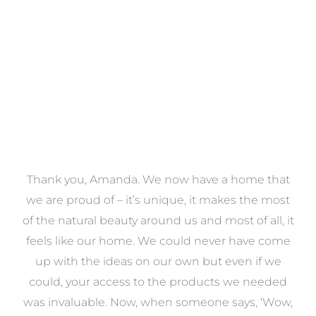
VIEW COLLECTION
a
Thank you, Amanda. We now have a home that
e
we are proud of – it’s unique, it makes the most
k
of the natural beauty around us and most of all, it
re
feels like our home. We could never have come
s
up with the ideas on our own but even if we
wa
to
could, your access to the products we needed
t
was invaluable. Now, when someone says, ‘Wow,
o