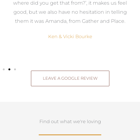
where did you get that from?’, it makes us feel
good, but we also have no hesitation in telling
them it was Amanda, from Gather and Place.
Ken & Vicki Bourke
LEAVE A GOOGLE REVIEW
Find out what we're loving