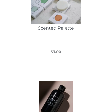
Scented Palette
$
7.00
This
product
has
multiple
variants.
The
options
may