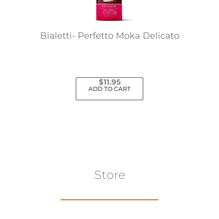
chosen
on
the
Bialetti- Perfetto Moka Delicato
product
page
$
11.95
ADD TO CART
Store