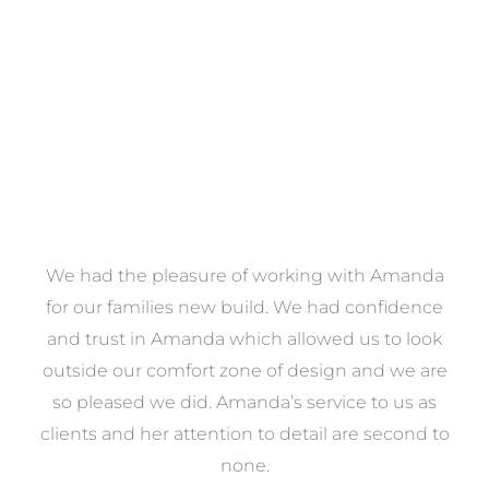
VIEW COLLECTION
We had the pleasure of working with Amanda
e
for our families new build. We had confidence
e
and trust in Amanda which allowed us to look
a
outside our comfort zone of design and we are
eed
so pleased we did. Amanda’s service to us as
ve
clients and her attention to detail are second to
ng
none.