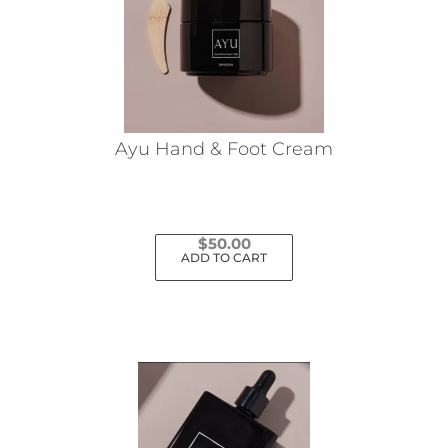
Ayu Hand & Foot Cream
$
50.00
ADD TO CART