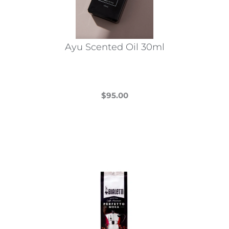
Ayu Scented Oil 30ml
$
95.00
This
product
has
multiple
variants.
The
options
may
be