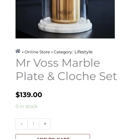
Lifestyle
» Online Store » Category:
Mr Voss Marble
Plate & Cloche Set
$
139.00
Mr
0 in stock
Voss
Marble
-
+
Plate