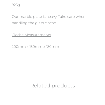
825g
Our marble plate is heavy. Take care when
handling the glass cloche.
Cloche Measurements
200mm x 130mm x 130mm
Related products