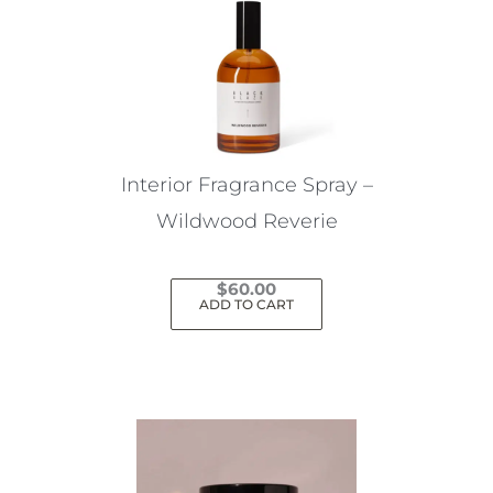
Interior Fragrance Spray –
Wildwood Reverie
$
60.00
ADD TO CART