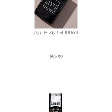
Ayu Body Oil 100ml
$
65.00
This
product
has
multiple
variants.
The
options
may