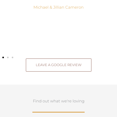
Michael & Jillian Cameron
LEAVE A GOOGLE REVIEW
Find out what we're loving