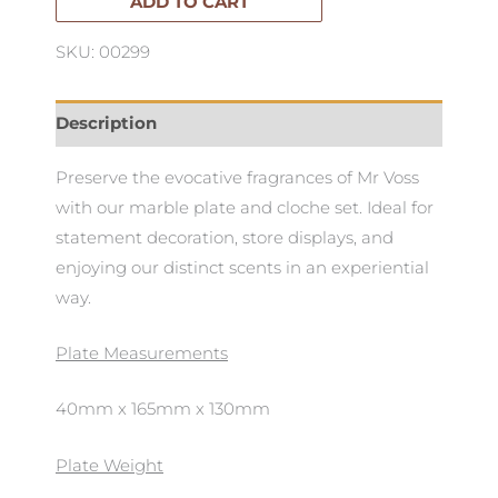
&
ADD TO CART
Cloche
SKU: 00299
Set
quantity
Description
Preserve the evocative fragrances of Mr Voss
with our marble plate and cloche set. Ideal for
statement decoration, store displays, and
enjoying our distinct scents in an experiential
way.
Plate Measurements
40mm x 165mm x 130mm
Plate Weight