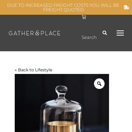
Skip
DUE TO INCREASED FREIGHT COSTS YOU WILL BE
FREIGHT QUOTED
to
C
MAIN
content
a
r
t
MEN
Search
« Back to
Lifestyle