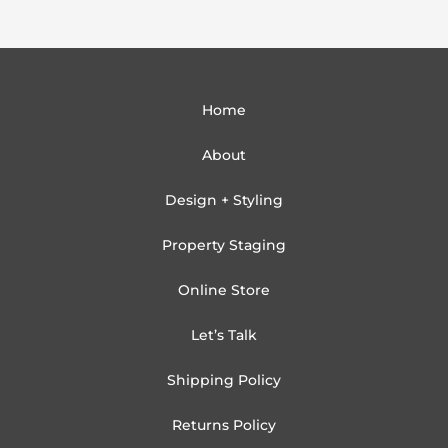
Home
About
Design + Styling
Property Staging
Online Store
Let’s Talk
Shipping Policy
Returns Policy