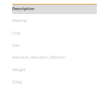
Description
Material
Grey
Size
H40.0cm, W42.0cm, D50.0cm
Weight
2.0kg