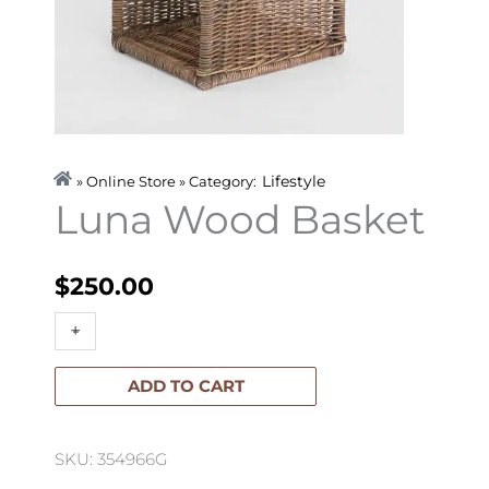
Lifestyle
» Online Store » Category:
Luna Wood Basket
$
250.00
Luna
+
-
Wood
Basket
ADD TO CART
quantity
SKU: 354966G