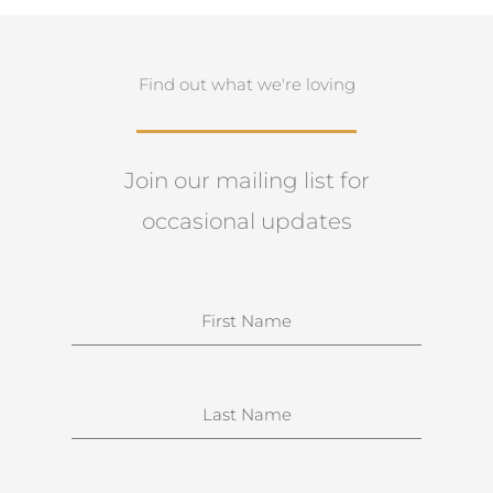
Find out what we're loving
Join our mailing list for
occasional updates
N
a
m
e
S
u
r
n