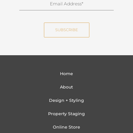
E
a
m
m
a
e
i
SUBSCRIBE
l
Home
About
Design + Styling
Property Staging
Online Store