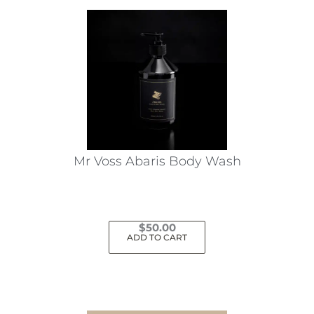
Mr Voss Abaris Body Wash
$
50.00
ADD TO CART