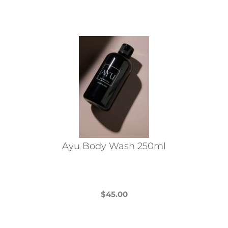
Ayu Body Wash 250ml
$
45.00
This
product