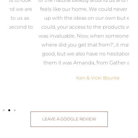
k
of the natural beauty around us and most of all, it
re
feels like our home. We could never have come
s
up with the ideas on our own but even if we
wa
to
could, your access to the products we needed
t
was invaluable. Now, when someone says, ‘Wow,
o
where did you get that from?’, it makes us feel
good, but we also have no hesitation in telling
them it was Amanda, from Gather and Place.
Ken & Vicki Bourke
LEAVE A GOOGLE REVIEW