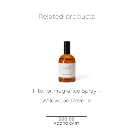
Related products
Interior Fragrance Spray –
Wildwood Reverie
$
60.00
ADD TO CART