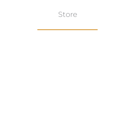
Store
Browse All
VIEW COLLECTION