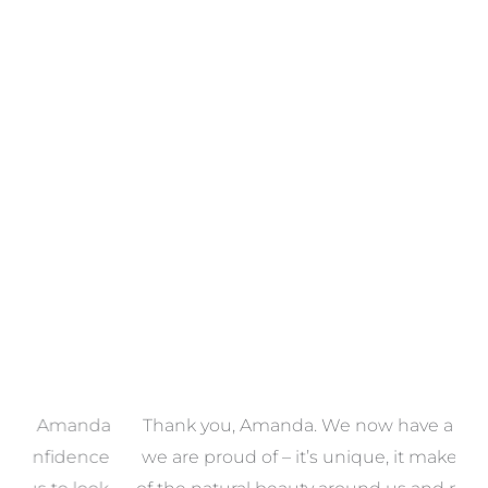
Towels
VIEW COLLECTION
a
Thank you, Amanda. We now have a home that
e
we are proud of – it’s unique, it makes the most