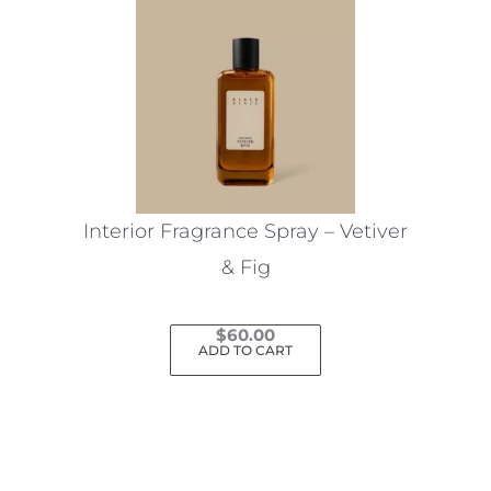
Interior Fragrance Spray – Vetiver
& Fig
$
60.00
ADD TO CART