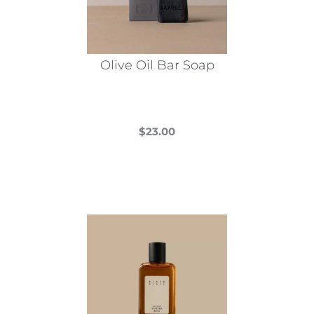
Olive Oil Bar Soap
$
23.00
This
product
has
multiple
variants.
The
options
may
be