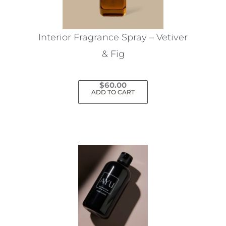
chosen
on
the
Interior Fragrance Spray – Vetiver
product
& Fig
page
$
60.00
ADD TO CART