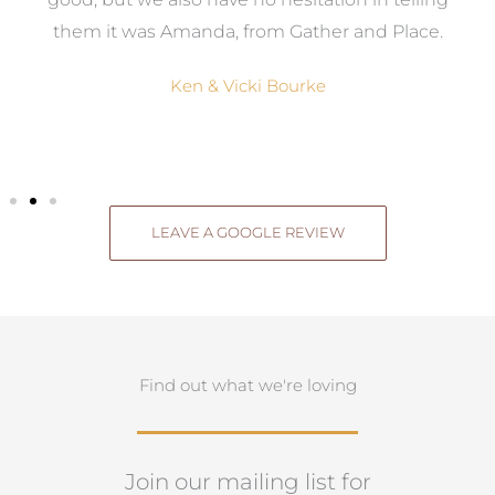
them it was Amanda, from Gather and Place.
Ken & Vicki Bourke
LEAVE A GOOGLE REVIEW
Find out what we're loving
Join our mailing list for