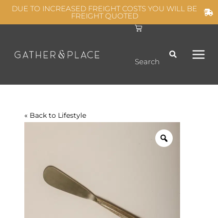
Skip
DUE TO INCREASED FREIGHT COSTS YOU WILL BE
FREIGHT QUOTED
to
C
MAIN
content
a
r
t
MEN
Search
« Back to
Lifestyle