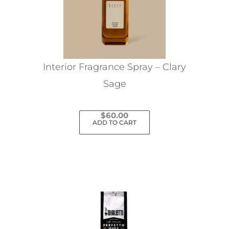
Interior Fragrance Spray – Clary
Sage
$
60.00
ADD TO CART