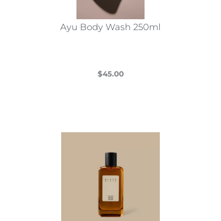
Ayu Body Wash 250ml
$
45.00
This
product
has
multiple
variants.
The
options
may
be
chosen
on