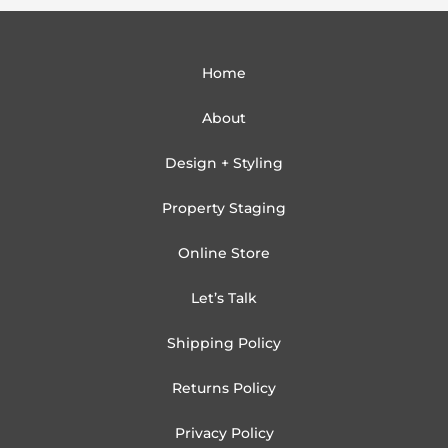
Home
About
Design + Styling
Property Staging
Online Store
Let’s Talk
Shipping Policy
Returns Policy
Privacy Policy