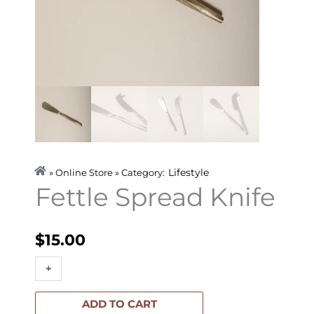
Lifestyle
» Online Store » Category:
Fettle Spread Knife
$
15.00
Fettle
+
-
Spread
Knife
ADD TO CART