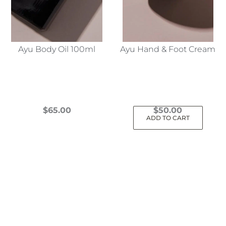
Ayu Body Oil 100ml
Ayu Hand & Foot Cream
$
65.00
$
50.00
ADD TO CART
This
product
has
multiple
variants.
The
options