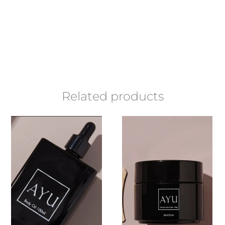
Related products