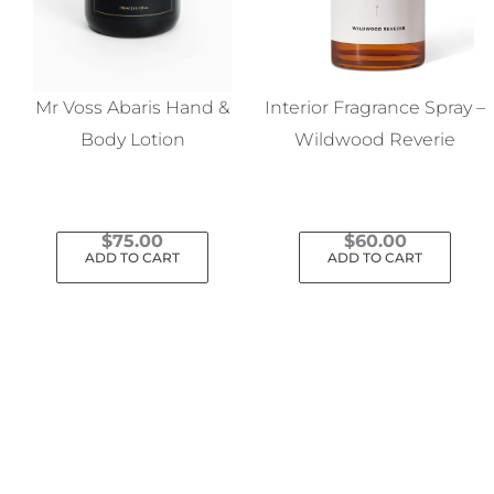
Mr Voss Abaris Hand &
Interior Fragrance Spray –
Body Lotion
Wildwood Reverie
$
75.00
$
60.00
ADD TO CART
ADD TO CART