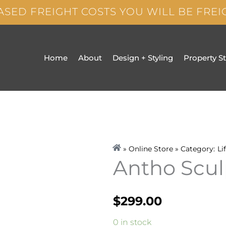
ASED FREIGHT COSTS YOU WILL BE FRE
Home
About
Design + Styling
Property S
» Online Store » Category:
Li
Antho Scul
$
299.00
Antho
0 in stock