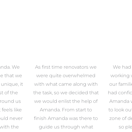
anda. We
As first time renovators we
We had 
e that we
were quite overwhelmed
working 
s unique, it
with what came along with
our famil
t of the
the task, so we decided that
had confid
around us
we would enlist the help of
Amanda w
 feels like
Amanda. From start to
to look ou
uld never
finish Amanda was there to
zone of d
with the
guide us through what
so pl