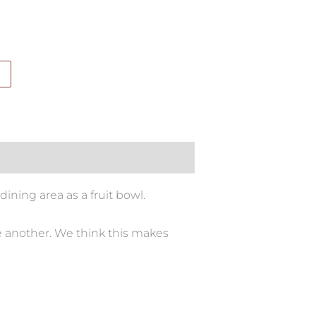
dining area as a fruit bowl.
e another. We think this makes