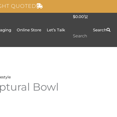
IGHT QUOTED
C
$
0.00
a
r
t
taging
Online Store
Let’s Talk
Search
Search
festyle
ptural Bowl