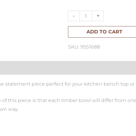
Sculptural
Bowl
-
+
quantity
ADD TO CART
SKU: 9551688
the statement piece perfect for your kitchen bench top or 
 this piece is that each timber bowl will differ from on
own way.