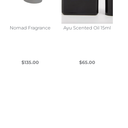
Nomad Fragrance
Ayu Scented Oil 15ml
$
135.00
$
65.00
This
This
product
product
has
has
multiple
multiple
variants.
variants.
The
The
options
options