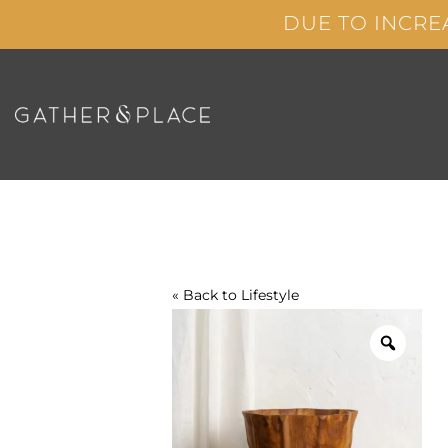
Skip
DUE TO INCRE
to
content
« Back to
Lifestyle