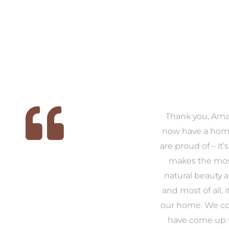
 we
We had the pleasure of
Thank you, Am
ed
working with Amanda for
now have a hom
ith
our families new build. We
are proud of – it’
that
had confidence and trust in
makes the mos
 of
Amanda which allowed us
natural beauty 
o
to look outside our comfort
and most of all, it
 to
zone of design and we are
our home. We co
t
so pleased we did.
have come up 