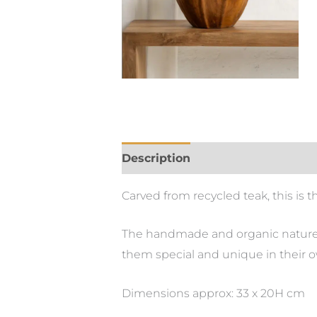
Description
Carved from recycled teak, this is 
The handmade and organic nature of
them special and unique in their 
Dimensions approx: 33 x 20H cm