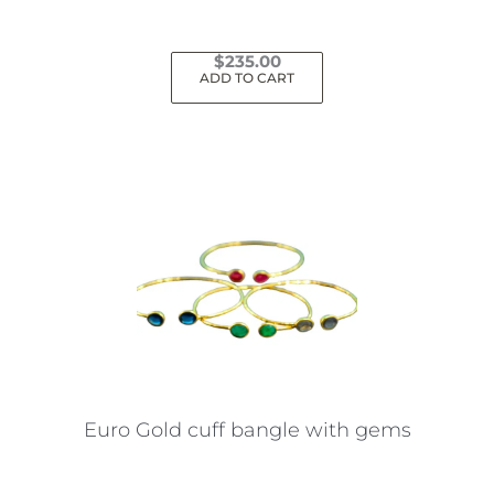
page
$
235.00
ADD TO CART
Euro Gold cuff bangle with gems