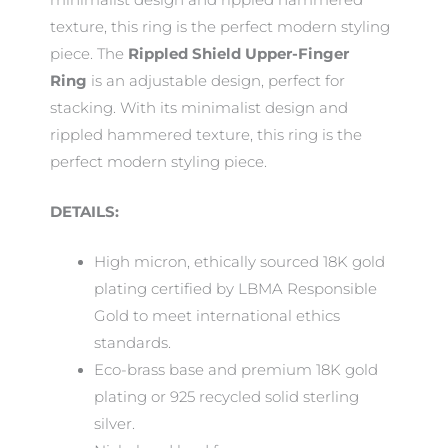
texture, this ring is the perfect modern styling
piece. The
Rippled Shield Upper-Finger
Ring
is an adjustable design, perfect for
stacking. With its minimalist design and
rippled hammered texture, this ring is the
perfect modern styling piece.
DETAILS:
High micron, ethically sourced 18K gold
plating certified by LBMA Responsible
Gold to meet international ethics
standards.
Eco-brass base and premium 18K gold
plating or 925 recycled solid sterling
silver.