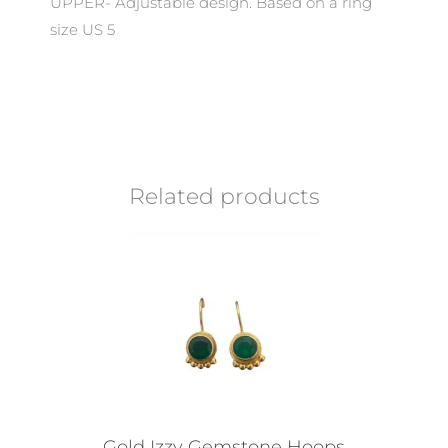
UPPER- Adjustable design. Based on a ring
size US 5
Related products
Gold Izzy Gemstone Hoops