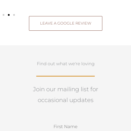
LEAVE A GOOGLE REVIEW
Find out what we're loving
Join our mailing list for
occasional updates
N