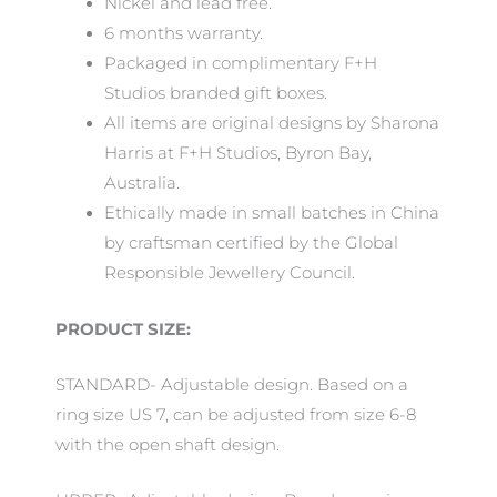
Nickel and lead free.
6 months warranty.
Packaged in complimentary F+H
Studios branded gift boxes.
All items are original designs by Sharona
Harris at F+H Studios, Byron Bay,
Australia.
Ethically made in small batches in China
by craftsman certified by the Global
Responsible Jewellery Council.
PRODUCT SIZE:
STANDARD- Adjustable design. Based on a
ring size US 7, can be adjusted from size 6-8
with the open shaft design.