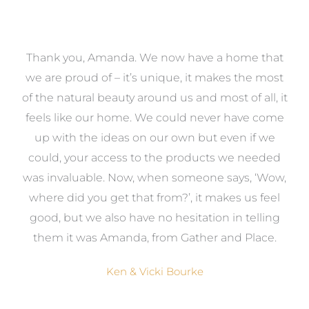
a
Thank you, Amanda. We now have a home that
e
we are proud of – it’s unique, it makes the most
k
of the natural beauty around us and most of all, it
re
feels like our home. We could never have come
s
up with the ideas on our own but even if we
wa
to
could, your access to the products we needed
t
was invaluable. Now, when someone says, ‘Wow,
o
where did you get that from?’, it makes us feel
good, but we also have no hesitation in telling
them it was Amanda, from Gather and Place.
Ken & Vicki Bourke