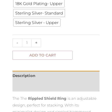
18K Gold Plating- Upper
Ring
quantity
Sterling Silver- Standard
Sterling Silver - Upper
-
+
ADD TO CART
Description
Additional information
The The
Rippled Shield Ring
is an adjustable
design, perfect for stacking. With its
minimalist design and rippled hammered