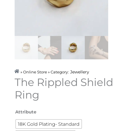
Jewellery
» Online Store » Category:
The Rippled Shield
Ring
The
Attribute
Rippled
18K Gold Plating- Standard
Shield