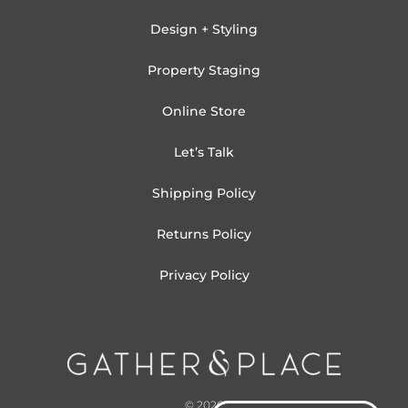
Design + Styling
Property Staging
Online Store
Let’s Talk
Shipping Policy
Returns Policy
Privacy Policy
© 2026