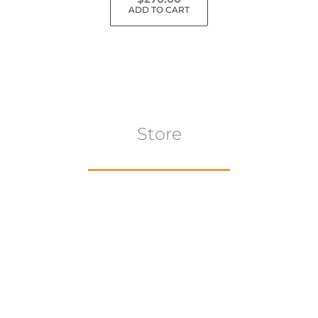
ADD TO CART
Store
Browse All
VIEW COLLECTION