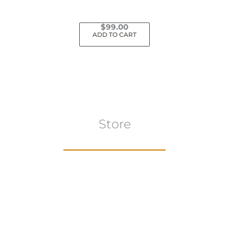
$
99.00
ADD TO CART
Store
Browse All