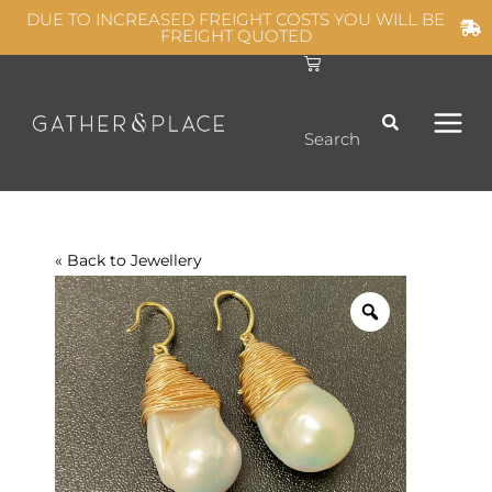
Skip
DUE TO INCREASED FREIGHT COSTS YOU WILL BE
FREIGHT QUOTED
to
C
MAIN
content
a
r
t
MEN
Search
« Back to
Jewellery