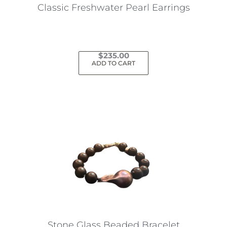
the
Classic Freshwater Pearl Earrings
product
page
$
235.00
ADD TO CART
Stone Glass Beaded Bracelet