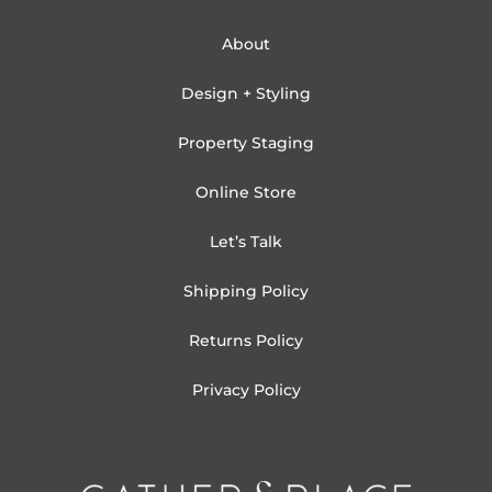
About
Design + Styling
Property Staging
Online Store
Let’s Talk
Shipping Policy
Returns Policy
Privacy Policy