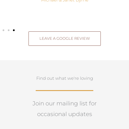
Michael & Janet Byrne
LEAVE A GOOGLE REVIEW
Find out what we're loving
Join our mailing list for
occasional updates