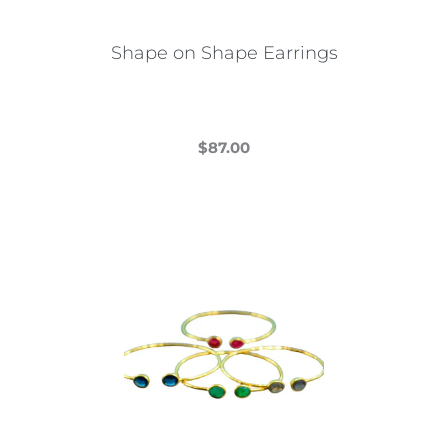
Shape on Shape Earrings
$
87.00
This
product
has
multiple
variants.
The
options
may
be
chosen
on