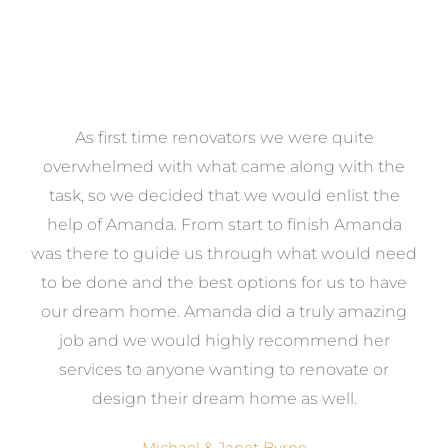
at
As first time renovators we were quite
st
overwhelmed with what came along with the
 it
task, so we decided that we would enlist the
me
help of Amanda. From start to finish Amanda
o
e
was there to guide us through what would need
ed
to be done and the best options for us to have
c
ow,
our dream home. Amanda did a truly amazing
el
job and we would highly recommend her
g
services to anyone wanting to renovate or
.
design their dream home as well.