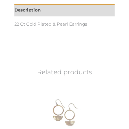
Description
22 Ct Gold Plated & Pearl Earrings
Related products