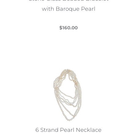
with Baroque Pearl
$
160.00
This
product
has
multiple
variants.
The
options
may
be
chosen
on
the
6 Strand Pearl Necklace
product