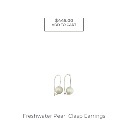
page
$
445.00
ADD TO CART
Freshwater Pearl Clasp Earrings