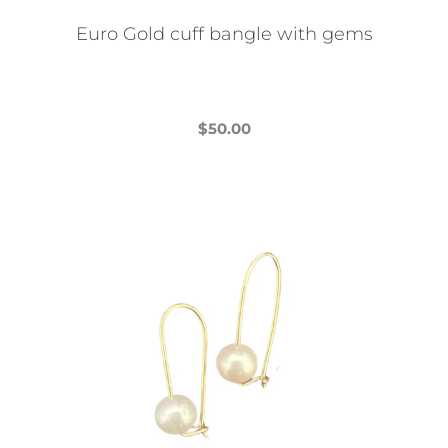
the
Euro Gold cuff bangle with gems
product
page
$
50.00
This
product
has
multiple
variants.
The
options
may
be
chosen
on