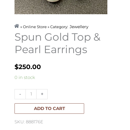
Jewellery
» Online Store » Category:
Spun Gold Top &
Pearl Earrings
$
250.00
Spun
0 in stock
Gold
Top
-
+
&
Pearl
ADD TO CART
Earrings
SKU: 888176E
quantity