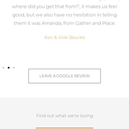
where did you get that from?’, it makes us feel
good, but we also have no hesitation in telling
them it was Amanda, from Gather and Place.
Ken & Vicki Bourke
LEAVE A GOOGLE REVIEW
Find out what we're loving