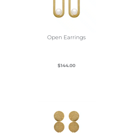
Open Earrings
$
144.00
This
product
has
multiple
variants.
The
options
may