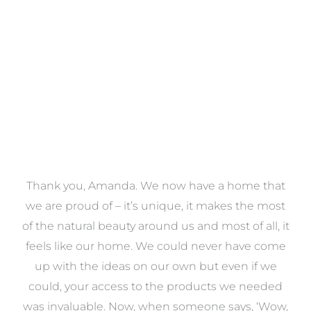
VIEW COLLECTION
a
Thank you, Amanda. We now have a home that
e
we are proud of – it’s unique, it makes the most
k
of the natural beauty around us and most of all, it
re
feels like our home. We could never have come
s
up with the ideas on our own but even if we
wa
to
could, your access to the products we needed
t
was invaluable. Now, when someone says, ‘Wow,
o