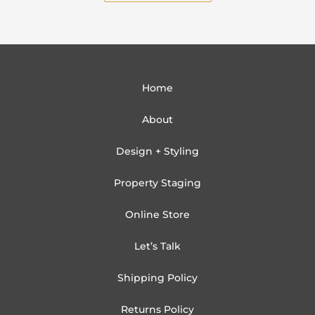
Home
About
Design + Styling
Property Staging
Online Store
Let’s Talk
Shipping Policy
Returns Policy