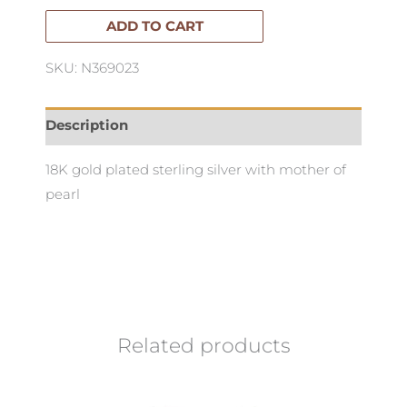
quantity
ADD TO CART
SKU: N369023
Description
18K gold plated sterling silver with mother of
pearl
Related products