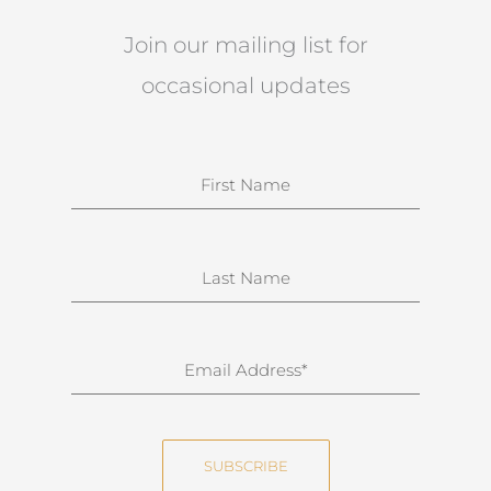
Join our mailing list for
occasional updates
N
a
m
e
S
u
r
n
E
a
m
m
a
e
i
SUBSCRIBE
l