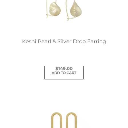
Keshi Pearl & Silver Drop Earring
$
149.00
ADD TO CART