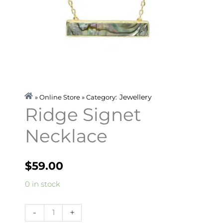
Jewellery
» Online Store » Category:
Ridge Signet
Necklace
$
59.00
Ridge
0 in stock
Signet
Necklace
-
+