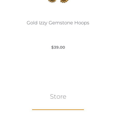
chosen
on
the
Gold Izzy Gemstone Hoops
product
page
$
39.00
This
product
has
multiple
variants.
The
Store
options
may
be