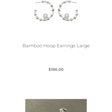
Bamboo Hoop Earrings Large
$
186.00
This
product
has
multiple
variants.
The