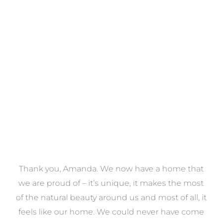
Towels
VIEW COLLECTION
a
Thank you, Amanda. We now have a home that
e
we are proud of – it’s unique, it makes the most
k
of the natural beauty around us and most of all, it
re
feels like our home. We could never have come