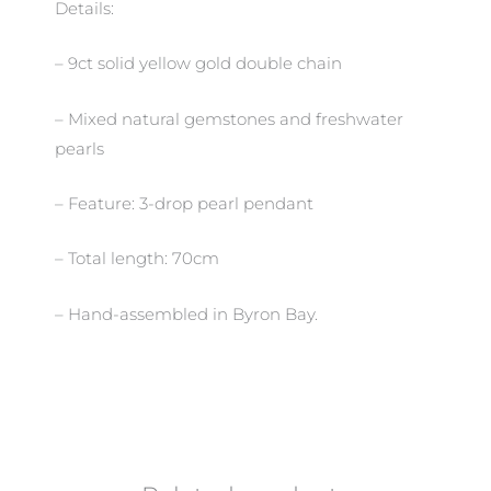
Details:
– 9ct solid yellow gold double chain
– Mixed natural gemstones and freshwater
pearls
– Feature: 3-drop pearl pendant
– Total length: 70cm
– Hand-assembled in Byron Bay.