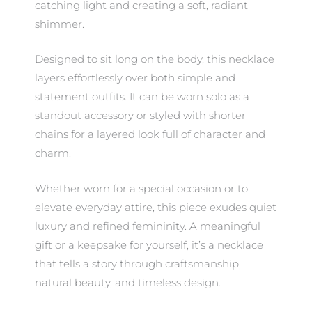
catching light and creating a soft, radiant
shimmer.
Designed to sit long on the body, this necklace
layers effortlessly over both simple and
statement outfits. It can be worn solo as a
standout accessory or styled with shorter
chains for a layered look full of character and
charm.
Whether worn for a special occasion or to
elevate everyday attire, this piece exudes quiet
luxury and refined femininity. A meaningful
gift or a keepsake for yourself, it’s a necklace
that tells a story through craftsmanship,
natural beauty, and timeless design.