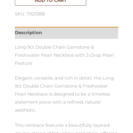
Necklace
ADD TO CART
quantity
SKU: 792338B
Description
Long 9ct Double Chain Gemstone &
Freshwater Pearl Necklace with 3-Drop Pearl
Feature
Elegant, versatile, and rich in detail, the Long
9ct Double Chain Gemstone & Freshwater
Pearl Necklace is designed to be a timeless
statement piece with a refined, natural
aesthetic.
This necklace features a beautifully layered