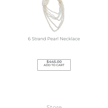
6 Strand Pearl Necklace
$
445.00
ADD TO CART
Store