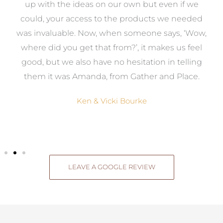
s
up with the ideas on our own but even if we
wa
to
could, your access to the products we needed
t
was invaluable. Now, when someone says, ‘Wow,
o
where did you get that from?’, it makes us feel
good, but we also have no hesitation in telling
them it was Amanda, from Gather and Place.
Ken & Vicki Bourke
LEAVE A GOOGLE REVIEW