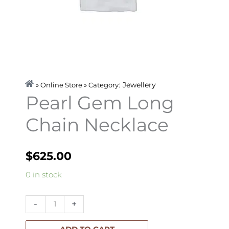
Jewellery
» Online Store » Category:
Pearl Gem Long
Chain Necklace
$
625.00
Pearl
0 in stock
Gem
Long
-
+
Chain