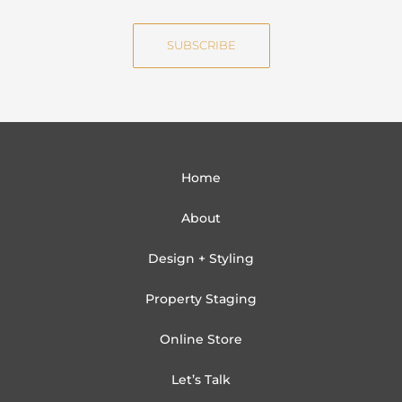
m
a
e
i
SUBSCRIBE
l
Home
About
Design + Styling
Property Staging
Online Store
Let’s Talk