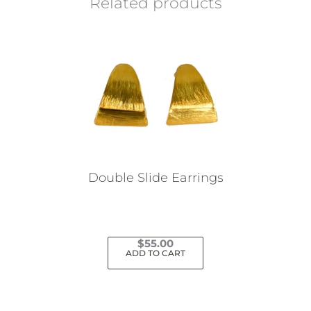
Related products
Double Slide Earrings
$
55.00
ADD TO CART