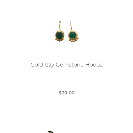
Gold Izzy Gemstone Hoops
$
39.00
This
product
has
multiple
variants.