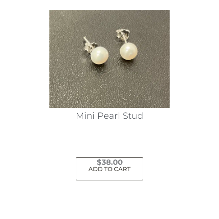
Mini Pearl Stud
$
38.00
ADD TO CART