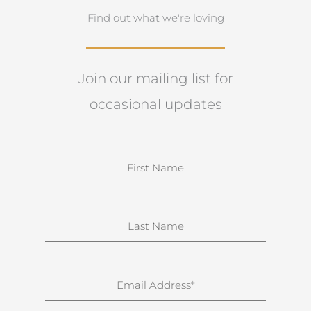
Find out what we're loving
Join our mailing list for
occasional updates
N
a
m
e
S
u
r
n
E
a
m