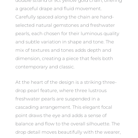
double strand of 9ct yellow gold chain, offering
a graceful drape and fluid movement.
Carefully spaced along the chain are hand-
selected natural gemstones and freshwater
pearls, each chosen for their luminous quality
and subtle variation in shape and tone. The
mix of textures and tones adds depth and
dimension, creating a piece that feels both
contemporary and classic.
At the heart of the design is a striking three-
drop pearl feature, where three lustrous
freshwater pearls are suspended in a
cascading arrangement. This elegant focal
point draws the eye and adds a sense of
balance and flow to the overall silhouette. The
drop detail moves beautifully with the wearer,