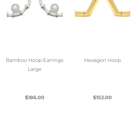
Bamboo Hoop Earrings
Hexagon Hoop
Large
$
186.00
$
152.00
This
This
product
product
has
has
multiple
multiple