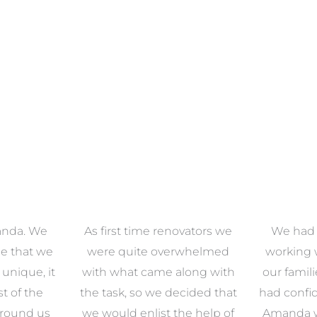
anda. We
As first time renovators we
We had 
e that we
were quite overwhelmed
working 
s unique, it
with what came along with
our famil
t of the
the task, so we decided that
had confid
around us
we would enlist the help of
Amanda w