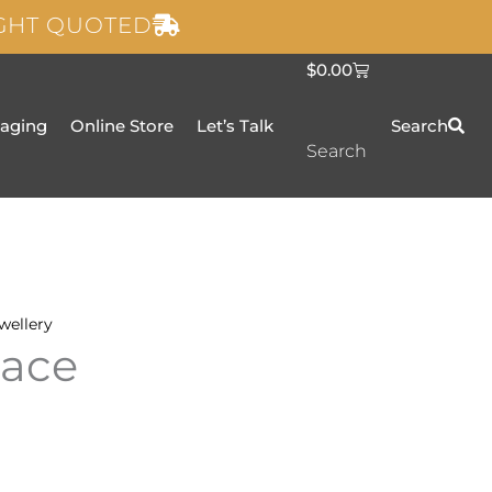
IGHT QUOTED
C
$
0.00
a
r
t
taging
Online Store
Let’s Talk
Search
Search
wellery
lace