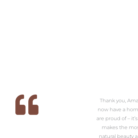
 we
We had the pleasure of
Thank you, Am
ed
working with Amanda for
now have a hom
ith
our families new build. We
are proud of – it’
that
had confidence and trust in
makes the mos
 of
Amanda which allowed us
natural beauty 