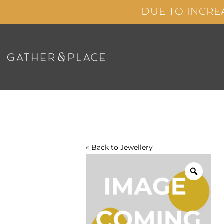
Skip
DUE TO INCRE
to
content
« Back to
Jewellery