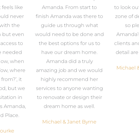
 feels like
Amanda. From start to
to look ou
uld never
finish Amanda was there to
zone of d
with the
guide us through what
so pl
n but even
would need to be done and
Amanda’s 
 access to
the best options for us to
clients an
e needed
have our dream home.
detail ar
 Now, when
Amanda did a truly
Michael &
Wow, where
amazing job and we would
from?’, it
highly recommend her
od, but we
services to anyone wanting
itation in
to renovate or design their
was Amanda,
dream home as well.
d Place.
Michael & Janet Byrne
Bourke