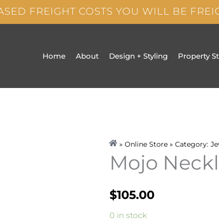
ASED FREIGHT COSTS YOU WILL BE FRE
Home
About
Design + Styling
Property S
» Online Store » Category:
Je
Mojo Neck
$
105.00
Mojo
0 in stock