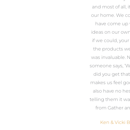
o
to look outside our comfort
and most of all, it
 to
zone of design and we are
our home. We co
t
so pleased we did.
have come up 
 and
Amanda’s service to us as
ideas on our ow
to
clients and her attention to
if we could, your
.
detail are second to none.
the products w
was invaluable.
Michael & Jillian Cameron
uld
someone says, ‘
r
did you get that 
ing
makes us feel go
eir
also have no hes
telling them it 
from Gather an
e
Ken & Vicki 