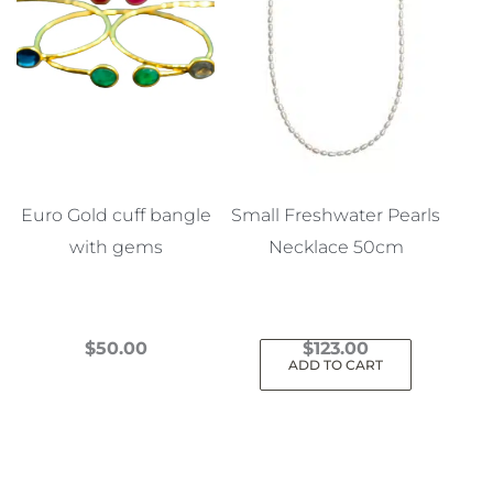
Euro Gold cuff bangle
Small Freshwater Pearls
with gems
Necklace 50cm
$
50.00
$
123.00
ADD TO CART
This
product
has
multiple