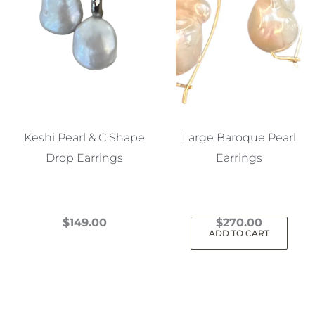
Keshi Pearl & C Shape
Large Baroque Pearl
Drop Earrings
Earrings
$
149.00
$
270.00
ADD TO CART
This
product
has
multiple