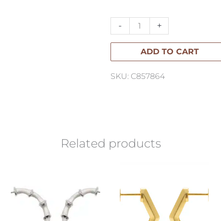
Necklace
quantity
-
+
ADD TO CART
SKU: C857864
Related products