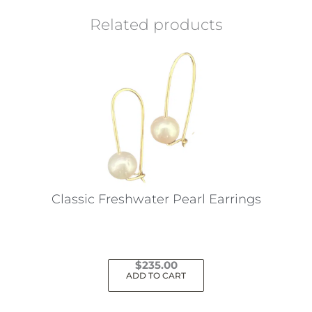
Related products
Classic Freshwater Pearl Earrings
$
235.00
ADD TO CART