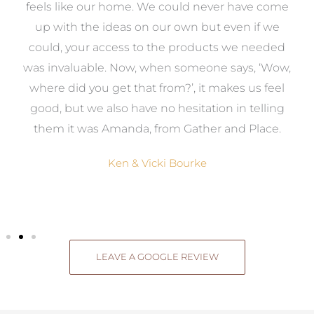
re
feels like our home. We could never have come
s
up with the ideas on our own but even if we
wa
to
could, your access to the products we needed
t
was invaluable. Now, when someone says, ‘Wow,
o
where did you get that from?’, it makes us feel
good, but we also have no hesitation in telling
them it was Amanda, from Gather and Place.
Ken & Vicki Bourke
LEAVE A GOOGLE REVIEW