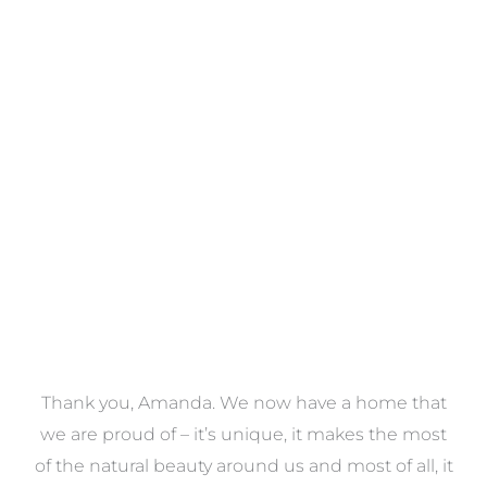
Towels
VIEW COLLECTION
a
Thank you, Amanda. We now have a home that
e
we are proud of – it’s unique, it makes the most
k
of the natural beauty around us and most of all, it