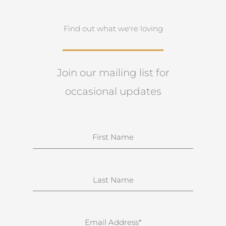
Find out what we're loving
Join our mailing list for
occasional updates
N
a
m
e
S
u
r
n
E