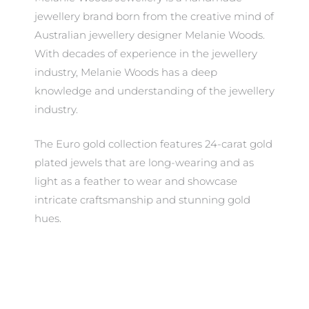
jewellery brand born from the creative mind of
Australian jewellery designer Melanie Woods.
With decades of experience in the jewellery
industry, Melanie Woods has a deep
knowledge and understanding of the jewellery
industry.
The Euro gold collection features 24-carat gold
plated jewels that are long-wearing and as
light as a feather to wear and showcase
intricate craftsmanship and stunning gold
hues.