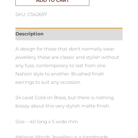
ADD TO CART
SKU: C542697
Description
A design for those that don't normally wear
jewellery, these are classic and stylish without
any fuss, contemporary to last from one
fashion style to another. Brushed finish
earrings to suit any occasion.
24 carat Gold on Brass, but there is nothing
brassy about this very stylish matte finish.
Size – 40 long x 5 wide mm
Melanie Woods Jewellery is a handmade