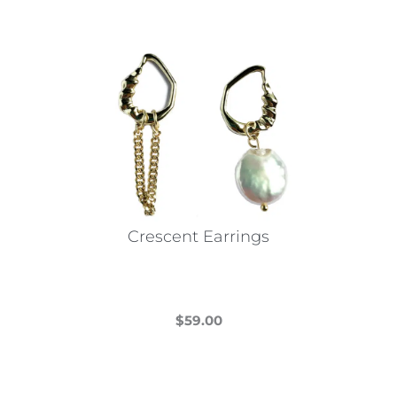
Crescent Earrings
$
59.00
This
product
has