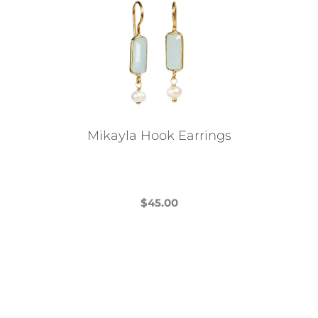
Mikayla Hook Earrings
$
45.00
This
product
has
multiple
variants.
The