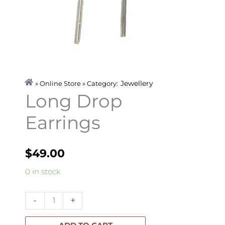
Jewellery
» Online Store » Category:
Long Drop
Earrings
$
49.00
Long
0 in stock
Drop
Earrings
-
+
quantity