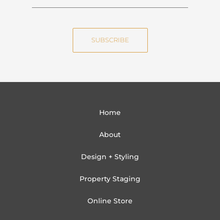
a
m
m
a
e
i
SUBSCRIBE
l
Home
About
Design + Styling
Property Staging
Online Store