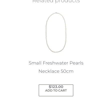
Related products
Small Freshwater Pearls
Necklace 50cm
$
123.00
ADD TO CART