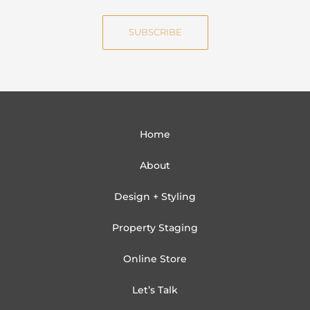
a
e
i
SUBSCRIBE
l
Home
About
Design + Styling
Property Staging
Online Store
Let’s Talk