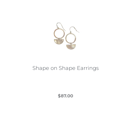
Shape on Shape Earrings
$
87.00
This
product
has
multiple