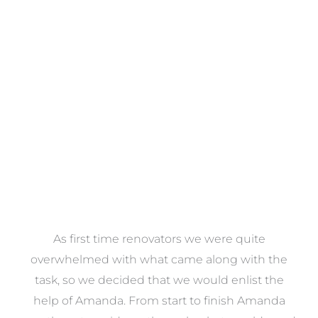
Towels
VIEW COLLECTION
at
As first time renovators we were quite
st
overwhelmed with what came along with the
 it
task, so we decided that we would enlist the
me
help of Amanda. From start to finish Amanda
o