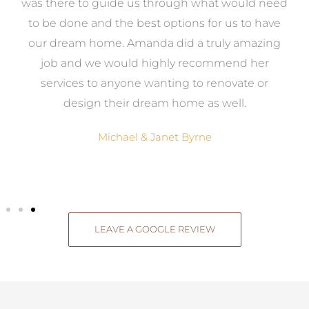
e
was there to guide us through what would need
ed
to be done and the best options for us to have
c
ow,
our dream home. Amanda did a truly amazing
el
job and we would highly recommend her
g
services to anyone wanting to renovate or
.
design their dream home as well.
Michael & Janet Byrne
LEAVE A GOOGLE REVIEW