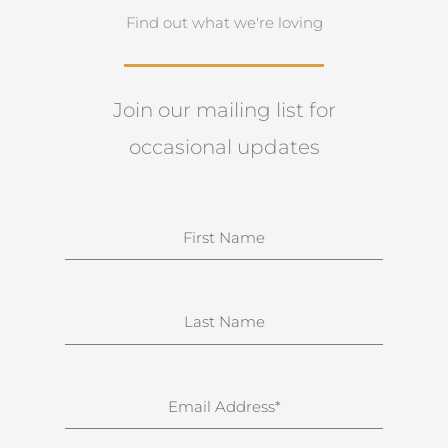
Find out what we're loving
Join our mailing list for
occasional updates
N
a
m
e
S
u
r
n
E
a
m
m