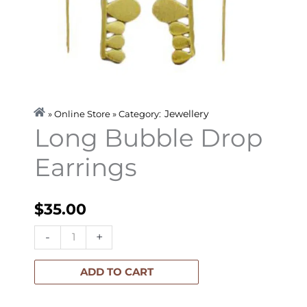
Jewellery
» Online Store » Category:
Long Bubble Drop
Earrings
$
35.00
Long
-
+
Bubble
Drop
ADD TO CART
Earrings