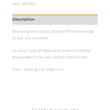
quantity
SKU: 197203G
Description
Stunning and classic, brushed finish earrings
to suit any occasion.
24 carat Gold on Brass, but there is nothing
brassy about this very stylish matte finish.
Size – 45 long x 10 wide mm