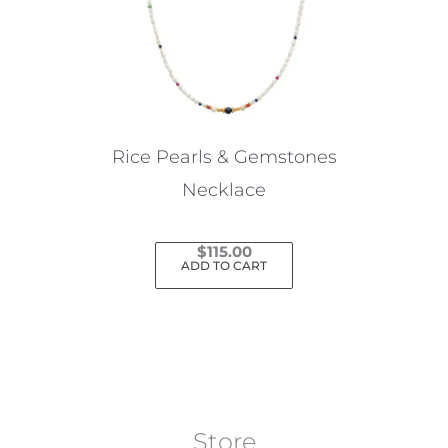
Rice Pearls & Gemstones
Necklace
$
115.00
ADD TO CART
Store