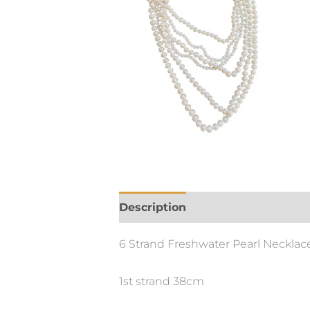
Description
6 Strand Freshwater Pearl Necklace w
1st strand 38cm