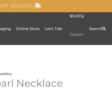
IGHT QUOTED
C
$
0.00
a
r
t
taging
Online Store
Let’s Talk
Search
Search
wellery
earl Necklace