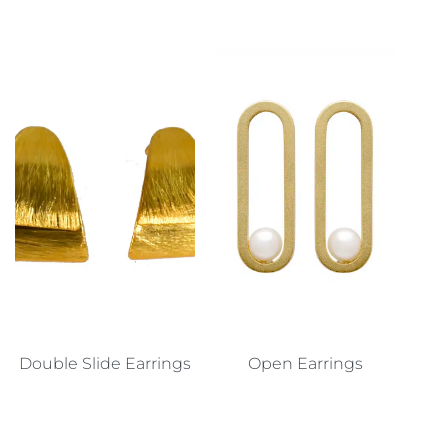
Double Slide Earrings
Open Earrings