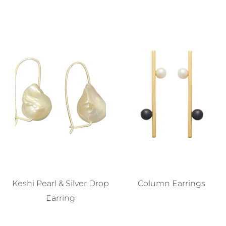
Keshi Pearl & Silver Drop
Column Earrings
Earring