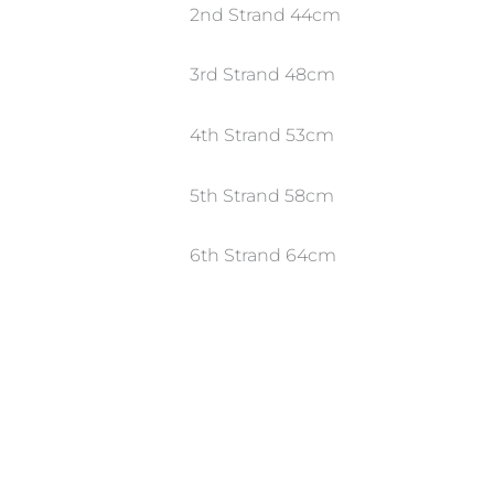
2nd Strand 44cm
3rd Strand 48cm
4th Strand 53cm
5th Strand 58cm
6th Strand 64cm