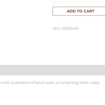
Strand
ADD TO CART
Pearl
Necklace
quantity
SKU: 555554W
ith a variation of pearl sizes on a sterling silver clasp.