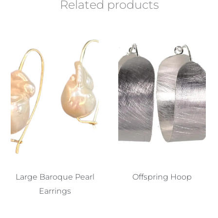
Related products
Large Baroque Pearl
Offspring Hoop
Earrings