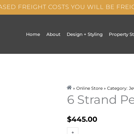
ASED FREIGHT COSTS YOU WILL BE FRE
Home
About
Design + Styling
Property S
» Online Store » Category:
Je
6 Strand P
$
445.00
6
+
-