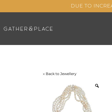
Skip
DUE TO INCRE
to
content
« Back to
Jewellery