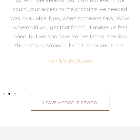
s
up with the ideas on our own but even if we
wa
to
could, your access to the products we needed
t
was invaluable. Now, when someone says, ‘Wow,
o
where did you get that from?’, it makes us feel
good, but we also have no hesitation in telling
them it was Amanda, from Gather and Place.
Ken & Vicki Bourke
LEAVE A GOOGLE REVIEW