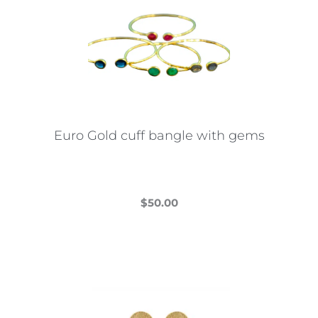
The
options
may
be
chosen
on
the
Euro Gold cuff bangle with gems
product
page
$
50.00
This
product
has
multiple
variants.
The