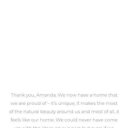
Towels
VIEW COLLECTION
a
Thank you, Amanda. We now have a home that
e
we are proud of – it’s unique, it makes the most
k
of the natural beauty around us and most of all, it
re
feels like our home. We could never have come