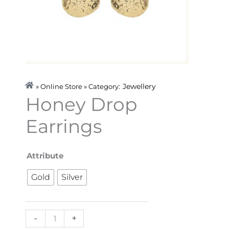
Jewellery
» Online Store » Category:
Honey Drop
Earrings
Honey
Attribute
Drop
Gold
Silver
Earrings
quantity
-
+