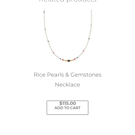
Rice Pearls & Gemstones
Necklace
$
115.00
ADD TO CART