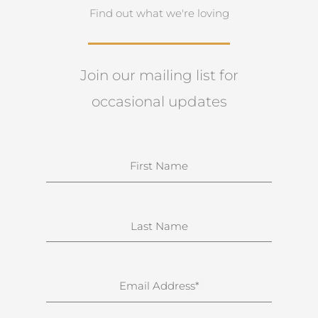
Find out what we're loving
Join our mailing list for
occasional updates
N
a
m
e
S
u
r
n
E
a
m
m
a