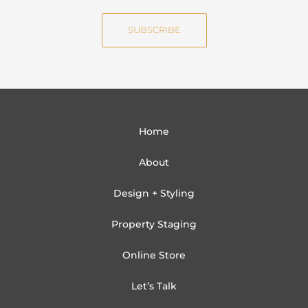
e
i
SUBSCRIBE
l
Home
About
Design + Styling
Property Staging
Online Store
Let’s Talk