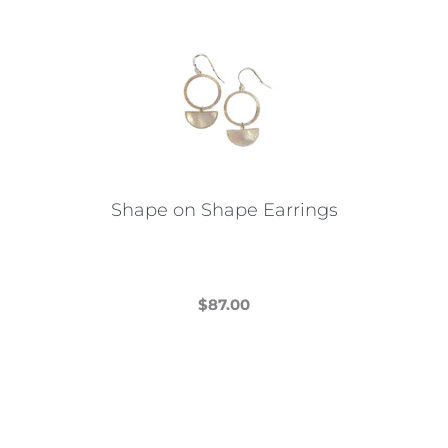
Shape on Shape Earrings
$
87.00
This
product
has
multiple
variants.