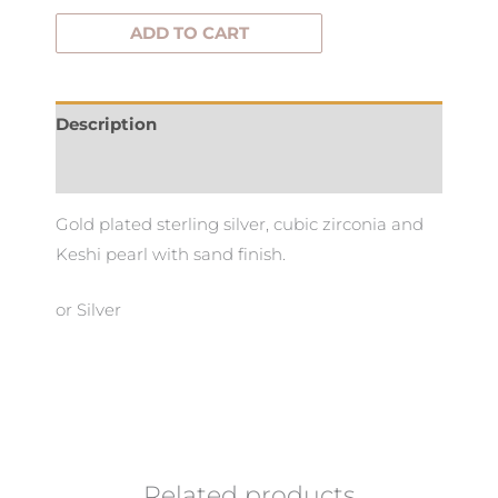
ADD TO CART
Description
Additional information
Gold plated sterling silver, cubic zirconia and
Keshi pearl with sand finish.
or Silver
Related products