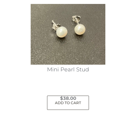
Mini Pearl Stud
$
38.00
ADD TO CART