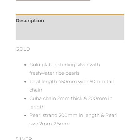
Description
Additional information
GOLD
Gold plated sterling silver with
freshwater rice pearls
Total length 450mm with 50mm tail
chain
Cuba chain 2mm thick & 200mm in
length
Pearl strand 200mm in length & Pearl
size 2mm-2.5mm
SILVER