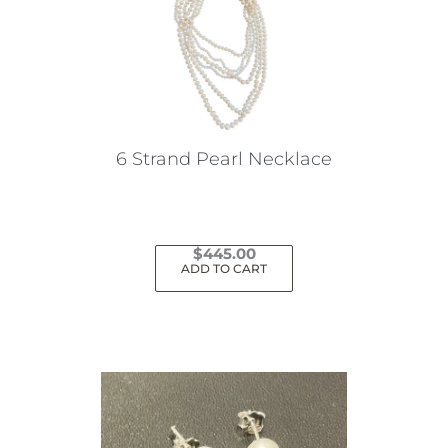
6 Strand Pearl Necklace
$
445.00
ADD TO CART