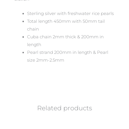
Sterling silver with freshwater rice pearls
Total length 450mm with 50mm tail
chain
Cuba chain 2mm thick & 200mm in
length
Pearl strand 200mm in length & Pearl
size 2mm-2.5mm
Related products