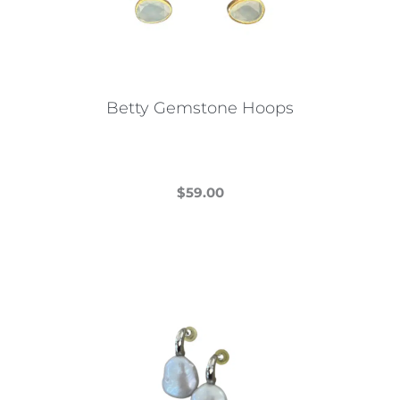
Betty Gemstone Hoops
$
59.00
This
product
has
multiple
variants.
The
options
may