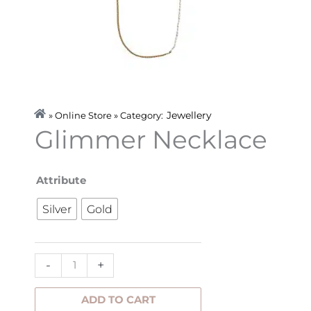
Jewellery
» Online Store » Category:
Glimmer Necklace
Glimmer
Attribute
Necklace
Silver
Gold
quantity
-
+
ADD TO CART