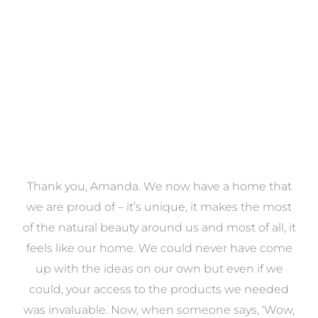
VIEW COLLECTION
a
Thank you, Amanda. We now have a home that
e
we are proud of – it’s unique, it makes the most
k
of the natural beauty around us and most of all, it
re
feels like our home. We could never have come
s
up with the ideas on our own but even if we
wa
to
could, your access to the products we needed
t
was invaluable. Now, when someone says, ‘Wow,
o