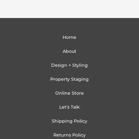
Home
About
Design + Styling
Property Staging
Online Store
Let’s Talk
Shipping Policy
Returns Policy