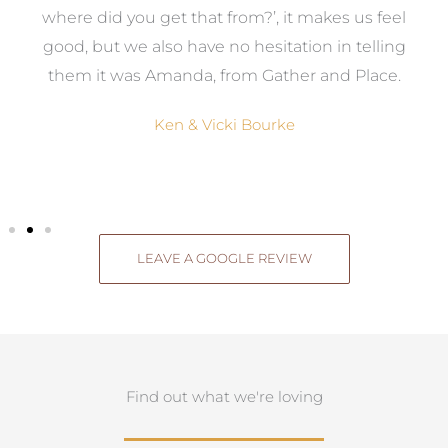
where did you get that from?’, it makes us feel
good, but we also have no hesitation in telling
them it was Amanda, from Gather and Place.
Ken & Vicki Bourke
LEAVE A GOOGLE REVIEW
Find out what we're loving