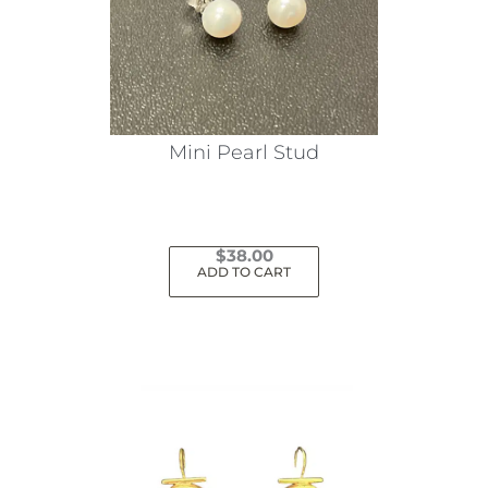
Mini Pearl Stud
$
38.00
ADD TO CART