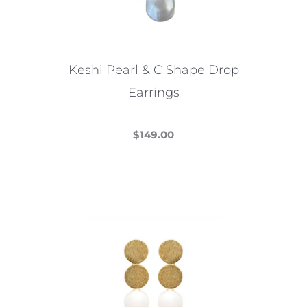
be
chosen
on
the
Keshi Pearl & C Shape Drop
product
Earrings
page
$
149.00
This
product
has
multiple
variants.
The
options
may
be