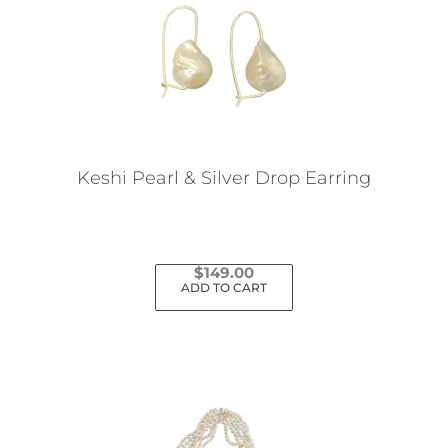
Keshi Pearl & Silver Drop Earring
$
149.00
ADD TO CART