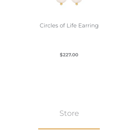
chosen
on
the
Circles of Life Earring
product
page
$
227.00
This
product
has
multiple
variants.
The
Store
options
may
be
chosen