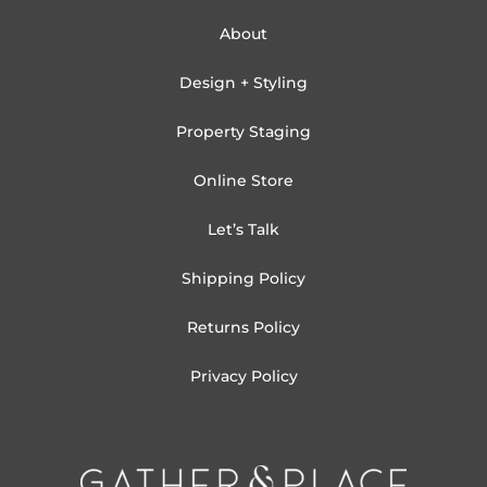
About
Design + Styling
Property Staging
Online Store
Let’s Talk
Shipping Policy
Returns Policy
Privacy Policy