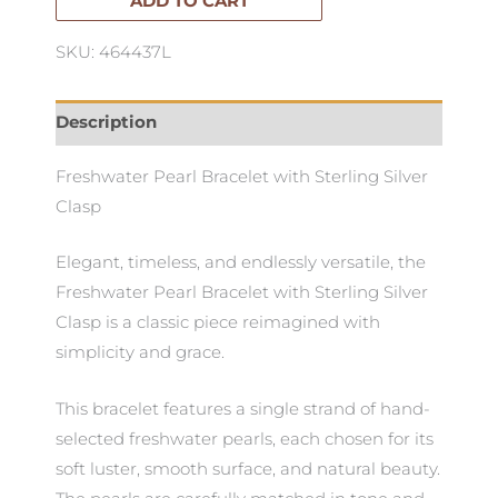
ADD TO CART
SKU: 464437L
Description
Freshwater Pearl Bracelet with Sterling Silver
Clasp
Elegant, timeless, and endlessly versatile, the
Freshwater Pearl Bracelet with Sterling Silver
Clasp is a classic piece reimagined with
simplicity and grace.
This bracelet features a single strand of hand-
selected freshwater pearls, each chosen for its
soft luster, smooth surface, and natural beauty.