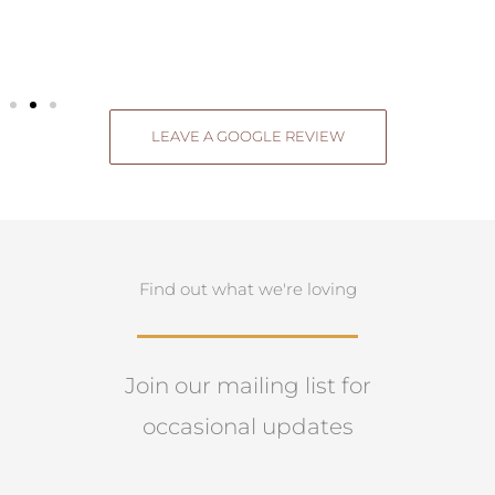
LEAVE A GOOGLE REVIEW
Find out what we're loving
Join our mailing list for
occasional updates