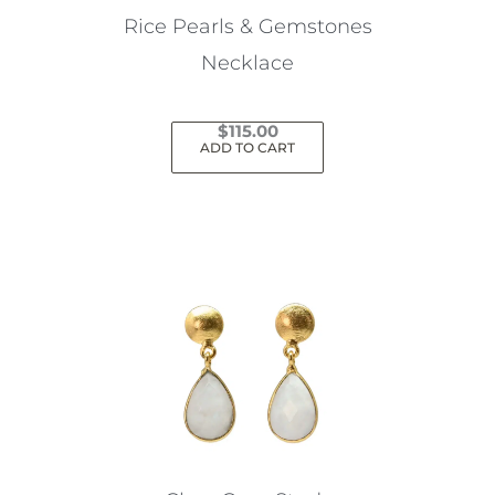
Rice Pearls & Gemstones
Necklace
$
115.00
ADD TO CART