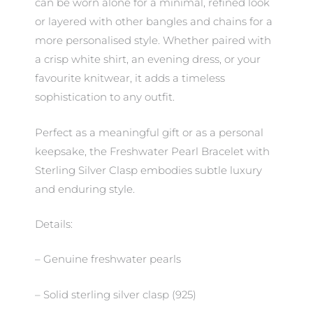
can be worn alone for a minimal, refined look
or layered with other bangles and chains for a
more personalised style. Whether paired with
a crisp white shirt, an evening dress, or your
favourite knitwear, it adds a timeless
sophistication to any outfit.
Perfect as a meaningful gift or as a personal
keepsake, the Freshwater Pearl Bracelet with
Sterling Silver Clasp embodies subtle luxury
and enduring style.
Details:
– Genuine freshwater pearls
– Solid sterling silver clasp (925)