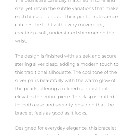
The pearls are carefully matched in tone and
size, yet retain the subtle variations that make
each bracelet unique. Their gentle iridescence
catches the light with every movement,
creating a soft, understated shimmer on the
wrist.
The design is finished with a sleek and secure
sterling silver clasp, adding a modern touch to
this traditional silhouette. The cool tone of the
silver pairs beautifully with the warm glow of
the pearls, offering a refined contrast that
elevates the entire piece. The clasp is crafted
for both ease and security, ensuring that the
bracelet feels as good as it looks.
Designed for everyday elegance, this bracelet