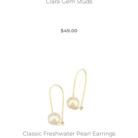
Clara Gem Studs
$
49.00
This
product
has
multiple
variants.
The
options
may
be
chosen
on
the
Classic Freshwater Pearl Earrings