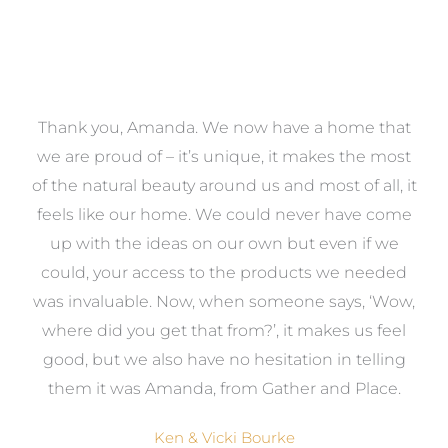
a
Thank you, Amanda. We now have a home that
e
we are proud of – it’s unique, it makes the most
k
of the natural beauty around us and most of all, it
re
feels like our home. We could never have come
s
up with the ideas on our own but even if we
wa
to
could, your access to the products we needed
t
was invaluable. Now, when someone says, ‘Wow,
o
where did you get that from?’, it makes us feel
good, but we also have no hesitation in telling
them it was Amanda, from Gather and Place.
Ken & Vicki Bourke