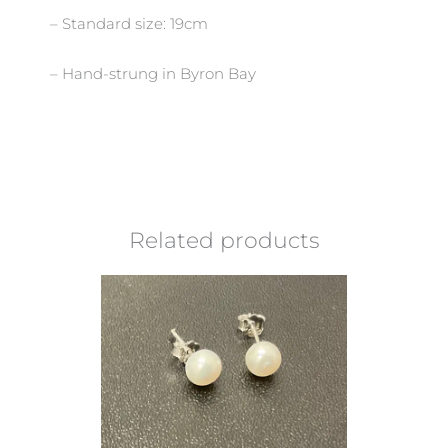
– Standard size: 19cm
– Hand-strung in Byron Bay
Related products