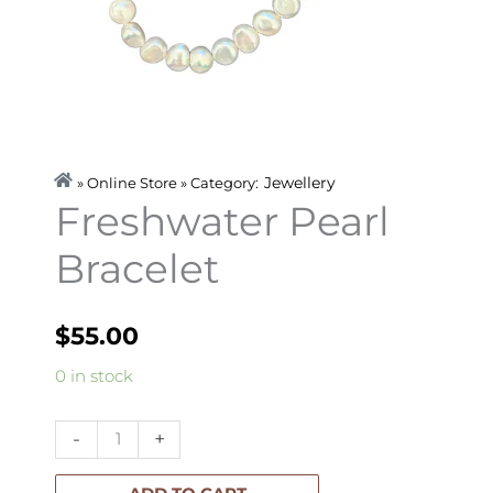
Jewellery
» Online Store » Category:
Freshwater Pearl
Bracelet
$
55.00
Freshwater
0 in stock
Pearl
Bracelet
-
+
quantity