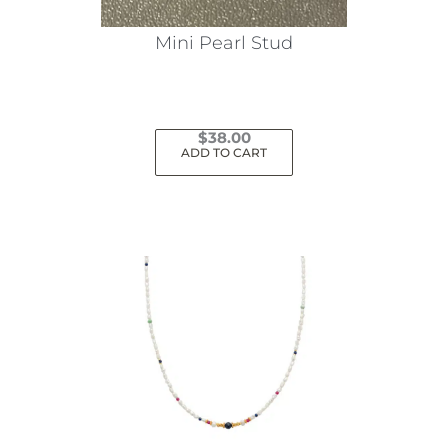
Mini Pearl Stud
$
38.00
ADD TO CART