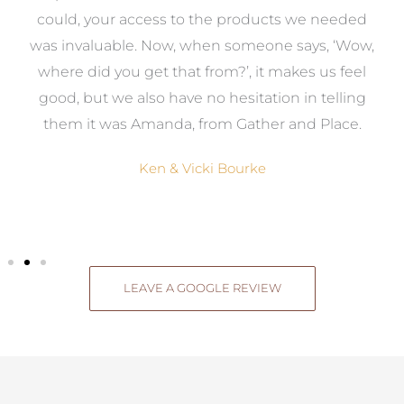
to
could, your access to the products we needed
t
was invaluable. Now, when someone says, ‘Wow,
o
where did you get that from?’, it makes us feel
good, but we also have no hesitation in telling
them it was Amanda, from Gather and Place.
Ken & Vicki Bourke
LEAVE A GOOGLE REVIEW