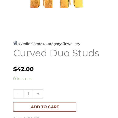
Jewellery
» Online Store » Category:
Curved Duo Studs
$
42.00
Curved
0 in stock
Duo
Studs
-
+
quantity
ADD TO CART