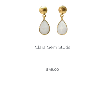
Clara Gem Studs
$
49.00
This
product
has
multiple
variants.