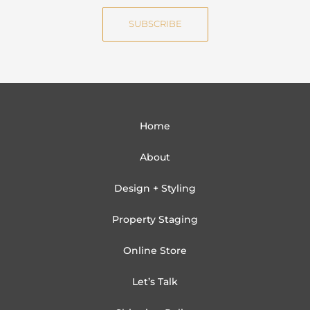
e
i
SUBSCRIBE
l
Home
About
Design + Styling
Property Staging
Online Store
Let’s Talk