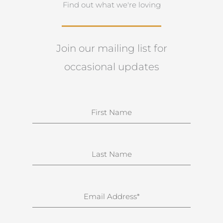
Find out what we're loving
Join our mailing list for
occasional updates
N
a
m
e
S
u
r
n
E
a
m
m
a