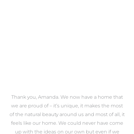
Towels
VIEW COLLECTION
a
Thank you, Amanda. We now have a home that
e
we are proud of – it’s unique, it makes the most
k
of the natural beauty around us and most of all, it
re
feels like our home. We could never have come
s
up with the ideas on our own but even if we
wa