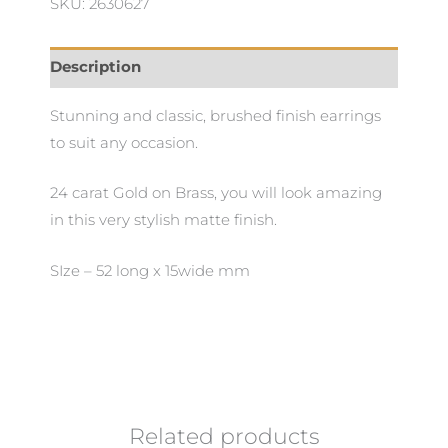
SKU: 2630627
Description
Stunning and classic, brushed finish earrings
to suit any occasion.
24 carat Gold on Brass, you will look amazing
in this very stylish matte finish.
SIze – 52 long x 15wide mm
Related products