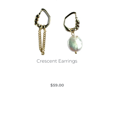
Crescent Earrings
$
59.00
This
product
has
multiple