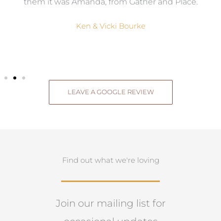
them it was Amanda, from Gather and Place.
Ken & Vicki Bourke
LEAVE A GOOGLE REVIEW
Find out what we're loving
Join our mailing list for