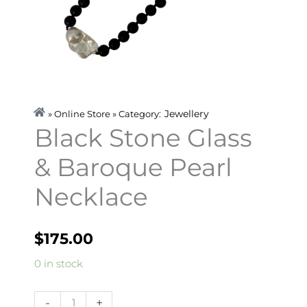
Jewellery
» Online Store » Category:
Black Stone Glass
& Baroque Pearl
Necklace
$
175.00
Black
0 in stock
Stone
Glass
-
+