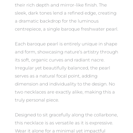
their rich depth and mirror-like finish. The
sleek, dark tones lend a refined edge, creating
a dramatic backdrop for the luminous
centrepiece, a single baroque freshwater pearl.
Each baroque pearl is entirely unique in shape
and form, showcasing nature’s artistry through
its soft, organic curves and radiant nacre.
Irregular yet beautifully balanced, the pearl
serves as a natural focal point, adding
dimension and individuality to the design. No
two necklaces are exactly alike, making this a
truly personal piece.
Designed to sit gracefully along the collarbone,
this necklace is as versatile as it is expressive.
Wear it alone for a minimal yet impactful