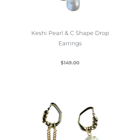
Keshi Pearl & C Shape Drop
Earrings
$
149.00
This
product
has
multiple
variants.
The
options
may
be