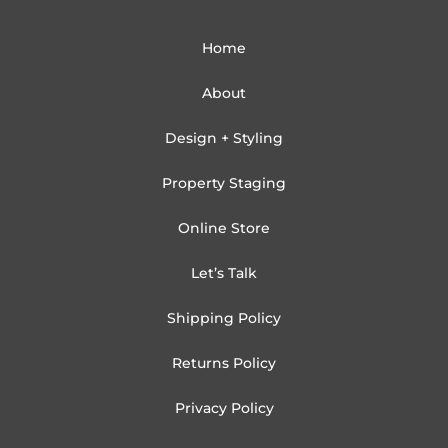
Home
About
Design + Styling
Property Staging
Online Store
Let’s Talk
Shipping Policy
Returns Policy
Privacy Policy