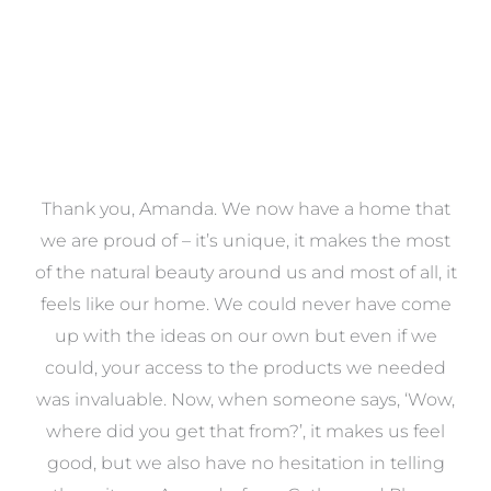
a
Thank you, Amanda. We now have a home that
e
we are proud of – it’s unique, it makes the most
k
of the natural beauty around us and most of all, it
re
feels like our home. We could never have come
s
up with the ideas on our own but even if we
wa
to
could, your access to the products we needed
t
was invaluable. Now, when someone says, ‘Wow,
o
where did you get that from?’, it makes us feel
good, but we also have no hesitation in telling