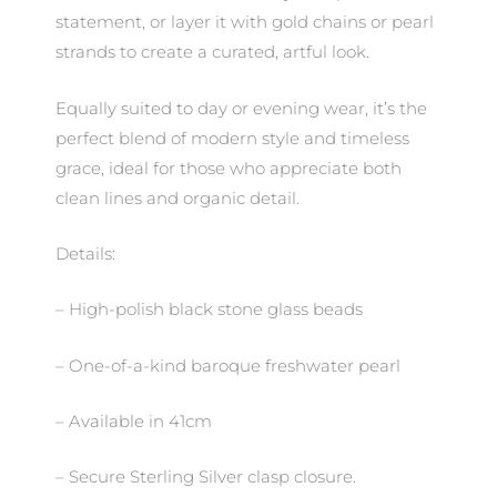
statement, or layer it with gold chains or pearl
strands to create a curated, artful look.
Equally suited to day or evening wear, it’s the
perfect blend of modern style and timeless
grace, ideal for those who appreciate both
clean lines and organic detail.
Details:
– High-polish black stone glass beads
– One-of-a-kind baroque freshwater pearl
– Available in 41cm
– Secure Sterling Silver clasp closure.