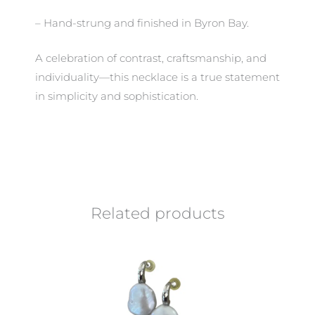
– Hand-strung and finished in Byron Bay.
A celebration of contrast, craftsmanship, and
individuality—this necklace is a true statement
in simplicity and sophistication.
Related products