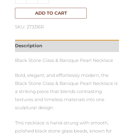
&
Baroque
ADD TO CART
Pearl
SKU: 273316R
Necklace
quantity
Description
Black Stone Glass & Baroque Pearl Necklace
Bold, elegant, and effortlessly modern, the
Black Stone Glass & Baroque Pearl Necklace is
a striking piece that blends contrasting
textures and timeless materials into one
sculptural design.
This necklace is hand-strung with smooth,
polished black stone glass beads, known for