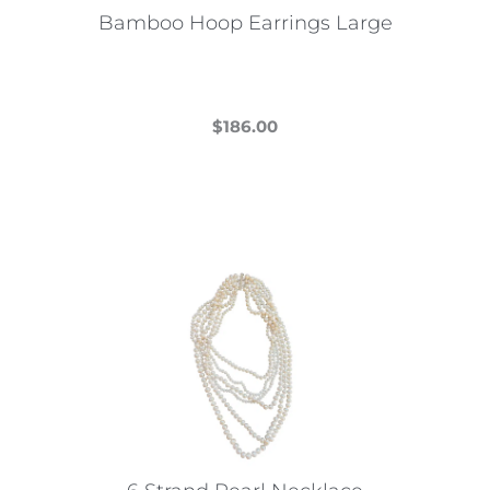
Bamboo Hoop Earrings Large
$
186.00
This
product
has
multiple
variants.
The
options
may
be
chosen
on
the