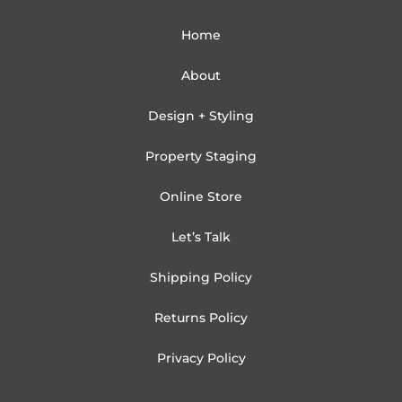
Home
About
Design + Styling
Property Staging
Online Store
Let’s Talk
Shipping Policy
Returns Policy
Privacy Policy