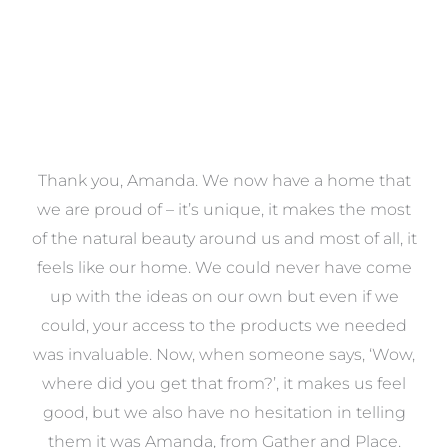
a
Thank you, Amanda. We now have a home that
e
we are proud of – it’s unique, it makes the most
k
of the natural beauty around us and most of all, it
re
feels like our home. We could never have come
s
up with the ideas on our own but even if we
wa
to
could, your access to the products we needed
t
was invaluable. Now, when someone says, ‘Wow,
o
where did you get that from?’, it makes us feel
good, but we also have no hesitation in telling
them it was Amanda, from Gather and Place.