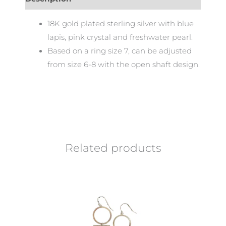
18K gold plated sterling silver with blue
lapis, pink crystal and freshwater pearl.
Based on a ring size 7, can be adjusted
from size 6-8 with the open shaft design.
Related products