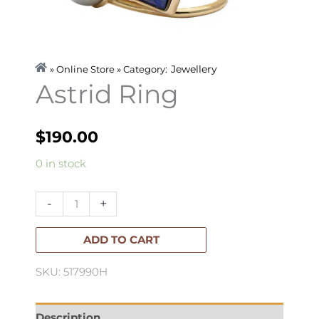
Jewellery
» Online Store » Category:
Astrid Ring
$
190.00
Astrid
0 in stock
Ring
quantity
-
+
ADD TO CART
SKU: 517990H
Description