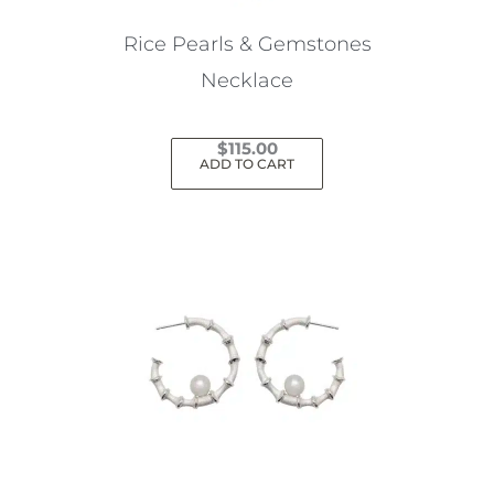
on
the
Rice Pearls & Gemstones
product
Necklace
page
$
115.00
ADD TO CART