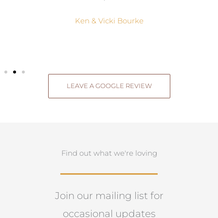
Ken & Vicki Bourke
LEAVE A GOOGLE REVIEW
Find out what we're loving
Join our mailing list for
occasional updates