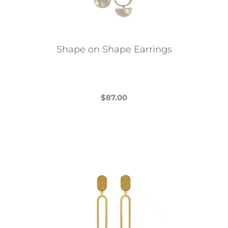
Shape on Shape Earrings
$
87.00
This
product
has
multiple
variants.
The
options
may
be