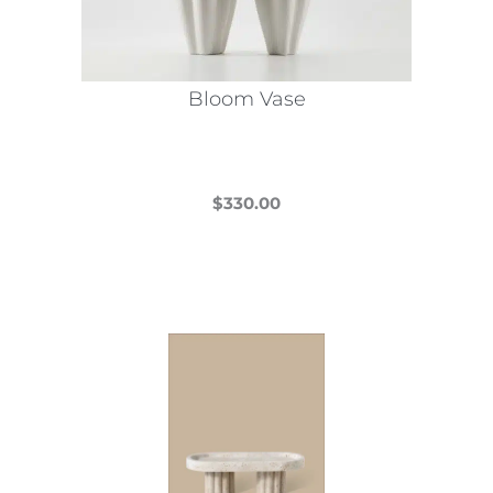
Bloom Vase
$
330.00
This
product
has
multiple
variants.
The
options
may
be