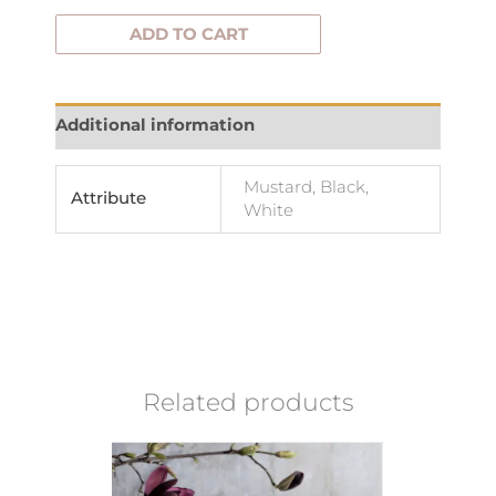
ADD TO CART
Additional information
Mustard, Black,
Attribute
White
Related products