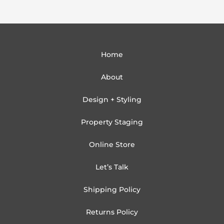
Home
About
Design + Styling
Property Staging
Online Store
Let’s Talk
Shipping Policy
Returns Policy