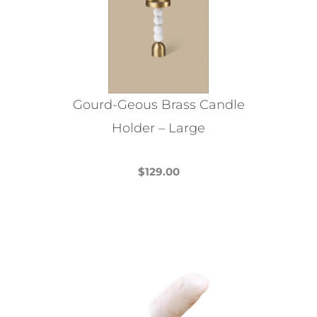
options
may
be
chosen
on
the
Gourd-Geous Brass Candle
product
Holder – Large
page
$
129.00
This
product
has
multiple
variants.
The
options