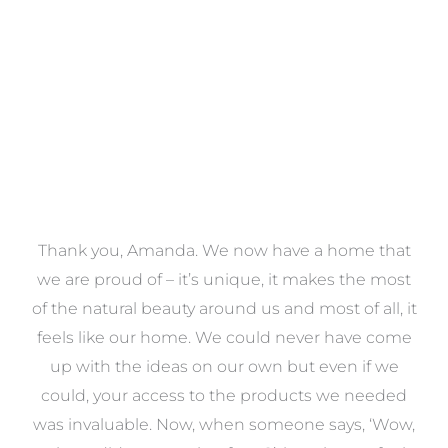
VIEW COLLECTION
a
Thank you, Amanda. We now have a home that
e
we are proud of – it’s unique, it makes the most
k
of the natural beauty around us and most of all, it
re
feels like our home. We could never have come
s
up with the ideas on our own but even if we
wa
to
could, your access to the products we needed
t
was invaluable. Now, when someone says, ‘Wow,
o