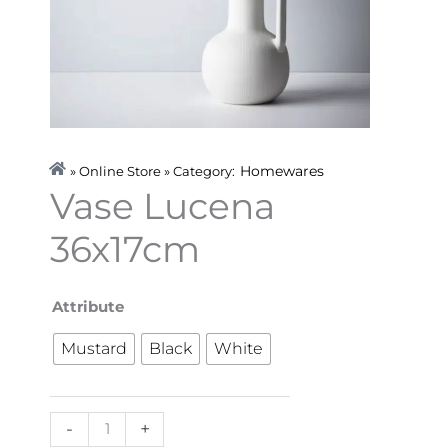
Homewares
» Online Store » Category:
Vase Lucena
36x17cm
Vase
Attribute
Lucena
Mustard
Black
White
36x17cm
quantity
-
+