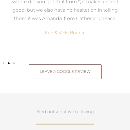
where did you get that from?’, it makes us feel
good, but we also have no hesitation in telling
them it was Amanda, from Gather and Place.
Ken & Vicki Bourke
LEAVE A GOOGLE REVIEW
Find out what we're loving