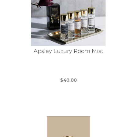
Apsley Luxury Room Mist
$
40.00
This
product
has
multiple
variants.
The