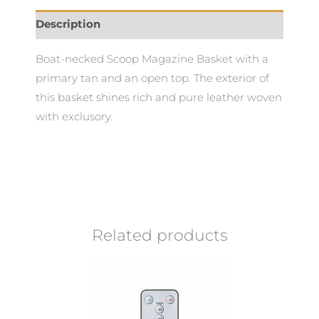
Description
Boat-necked Scoop Magazine Basket with a
primary tan and an open top. The exterior of
this basket shines rich and pure leather woven
with exclusory.
Related products