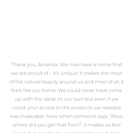
a
Thank you, Amanda. We now have a home that
e
we are proud of – it’s unique, it makes the most
k
of the natural beauty around us and most of all, it
re
feels like our home. We could never have come
s
up with the ideas on our own but even if we
wa
to
could, your access to the products we needed
t
was invaluable. Now, when someone says, ‘Wow,
o
where did you get that from?’, it makes us feel