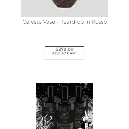
chosen
on
the
Celeste Vase – Teardrop in Rosso
product
page
$
279.00
ADD TO CART