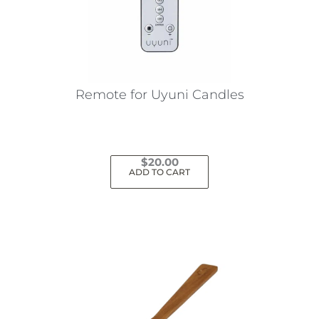
Remote for Uyuni Candles
$
20.00
ADD TO CART