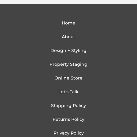
Home
About
Design + Styling
Property Staging
Online Store
Let’s Talk
Shipping Policy
Returns Policy
Privacy Policy