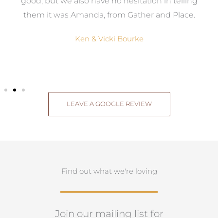
good, but we also have no hesitation in telling
them it was Amanda, from Gather and Place.
Ken & Vicki Bourke
LEAVE A GOOGLE REVIEW
Find out what we're loving
Join our mailing list for