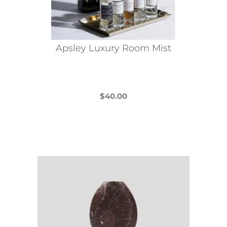
Apsley Luxury Room Mist
$
40.00
This
product
has
multiple
variants.
The
options
may
be