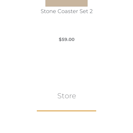
the
Stone Coaster Set 2
product
page
$
59.00
This
product
has
multiple
variants.
The
Store
options
may
be
chosen
on