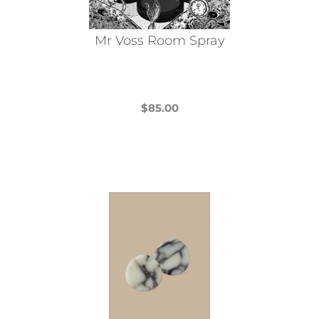
Mr Voss Room Spray
$
85.00
This
product
has
multiple
variants.
The
options
may
be
chosen
on