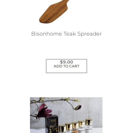
Bisonhome Teak Spreader
$
9.00
ADD TO CART