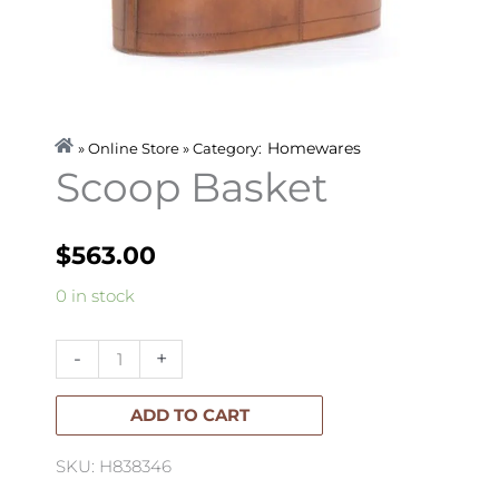
Homewares
» Online Store » Category:
Scoop Basket
$
563.00
Scoop
0 in stock
Basket
quantity
-
+
ADD TO CART
SKU: H838346