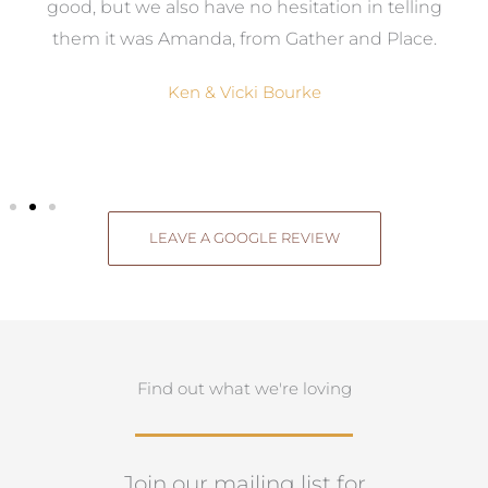
good, but we also have no hesitation in telling
them it was Amanda, from Gather and Place.
Ken & Vicki Bourke
LEAVE A GOOGLE REVIEW
Find out what we're loving
Join our mailing list for