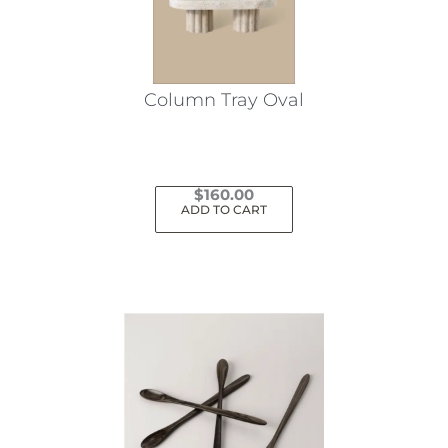
Column Tray Oval
$
160.00
ADD TO CART