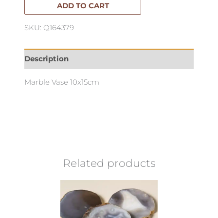
quantity
ADD TO CART
SKU: Q164379
Description
Marble Vase 10x15cm
Related products