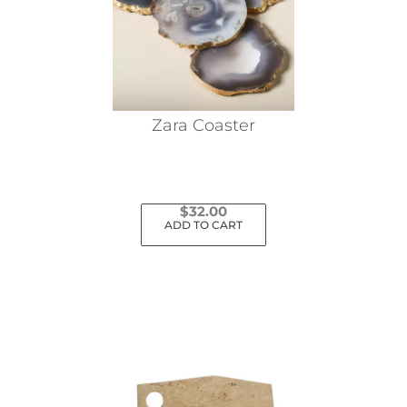
Zara Coaster
$
32.00
ADD TO CART