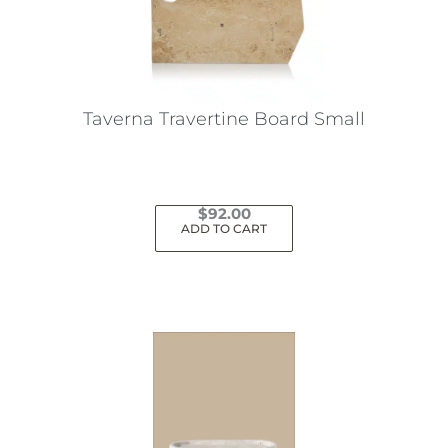
Taverna Travertine Board Small
$
92.00
ADD TO CART