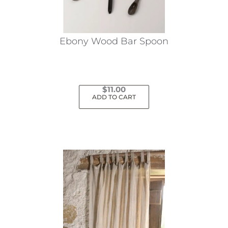
Ebony Wood Bar Spoon
$
11.00
ADD TO CART