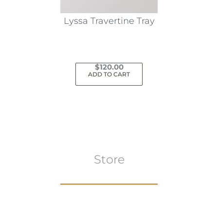
on
the
Lyssa Travertine Tray
product
page
$
120.00
ADD TO CART
Store