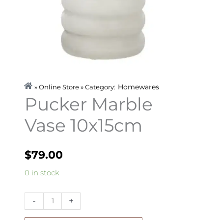
Homewares
» Online Store » Category:
Pucker Marble
Vase 10x15cm
$
79.00
Pucker
0 in stock
Marble
Vase
-
+
10x15cm