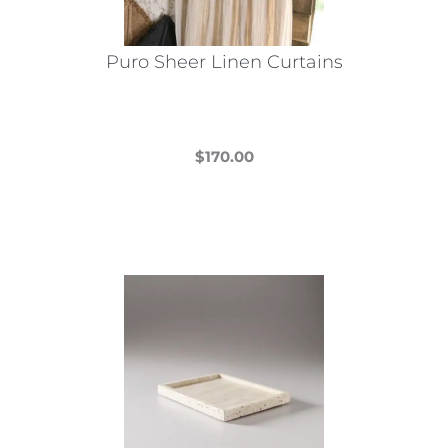
Puro Sheer Linen Curtains
$
170.00
This
product
has
multiple
variants.
The
options
may
be
chosen