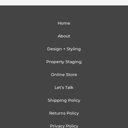
Home
About
Design + Styling
Property Staging
Online Store
Let’s Talk
Shipping Policy
Returns Policy
Privacy Policy