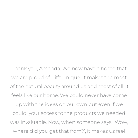
a
Thank you, Amanda. We now have a home that
e
we are proud of – it’s unique, it makes the most
k
of the natural beauty around us and most of all, it
re
feels like our home. We could never have come
s
up with the ideas on our own but even if we
wa
to
could, your access to the products we needed
t
was invaluable. Now, when someone says, ‘Wow,
o
where did you get that from?’, it makes us feel