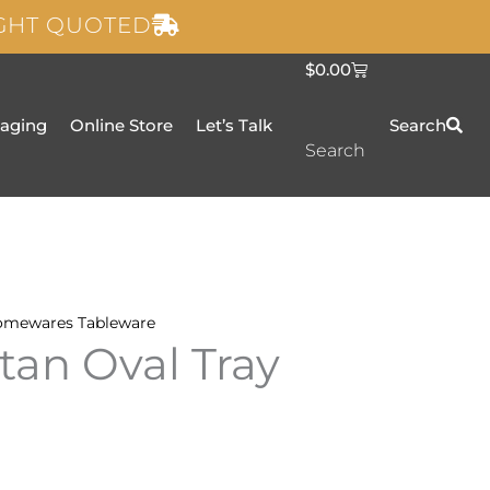
IGHT QUOTED
C
$
0.00
a
r
t
taging
Online Store
Let’s Talk
Search
Search
omewares
Tableware
an Oval Tray