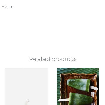
 H 5cm
Related products