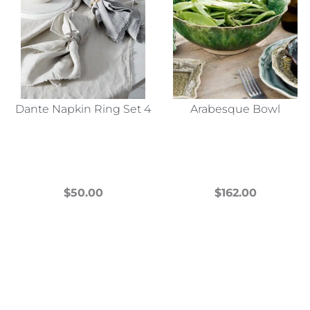
Dante Napkin Ring Set 4
Arabesque Bowl
$
50.00
$
162.00
This
This
product
product
has
has
multiple
multiple
variants.
variants.