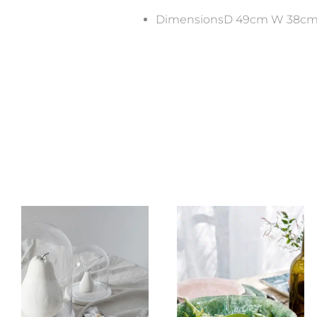
DimensionsD 49cm W 38cm