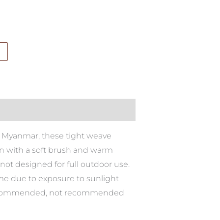
 in Myanmar, these tight weave
ean with a soft brush and warm
not designed for full outdoor use.
ime due to exposure to sunlight
is recommended, not recommended