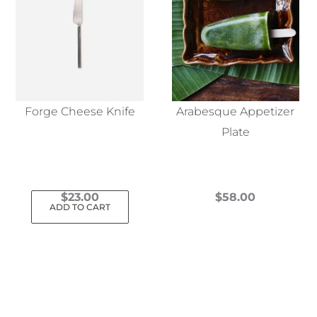
Forge Cheese Knife
Arabesque Appetizer
Plate
$
23.00
$
58.00
ADD TO CART
This
product
has
multiple
variants.