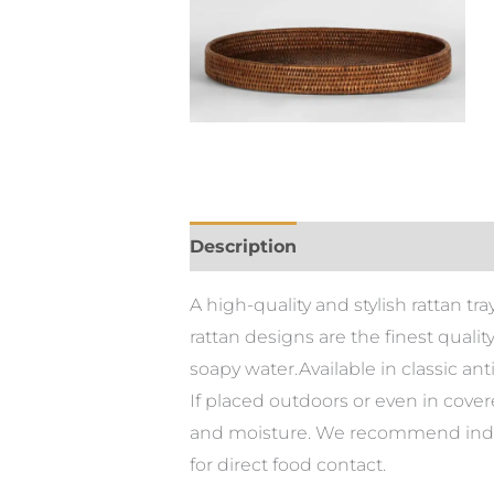
Description
A high-quality and stylish rattan t
rattan designs are the finest quali
soapy water.Available in classic an
If placed outdoors or even in cove
and moisture. We recommend indoo
for direct food contact.