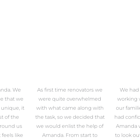
anda. We
As first time renovators we
We had 
e that we
were quite overwhelmed
working 
s unique, it
with what came along with
our famil
t of the
the task, so we decided that
had confid
around us
we would enlist the help of
Amanda w
 feels like
Amanda. From start to
to look ou