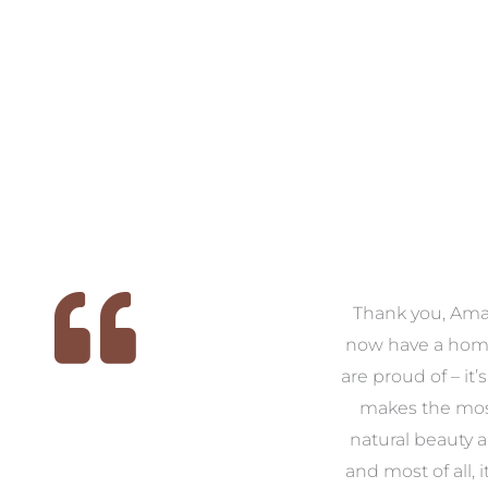
 we
We had the pleasure of
Thank you, Am
ed
working with Amanda for
now have a hom
ith
our families new build. We
are proud of – it’
that
had confidence and trust in
makes the mos
 of
Amanda which allowed us
natural beauty 
o
to look outside our comfort
and most of all, it