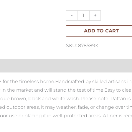
Rattan
Oval
-
+
Tray
ADD TO CART
quantity
SKU: 878589K
ray, for the timeless home.Handcrafted by skilled artisans
ty in the market and will stand the test of time.Easy to cl
tique brown, black and white wash. Please note: Rattan is 
red outdoor areas, it may weather, fade, or change over t
r use or placing it in well-protected areas. A liner 