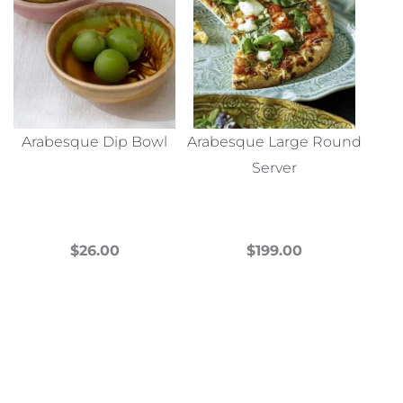
Arabesque Dip Bowl
Arabesque Large Round
Server
$
26.00
$
199.00
This
This
product
product
has
has
multiple
multiple
variants.
variants.