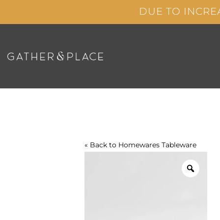
Skip
DUE TO INCRE
to
content
« Back to
Homewares
Tableware