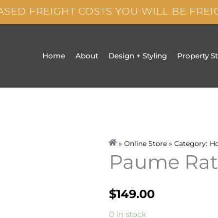
ASED FREIGHT COSTS YOU WILL BE FRE
Home
About
Design + Styling
Property S
» Online Store » Category:
H
Paume Ratt
$
149.00
Paume
0 in stock