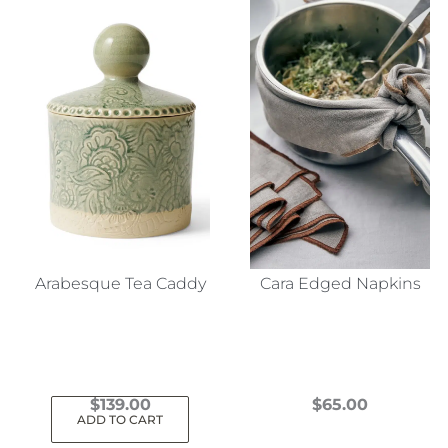
Arabesque Tea Caddy
Cara Edged Napkins
$
139.00
$
65.00
ADD TO CART
This