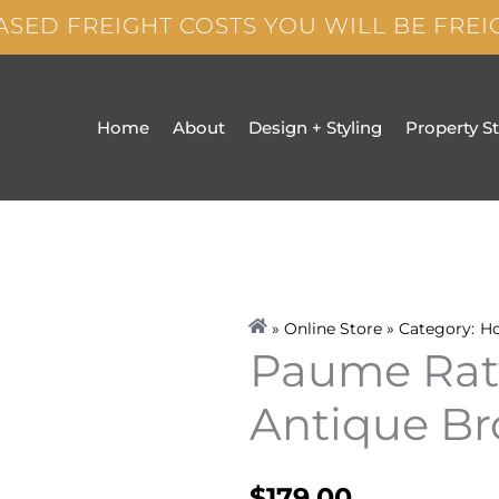
ASED FREIGHT COSTS YOU WILL BE FRE
Home
About
Design + Styling
Property S
» Online Store » Category:
H
Paume Ratt
Antique B
$
179.00