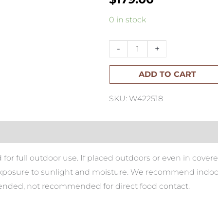
Paume
0 in stock
Rattan
Oval
-
+
Tray
ADD TO CART
Antique
Brown
SKU: W422518
quantity
 for full outdoor use. If placed outdoors or even in cover
xposure to sunlight and moisture. We recommend indoor u
mended, not recommended for direct food contact.