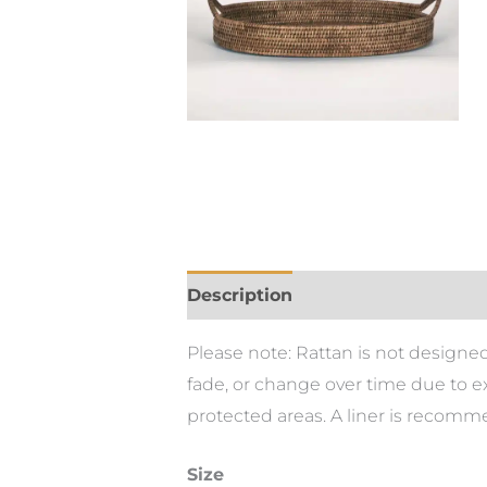
Description
Please note: Rattan is not designed
fade, or change over time due to e
protected areas. A liner is recom
Size