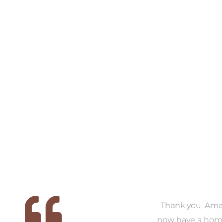
VIEW COLLECTION
VIEW COLL
 we
We had the pleasure of
Thank you, Am
ed
working with Amanda for
now have a hom