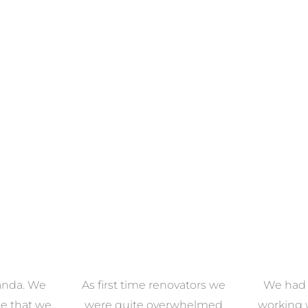
ECTION
VIEW COLLECTION
VIEW 
anda. We
As first time renovators we
We had 
e that we
were quite overwhelmed
working 