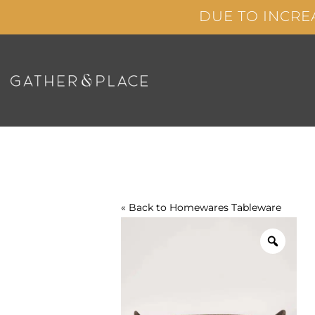
Skip
DUE TO INCRE
to
content
« Back to
Homewares
Tableware