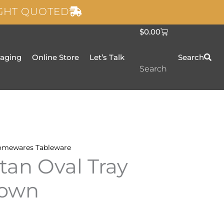
IGHT QUOTED
C
$
0.00
a
r
t
taging
Online Store
Let’s Talk
Search
Search
omewares
Tableware
an Oval Tray
rown