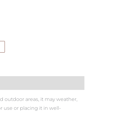
ed outdoor areas, it may weather,
se or placing it in well-