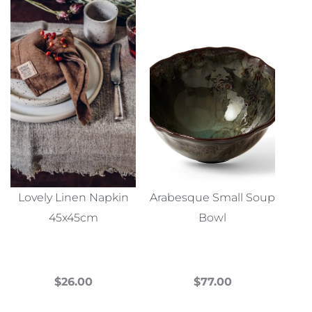
Lovely Linen Napkin
Arabesque Small Soup
45x45cm
Bowl
$
26.00
$
77.00
This
This