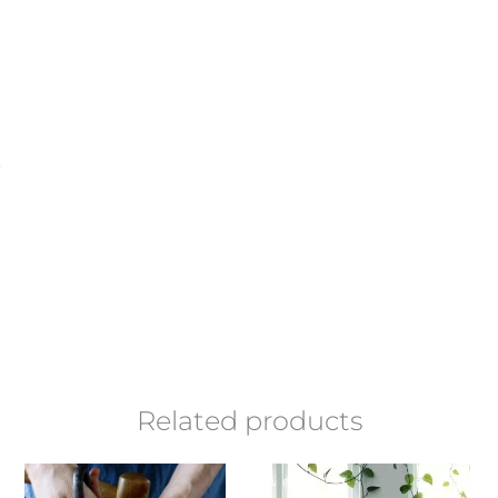
Related products