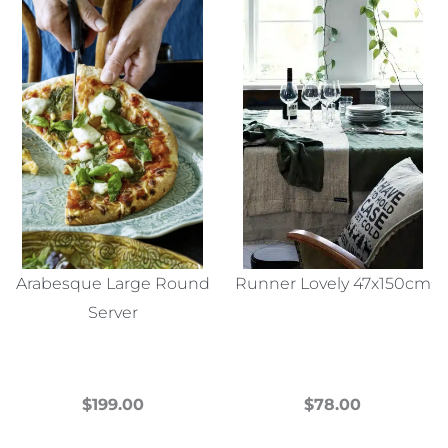
Arabesque Large Round
Runner Lovely 47x150cm
Server
$
199.00
$
78.00
This
This