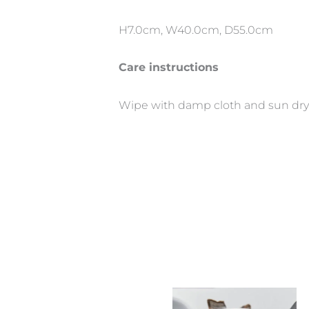
H7.0cm, W40.0cm, D55.0cm
Care instructions
Wipe with damp cloth and sun dry