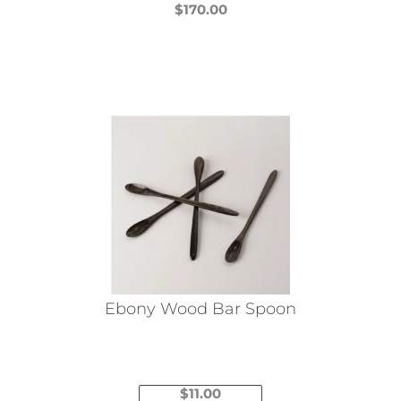
$
170.00
This
product
has
multiple
variants.
The
options
may
be
chosen
on
the
Ebony Wood Bar Spoon
product
page
$
11.00