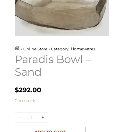
Homewares
» Online Store » Category:
Paradis Bowl –
Sand
$
292.00
Paradis
0 in stock
Bowl
-
-
+
Sand