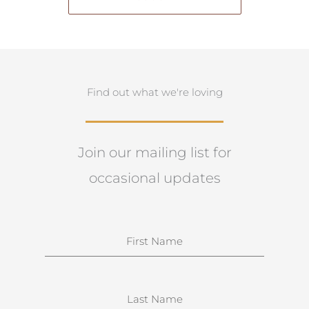
Find out what we're loving
Join our mailing list for
occasional updates
N
a
m
e
S