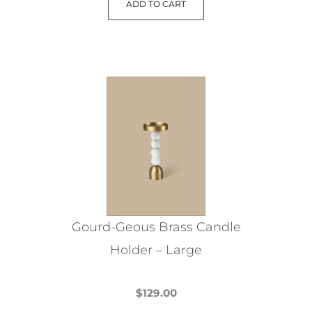
ADD TO CART
Gourd-Geous Brass Candle
Holder – Large
$
129.00
This