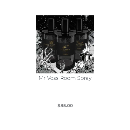
Mr Voss Room Spray
$
85.00
This
product
has