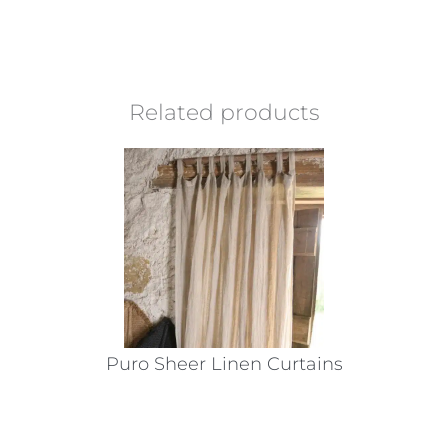
Related products
Puro Sheer Linen Curtains