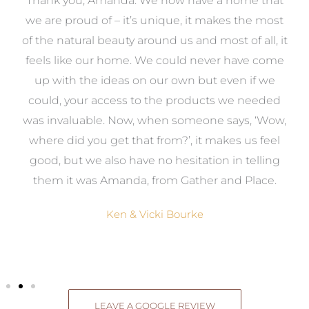
a
Thank you, Amanda. We now have a home that
e
we are proud of – it’s unique, it makes the most
k
of the natural beauty around us and most of all, it
re
feels like our home. We could never have come
s
up with the ideas on our own but even if we
wa
to
could, your access to the products we needed
t
was invaluable. Now, when someone says, ‘Wow,
o
where did you get that from?’, it makes us feel
good, but we also have no hesitation in telling
them it was Amanda, from Gather and Place.
Ken & Vicki Bourke
LEAVE A GOOGLE REVIEW