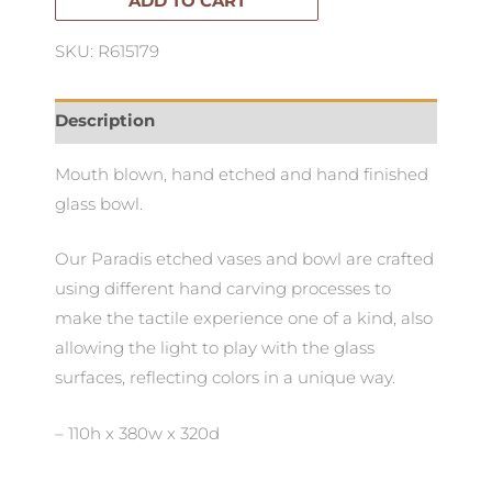
quantity
ADD TO CART
SKU: R615179
Description
Mouth blown, hand etched and hand finished
glass bowl.
Our Paradis etched vases and bowl are crafted
using different hand carving processes to
make the tactile experience one of a kind, also
allowing the light to play with the glass
surfaces, reflecting colors in a unique way.
– 110h x 380w x 320d