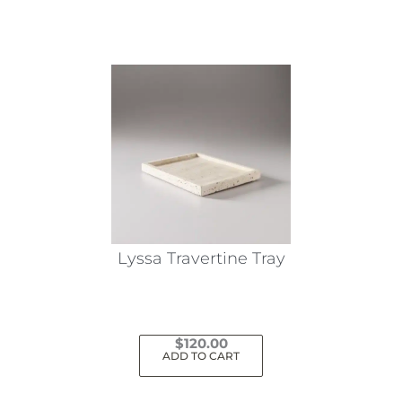
Lyssa Travertine Tray
$
120.00
ADD TO CART