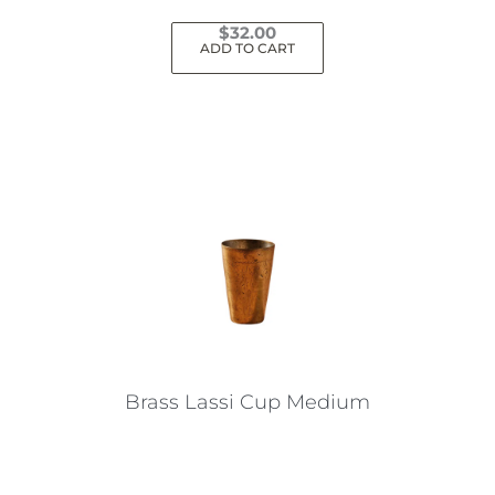
$
32.00
ADD TO CART
Brass Lassi Cup Medium