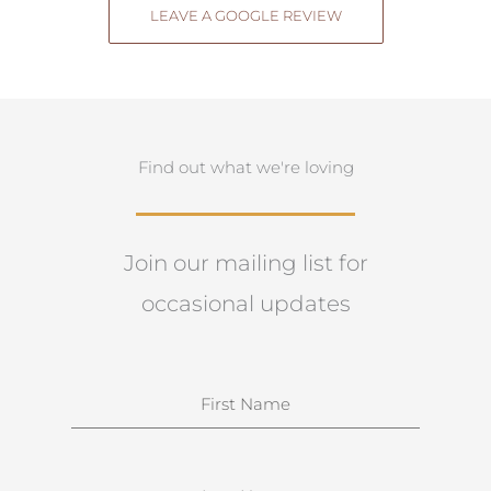
LEAVE A GOOGLE REVIEW
Find out what we're loving
Join our mailing list for
occasional updates
N
a
m
e
S