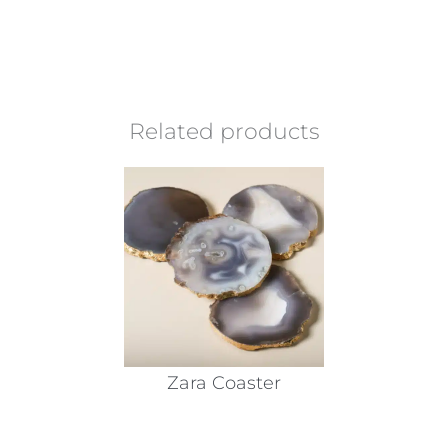
Related products
Zara Coaster