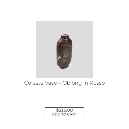
Celeste Vase – Oblong in Rosso
$
215.00
ADD TO CART