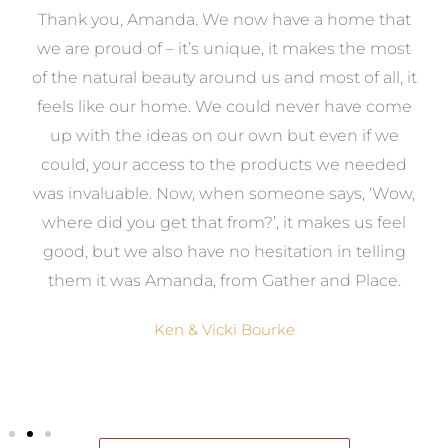
a
Thank you, Amanda. We now have a home that
e
we are proud of – it’s unique, it makes the most
k
of the natural beauty around us and most of all, it
re
feels like our home. We could never have come
s
up with the ideas on our own but even if we
wa
to
could, your access to the products we needed
t
was invaluable. Now, when someone says, ‘Wow,
o
where did you get that from?’, it makes us feel
good, but we also have no hesitation in telling
them it was Amanda, from Gather and Place.
Ken & Vicki Bourke