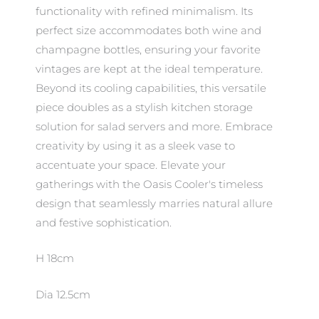
functionality with refined minimalism. Its
perfect size accommodates both wine and
champagne bottles, ensuring your favorite
vintages are kept at the ideal temperature.
Beyond its cooling capabilities, this versatile
piece doubles as a stylish kitchen storage
solution for salad servers and more. Embrace
creativity by using it as a sleek vase to
accentuate your space. Elevate your
gatherings with the Oasis Cooler's timeless
design that seamlessly marries natural allure
and festive sophistication.
H 18cm
Dia 12.5cm