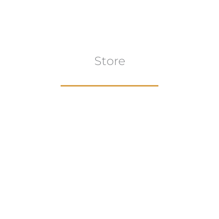
Store
Browse All
VIEW COLLECTION