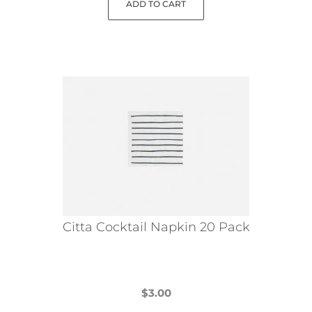
ADD TO CART
Citta Cocktail Napkin 20 Pack
$
3.00
This