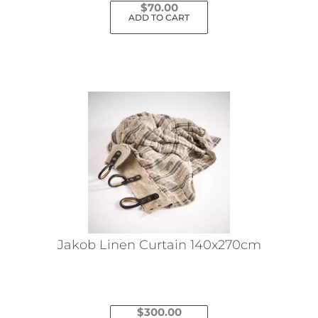
$
70.00
ADD TO CART
Jakob Linen Curtain 140x270cm
$
300.00