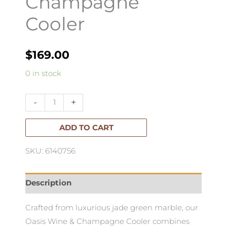
Champagne
Cooler
$
169.00
Oasis
0 in stock
Wine
&
-
+
Champagne
Cooler
ADD TO CART
quantity
SKU: 6140756
Description
Crafted from luxurious jade green marble, our
Oasis Wine & Champagne Cooler combines