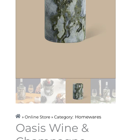
Homewares
» Online Store » Category:
Oasis Wine &