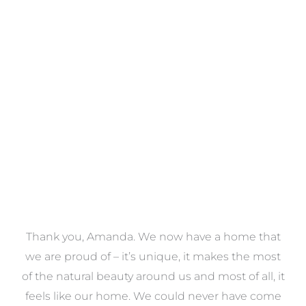
Towels
VIEW COLLECTION
a
Thank you, Amanda. We now have a home that
e
we are proud of – it’s unique, it makes the most
k
of the natural beauty around us and most of all, it
re
feels like our home. We could never have come