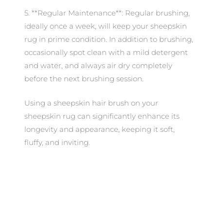
5. **Regular Maintenance**: Regular brushing,
ideally once a week, will keep your sheepskin
rug in prime condition. In addition to brushing,
occasionally spot clean with a mild detergent
and water, and always air dry completely
before the next brushing session.
Using a sheepskin hair brush on your
sheepskin rug can significantly enhance its
longevity and appearance, keeping it soft,
fluffy, and inviting.