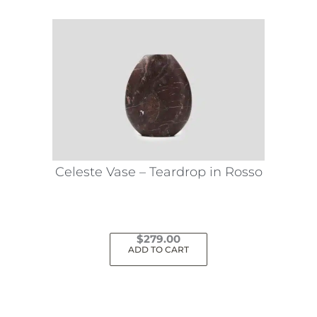
Celeste Vase – Teardrop in Rosso
$
279.00
ADD TO CART