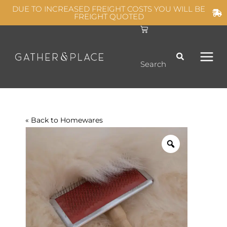
Skip
DUE TO INCREASED FREIGHT COSTS YOU WILL BE
FREIGHT QUOTED
to
C
MAIN
content
a
r
t
MEN
Search
« Back to
Homewares