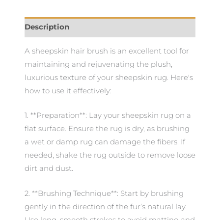
Description
A sheepskin hair brush is an excellent tool for
maintaining and rejuvenating the plush,
luxurious texture of your sheepskin rug. Here's
how to use it effectively:
1. **Preparation**: Lay your sheepskin rug on a
flat surface. Ensure the rug is dry, as brushing
a wet or damp rug can damage the fibers. If
needed, shake the rug outside to remove loose
dirt and dust.
2. **Brushing Technique**: Start by brushing
gently in the direction of the fur’s natural lay.
Use long, smooth strokes to avoid matting and