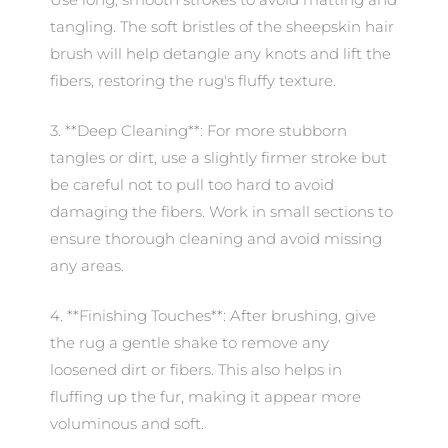
tangling. The soft bristles of the sheepskin hair
brush will help detangle any knots and lift the
fibers, restoring the rug's fluffy texture.
3. **Deep Cleaning**: For more stubborn
tangles or dirt, use a slightly firmer stroke but
be careful not to pull too hard to avoid
damaging the fibers. Work in small sections to
ensure thorough cleaning and avoid missing
any areas.
4. **Finishing Touches**: After brushing, give
the rug a gentle shake to remove any
loosened dirt or fibers. This also helps in
fluffing up the fur, making it appear more
voluminous and soft.