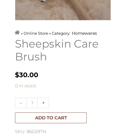
Homewares
» Online Store » Category:
Sheepskin Care
Brush
$
30.00
Sheepskin
0 in stock
Care
Brush
-
+
quantity
ADD TO CART
SKU: 860297N