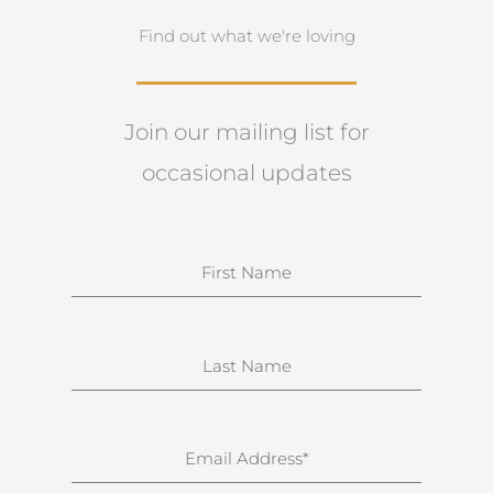
Find out what we're loving
Join our mailing list for
occasional updates
N
a
m
e
S
u
r
n
E
a
m