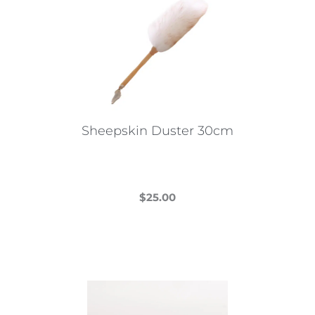
Sheepskin Duster 30cm
$
25.00
This
product
has
multiple
variants.
The