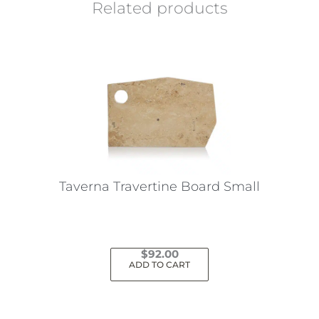
Related products
Taverna Travertine Board Small
$
92.00
ADD TO CART