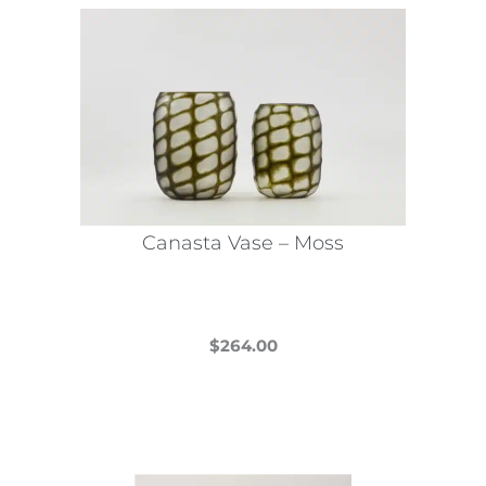
Canasta Vase – Moss
$
264.00
This
product
has
multiple