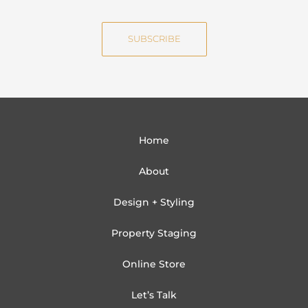
m
a
e
i
SUBSCRIBE
l
Home
About
Design + Styling
Property Staging
Online Store
Let’s Talk