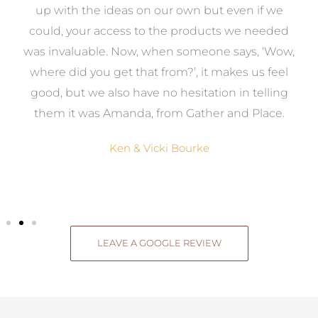
s
up with the ideas on our own but even if we
wa
to
could, your access to the products we needed
t
was invaluable. Now, when someone says, ‘Wow,
o
where did you get that from?’, it makes us feel
good, but we also have no hesitation in telling
them it was Amanda, from Gather and Place.
Ken & Vicki Bourke
LEAVE A GOOGLE REVIEW