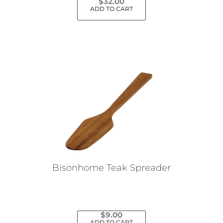
$
32.00
ADD TO CART
Bisonhome Teak Spreader
$
9.00
ADD TO CART