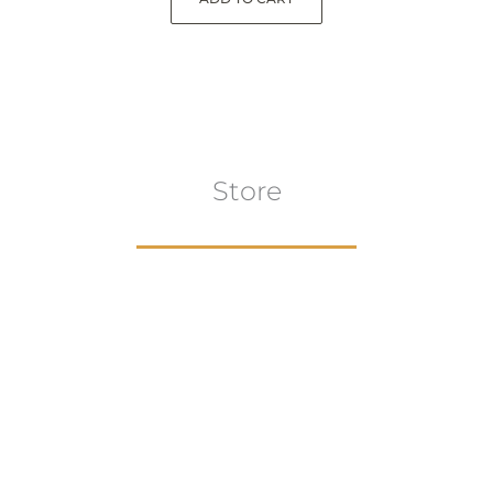
Store
Browse All
VIEW COLLECTION