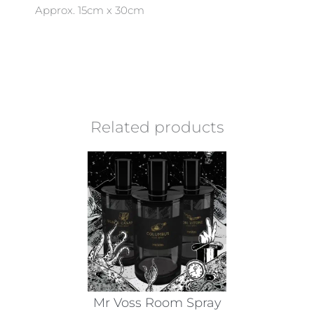
Approx. 15cm x 30cm
Related products
Mr Voss Room Spray