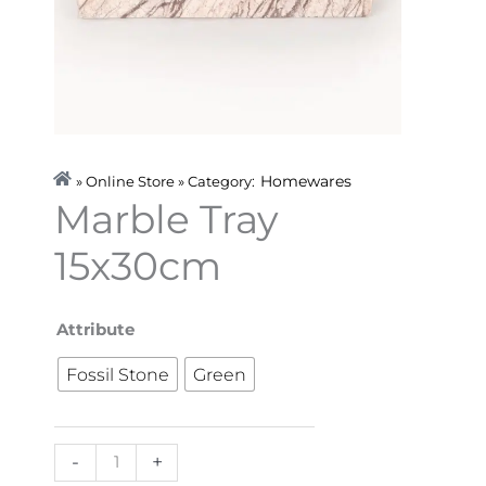
Homewares
» Online Store » Category:
Marble Tray
15x30cm
Marble
Attribute
Tray
Fossil Stone
Green
15x30cm
quantity
-
+