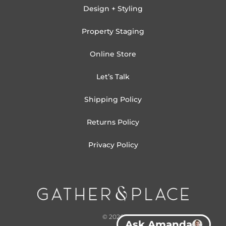
Design + Styling
Property Staging
Online Store
Let’s Talk
Shipping Policy
Returns Policy
Privacy Policy
© 2026
Ask Amanda