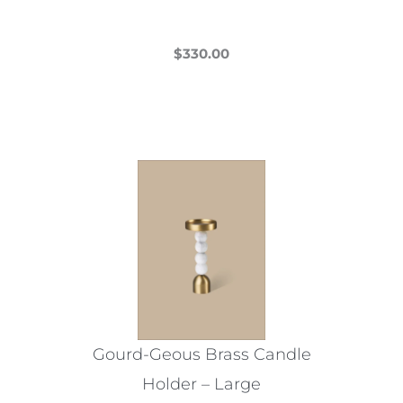
page
$
330.00
This
product
has
multiple
variants.
The
options
may
be
chosen
on
the
Gourd-Geous Brass Candle
product
Holder – Large
page