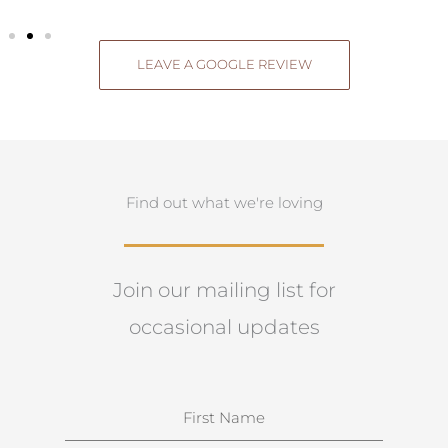
LEAVE A GOOGLE REVIEW
Find out what we're loving
Join our mailing list for
occasional updates
N
a