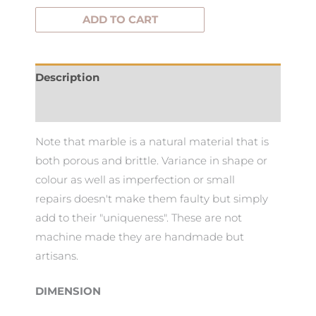
ADD TO CART
Description
Additional information
Note that marble is a natural material that is
both porous and brittle. Variance in shape or
colour as well as imperfection or small
repairs doesn't make them faulty but simply
add to their "uniqueness". These are not
machine made they are handmade but
artisans.
DIMENSION