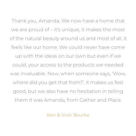
a
Thank you, Amanda. We now have a home that
e
we are proud of – it’s unique, it makes the most
k
of the natural beauty around us and most of all, it
re
feels like our home. We could never have come
s
up with the ideas on our own but even if we
wa
to
could, your access to the products we needed
t
was invaluable. Now, when someone says, ‘Wow,
o
where did you get that from?’, it makes us feel
good, but we also have no hesitation in telling
them it was Amanda, from Gather and Place.
Ken & Vicki Bourke