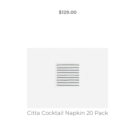
$
129.00
This
product
has
multiple
variants.
The
options
may
be
chosen
on
the
Citta Cocktail Napkin 20 Pack
product
page