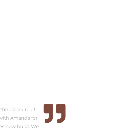
the pleasure of
Thank you, Amanda. We
As
with Amanda for
now have a home that we
w
ies new build. We
are proud of – it’s unique, it
wi