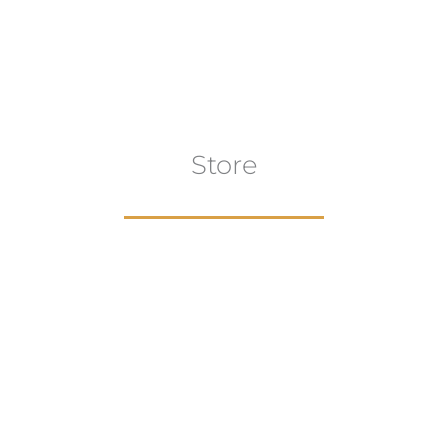
has
multiple
variants.
The
options
may
Store
be
chosen
on
the
product
page
aur
gns
Artwork
B
ECTION
VIEW COLLECTION
VIEW 