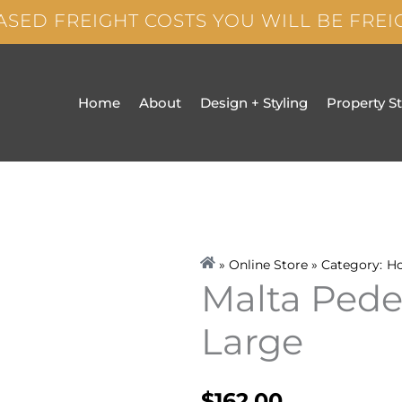
ASED FREIGHT COSTS YOU WILL BE FRE
Home
About
Design + Styling
Property S
» Online Store » Category:
H
Malta Pede
Large
$
162.00