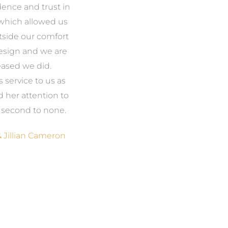
ence and trust in
makes the most of the
the
hich allowed us
natural beauty around us
we
tside our comfort
and most of all, it feels like
esign and we are
our home. We could never
fi
eased we did.
have come up with the
service to us as
ideas on our own but even
wou
d her attention to
if we could, your access to
t
e second to none.
the products we needed
was invaluable. Now, when
 Jillian Cameron
someone says, ‘Wow, where
am
did you get that from?’, it
makes us feel good, but we
se
also have no hesitation in
to
telling them it was Amanda,
from Gather and Place.