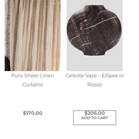
Puro Sheer Linen
Celeste Vase – Ellipse in
Curtains
Rosso
$
170.00
$
206.00
ADD TO CART
This
product