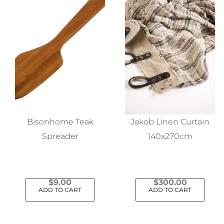
Bisonhome Teak
Jakob Linen Curtain
Spreader
140x270cm
$
9.00
$
300.00
ADD TO CART
ADD TO CART