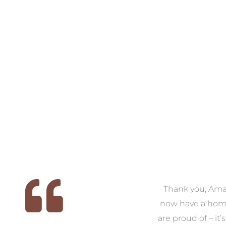
 we
We had the pleasure of
Thank you, Am
ed
working with Amanda for
now have a hom
ith
our families new build. We
are proud of – it’