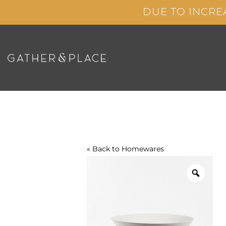
Skip
DUE TO INCRE
to
content
« Back to
Homewares