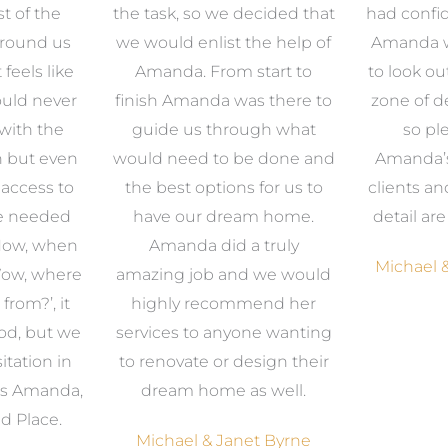
t of the
the task, so we decided that
had confid
around us
we would enlist the help of
Amanda w
 feels like
Amanda. From start to
to look ou
uld never
finish Amanda was there to
zone of d
with the
guide us through what
so pl
n but even
would need to be done and
Amanda’s 
 access to
the best options for us to
clients an
e needed
have our dream home.
detail ar
 Now, when
Amanda did a truly
Michael &
Wow, where
amazing job and we would
from?’, it
highly recommend her
od, but we
services to anyone wanting
itation in
to renovate or design their
was Amanda,
dream home as well.
d Place.
Michael & Janet Byrne