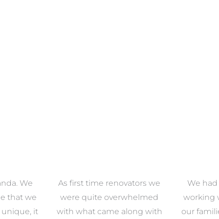
anda. We
As first time renovators we
We had 
e that we
were quite overwhelmed
working 
s unique, it
with what came along with
our famil