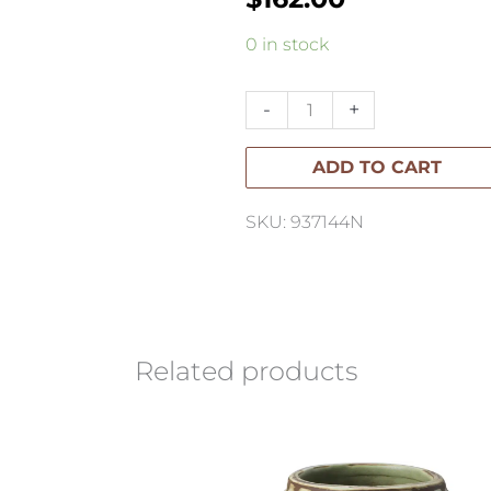
Malta
0 in stock
Pedestal
Bowl
-
+
Large
ADD TO CART
quantity
SKU: 937144N
Related products