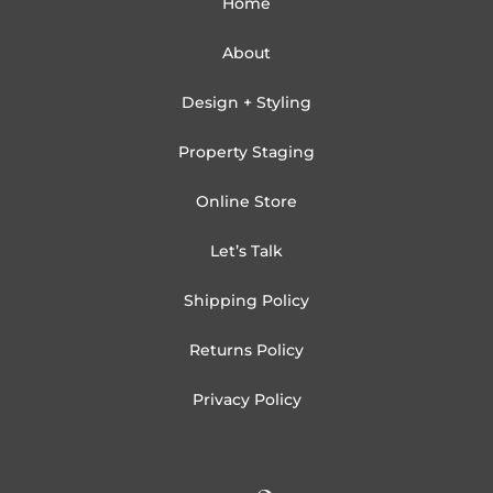
Home
About
Design + Styling
Property Staging
Online Store
Let’s Talk
Shipping Policy
Returns Policy
Privacy Policy