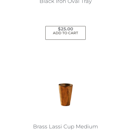
Black Iron Oval Tray
$
25.00
ADD TO CART
Brass Lassi Cup Medium