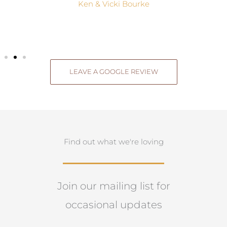
Ken & Vicki Bourke
LEAVE A GOOGLE REVIEW
Find out what we're loving
Join our mailing list for
occasional updates