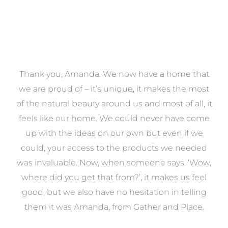
a
Thank you, Amanda. We now have a home that
e
we are proud of – it’s unique, it makes the most
k
of the natural beauty around us and most of all, it
re
feels like our home. We could never have come
s
up with the ideas on our own but even if we
wa
to
could, your access to the products we needed
t
was invaluable. Now, when someone says, ‘Wow,
o
where did you get that from?’, it makes us feel
good, but we also have no hesitation in telling
them it was Amanda, from Gather and Place.