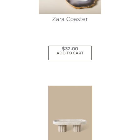
Zara Coaster
$
32.00
ADD TO CART