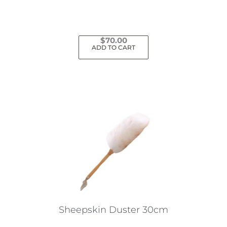
$
70.00
ADD TO CART
Sheepskin Duster 30cm