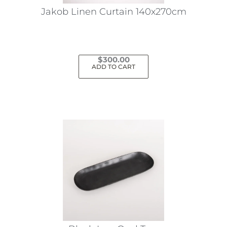
Jakob Linen Curtain 140x270cm
$
300.00
ADD TO CART