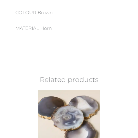
COLOUR Brown
MATERIAL Horn
Related products