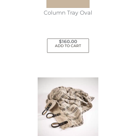
Column Tray Oval
$
160.00
ADD TO CART