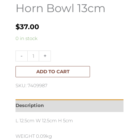
Horn Bowl 13cm
$
37.00
Horn
0 in stock
Bowl
13cm
-
+
quantity
ADD TO CART
SKU: 7409987
Description
L 12.5cm W 12.5cm H 5cm
WEIGHT 0.09kg