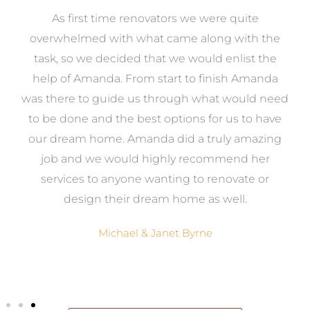
at
As first time renovators we were quite
st
overwhelmed with what came along with the
 it
task, so we decided that we would enlist the
me
help of Amanda. From start to finish Amanda
o
e
was there to guide us through what would need
ed
to be done and the best options for us to have
c
ow,
our dream home. Amanda did a truly amazing
el
job and we would highly recommend her
g
services to anyone wanting to renovate or
.
design their dream home as well.
Michael & Janet Byrne