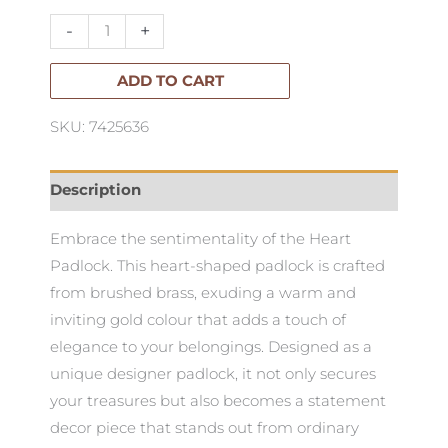
Large
-
+
quantity
ADD TO CART
SKU: 7425636
Description
Embrace the sentimentality of the Heart
Padlock. This heart-shaped padlock is crafted
from brushed brass, exuding a warm and
inviting gold colour that adds a touch of
elegance to your belongings. Designed as a
unique designer padlock, it not only secures
your treasures but also becomes a statement
decor piece that stands out from ordinary