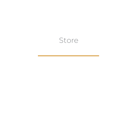
Store
Browse All
VIEW COLLECTION