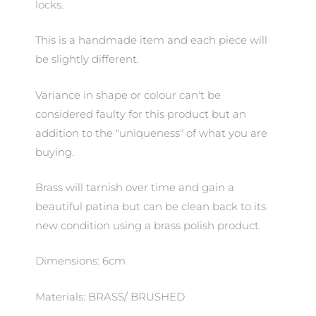
locks.
This is a handmade item and each piece will
be slightly different.
Variance in shape or colour can't be
considered faulty for this product but an
addition to the "uniqueness" of what you are
buying.
Brass will tarnish over time and gain a
beautiful patina but can be clean back to its
new condition using a brass polish product.
Dimensions: 6cm
Materials: BRASS/ BRUSHED