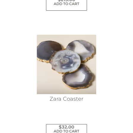
ADD TO CART
Zara Coaster
$
32.00
ADD TO CART