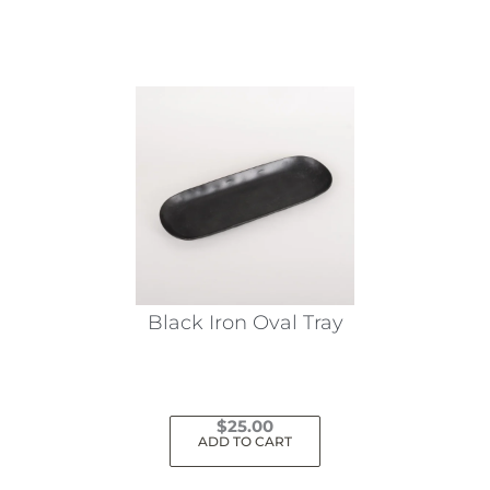
Black Iron Oval Tray
$
25.00
ADD TO CART