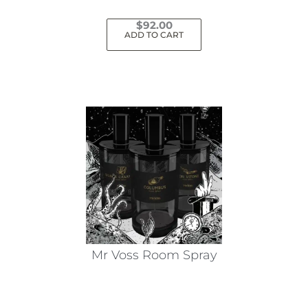
$
92.00
ADD TO CART
Mr Voss Room Spray