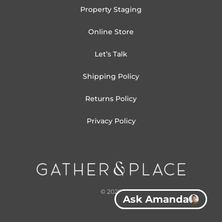
Property Staging
Online Store
Let’s Talk
Shipping Policy
Returns Policy
Privacy Policy
© 2026
Ask Amanda