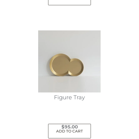
Figure Tray
$
95.00
ADD TO CART