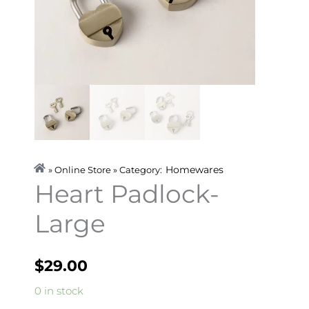
Homewares
» Online Store » Category:
Heart Padlock-
Large
$
29.00
Heart
0 in stock
Padlock-