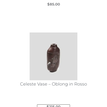
$
85.00
This
product
has
multiple
variants.
The
options
may
be
chosen
on
the
Celeste Vase – Oblong in Rosso
product
page
$
215.00