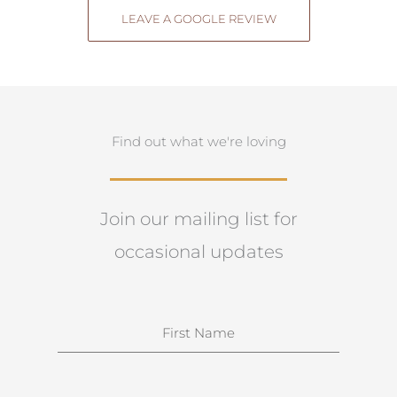
LEAVE A GOOGLE REVIEW
Find out what we're loving
Join our mailing list for
occasional updates
N
a
m
e