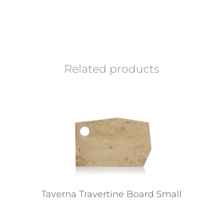
Related products
Taverna Travertine Board Small