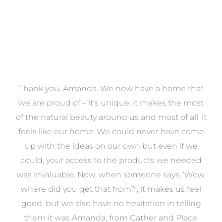
a
Thank you, Amanda. We now have a home that
e
we are proud of – it’s unique, it makes the most
k
of the natural beauty around us and most of all, it
re
feels like our home. We could never have come
s
up with the ideas on our own but even if we
wa
to
could, your access to the products we needed
t
was invaluable. Now, when someone says, ‘Wow,
o
where did you get that from?’, it makes us feel
good, but we also have no hesitation in telling
them it was Amanda, from Gather and Place.