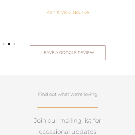
Ken & Vicki Bourke
LEAVE A GOOGLE REVIEW
Find out what we're loving
Join our mailing list for
occasional updates