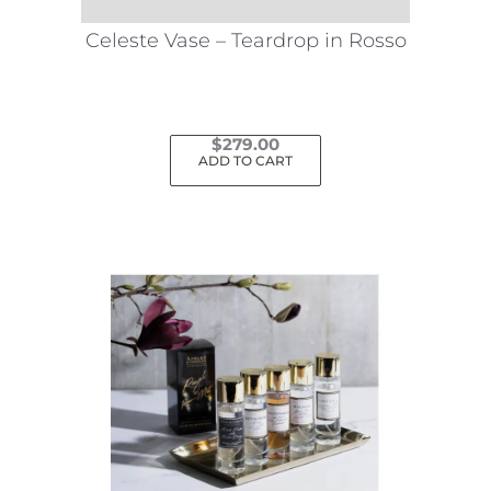
Celeste Vase – Teardrop in Rosso
$
279.00
ADD TO CART