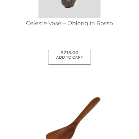
Celeste Vase – Oblong in Rosso
$
215.00
ADD TO CART