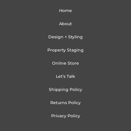
Home
About
Design + Styling
Property Staging
Online Store
Let’s Talk
Shipping Policy
Returns Policy
Privacy Policy