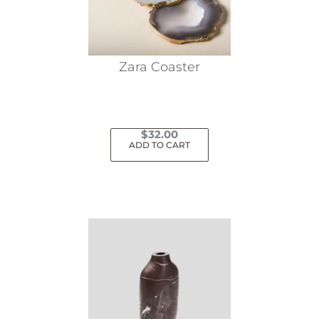
Zara Coaster
$
32.00
ADD TO CART