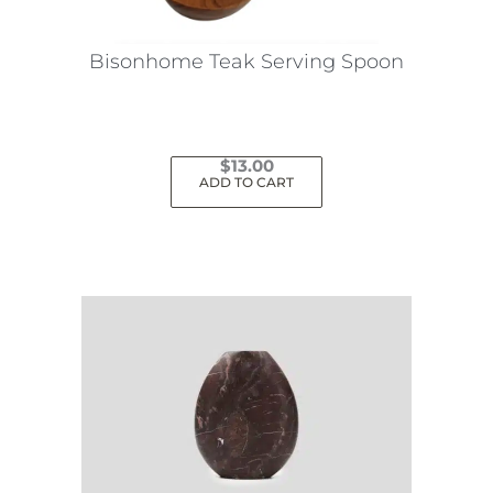
Bisonhome Teak Serving Spoon
$
13.00
ADD TO CART