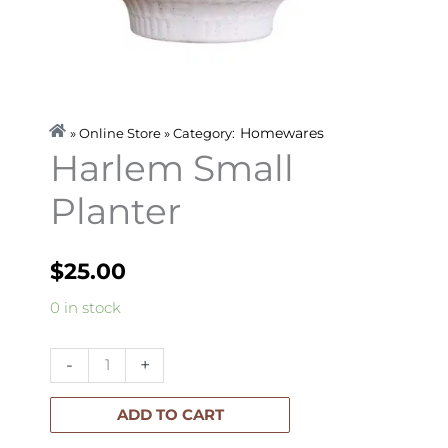
Homewares
» Online Store » Category:
Harlem Small
Planter
$
25.00
Harlem
0 in stock
Small
Planter
-
+
quantity
ADD TO CART