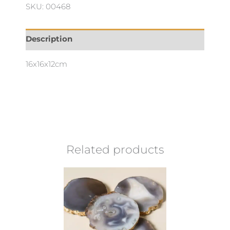
SKU: 00468
Description
16x16x12cm
Related products