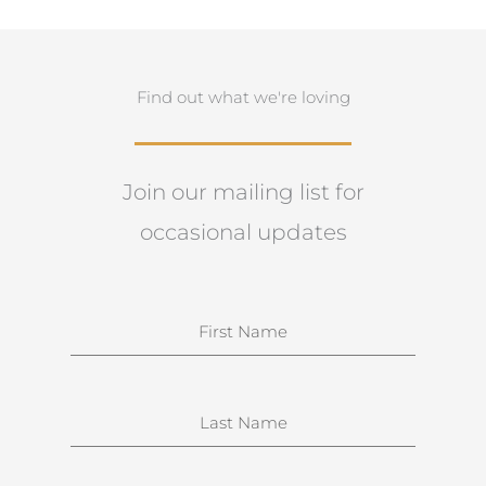
Find out what we're loving
Join our mailing list for
occasional updates
N
a
m
e
S
u
r