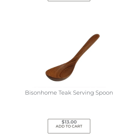
Bisonhome Teak Serving Spoon
$
13.00
ADD TO CART