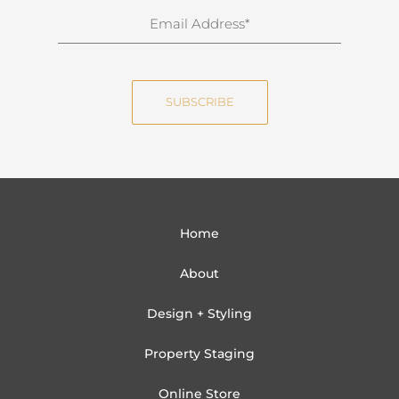
n
E
a
m
m
a
e
i
SUBSCRIBE
l
Home
About
Design + Styling
Property Staging
Online Store