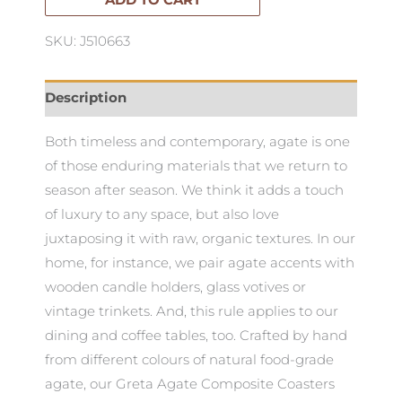
ADD TO CART
SKU: J510663
Description
Both timeless and contemporary, agate is one
of those enduring materials that we return to
season after season. We think it adds a touch
of luxury to any space, but also love
juxtaposing it with raw, organic textures. In our
home, for instance, we pair agate accents with
wooden candle holders, glass votives or
vintage trinkets. And, this rule applies to our
dining and coffee tables, too. Crafted by hand
from different colours of natural food-grade
agate, our Greta Agate Composite Coasters