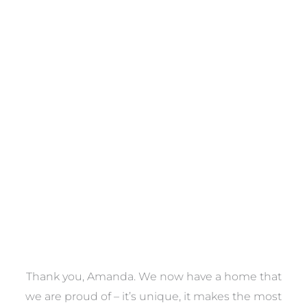
Towels
VIEW COLLECTION
a
Thank you, Amanda. We now have a home that
e
we are proud of – it’s unique, it makes the most