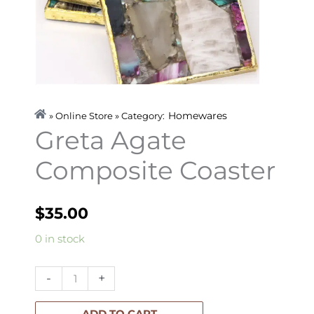
Homewares
» Online Store » Category:
Greta Agate
Composite Coaster
$
35.00
Greta
0 in stock
Agate
Composite
-
+
Coaster
quantity