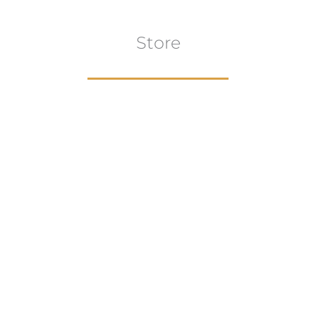
Store
Browse All
VIEW COLLECTION