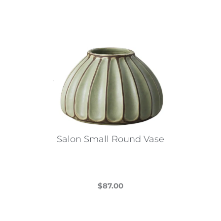
Salon Small Round Vase
$
87.00
This
product