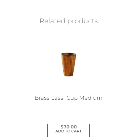
Related products
Brass Lassi Cup Medium
$
70.00
ADD TO CART