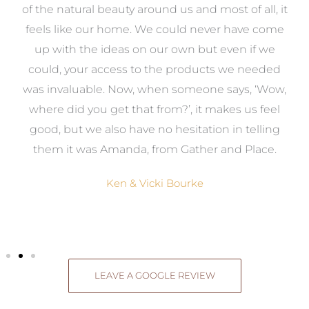
k
of the natural beauty around us and most of all, it
re
feels like our home. We could never have come
s
up with the ideas on our own but even if we
wa
to
could, your access to the products we needed
t
was invaluable. Now, when someone says, ‘Wow,
o
where did you get that from?’, it makes us feel
good, but we also have no hesitation in telling
them it was Amanda, from Gather and Place.
Ken & Vicki Bourke
LEAVE A GOOGLE REVIEW