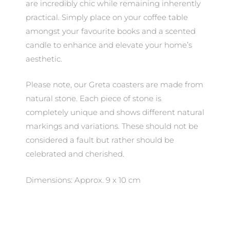
are incredibly chic while remaining inherently
practical. Simply place on your coffee table
amongst your favourite books and a scented
candle to enhance and elevate your home’s
aesthetic.
Please note, our Greta coasters are made from
natural stone. Each piece of stone is
completely unique and shows different natural
markings and variations. These should not be
considered a fault but rather should be
celebrated and cherished.
Dimensions: Approx. 9 x 10 cm