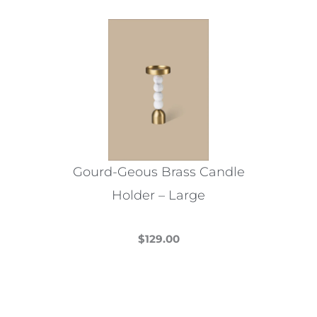
multiple
variants.
The
options
may
be
chosen
on
the
Gourd-Geous Brass Candle
product
Holder – Large
page
$
129.00
This
product
has
multiple