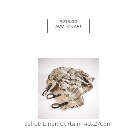
$
215.00
ADD TO CART
Jakob Linen Curtain 140x270cm