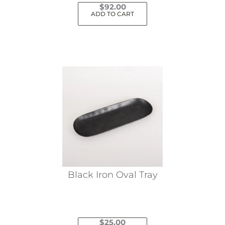
$
92.00
ADD TO CART
Black Iron Oval Tray
$
25.00