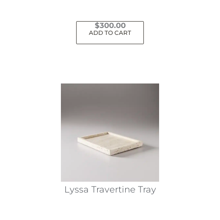
$
300.00
ADD TO CART
Lyssa Travertine Tray