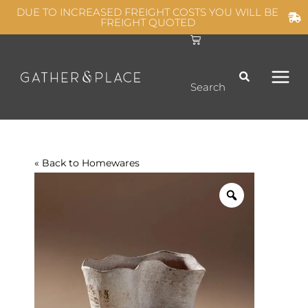
Skip
DUE TO INCREASED FREIGHT COSTS YOU WILL BE
FREIGHT QUOTED
to
C
MAIN
content
a
r
t
MEN
Search
« Back to
Homewares