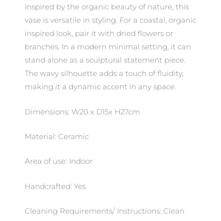
Inspired by the organic beauty of nature, this
vase is versatile in styling. For a coastal, organic
inspired look, pair it with dried flowers or
branches. In a modern minimal setting, it can
stand alone as a sculptural statement piece.
The wavy silhouette adds a touch of fluidity,
making it a dynamic accent in any space.
Dimensions: W20 x D15x H27cm
Material: Ceramic
Area of use: Indoor
Handcrafted: Yes
Cleaning Requirements/ Instructions: Clean