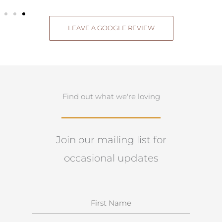
LEAVE A GOOGLE REVIEW
Find out what we're loving
Join our mailing list for
occasional updates
N
a