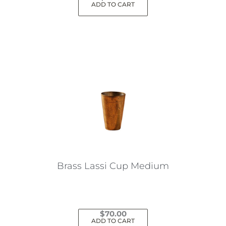
ADD TO CART
Brass Lassi Cup Medium
$
70.00
ADD TO CART