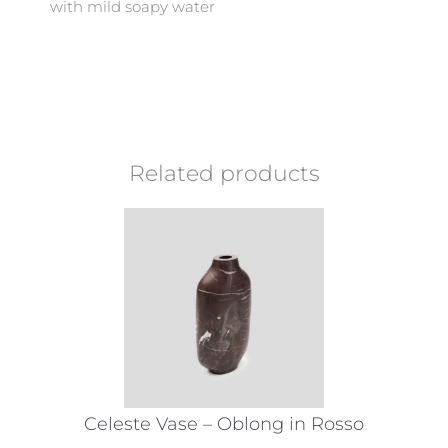
with mild soapy water
Related products
Celeste Vase – Oblong in Rosso