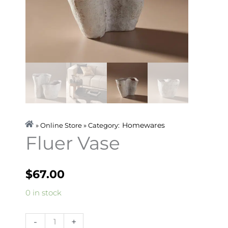
Homewares
» Online Store » Category:
Fluer Vase
$
67.00
Fluer
0 in stock
Vase
quantity
-
+