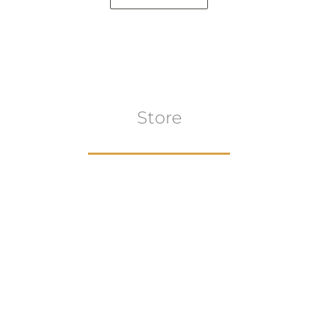
Store
Browse All
VIEW COLLECTION