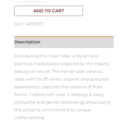
ADD TO CART
SKU: 420837F
Description
Introducing the Fleur Vase, a stylish and
practical masterpiece inspired by the organic
beauty of nature. This handmade ceramic
vase, with its off-white, organic and textured
appearance, captures the essence of fluid
forms. Crafted with care, it displays a wavy
silhouette and gentle distressing, showcasing
the artisan's commitment to unique
craftsmanship.