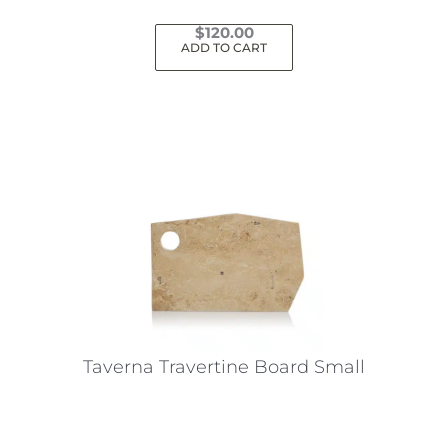
$
120.00
ADD TO CART
Taverna Travertine Board Small