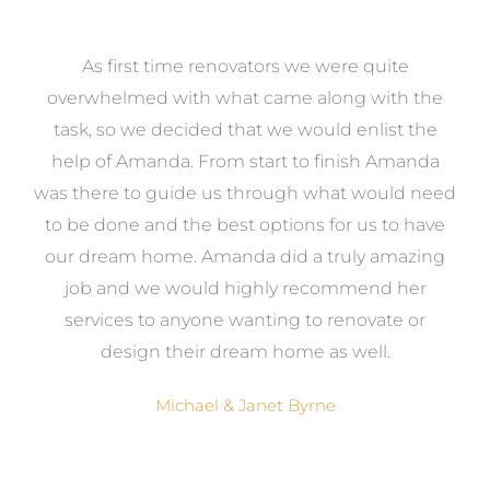
at
As first time renovators we were quite
st
overwhelmed with what came along with the
 it
task, so we decided that we would enlist the
me
help of Amanda. From start to finish Amanda
o
e
was there to guide us through what would need
ed
to be done and the best options for us to have
c
ow,
our dream home. Amanda did a truly amazing
el
job and we would highly recommend her
g
services to anyone wanting to renovate or
.
design their dream home as well.
Michael & Janet Byrne