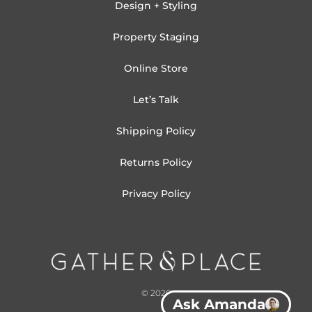
Design + Styling
Property Staging
Online Store
Let’s Talk
Shipping Policy
Returns Policy
Privacy Policy
© 2026
Ask Amanda