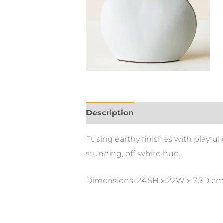
Description
Fusing earthy finishes with playfu
stunning, off-white hue.
Dimensions: 24.5H x 22W x 7.5D c