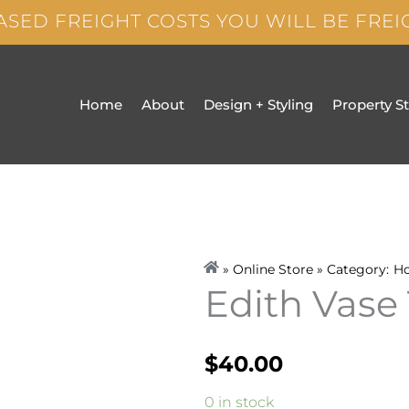
ASED FREIGHT COSTS YOU WILL BE FRE
Home
About
Design + Styling
Property S
» Online Store » Category:
H
Edith Vase 
$
40.00
Edith
0 in stock