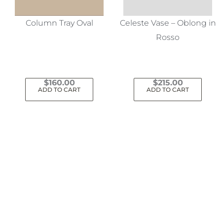
Column Tray Oval
Celeste Vase – Oblong in
Rosso
$
160.00
$
215.00
ADD TO CART
ADD TO CART