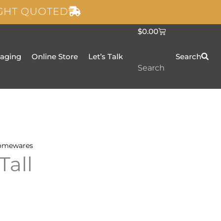
IGHT QUOTED
C
$
0.00
a
r
t
taging
Online Store
Let’s Talk
Search
Search
omewares
Tall