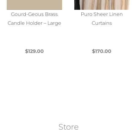
Gourd-Geous Brass
Puro Sheer Linen
Candle Holder – Large
Curtains
$
129.00
$
170.00
This
This
product
product
has
has
multiple
multiple
variants.
variants.
The
The
options
options
may
may
Store
be
be