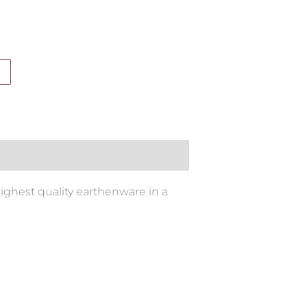
ighest quality earthenware in a