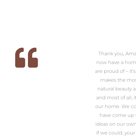
 we
We had the pleasure of
Thank you, Am
ed
working with Amanda for
now have a hom
ith
our families new build. We
are proud of – it’
that
had confidence and trust in
makes the mos
 of
Amanda which allowed us
natural beauty 
o
to look outside our comfort
and most of all, it
 to
zone of design and we are
our home. We co
t
so pleased we did.
have come up 
 and
Amanda’s service to us as
ideas on our ow
to
clients and her attention to
if we could, your