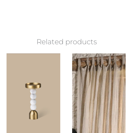
Related products