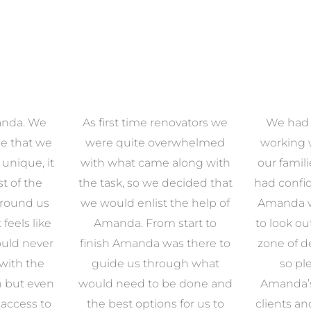
anda. We
As first time renovators we
We had 
e that we
were quite overwhelmed
working 
s unique, it
with what came along with
our famil
t of the
the task, so we decided that
had confid
around us
we would enlist the help of
Amanda w
 feels like
Amanda. From start to
to look ou
uld never
finish Amanda was there to
zone of d
with the
guide us through what
so pl
n but even
would need to be done and
Amanda’s 
 access to
the best options for us to
clients an