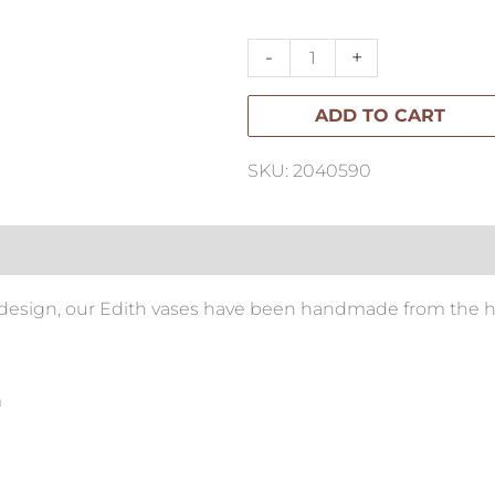
Vase
Tall
-
+
quantity
ADD TO CART
SKU: 2040590
l design, our Edith vases have been handmade from the h
m