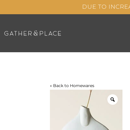
Skip
DUE TO INCRE
to
content
« Back to
Homewares