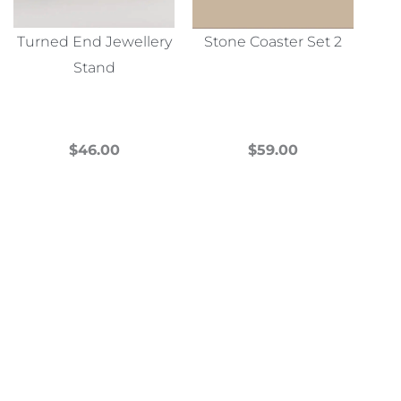
Turned End Jewellery
Stone Coaster Set 2
Stand
$
46.00
$
59.00
This
This
product
product
has
has
multiple
multiple
variants.
variants.
The
The
options
options
may
may
be
be