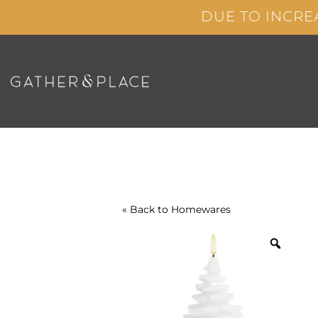
Skip
DUE TO INCRE
to
content
« Back to
Homewares