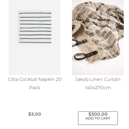
Citta Cocktail Napkin 20
Jakob Linen Curtain
Pack
140x270cm
$
3.00
$
300.00
ADD TO CART
This