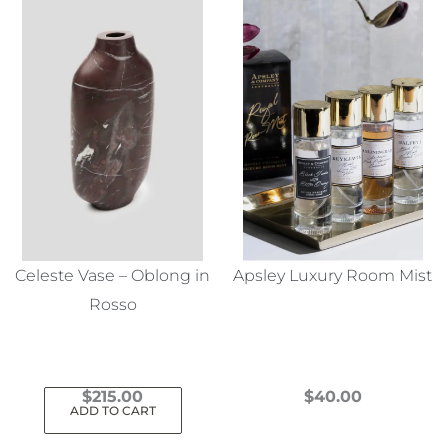
Celeste Vase – Oblong in
Apsley Luxury Room Mist
Rosso
$
215.00
$
40.00
ADD TO CART
This