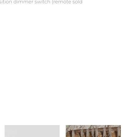
position dimmer switch (remote sold