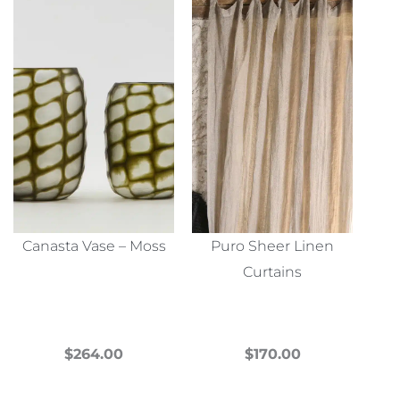
Canasta Vase – Moss
Puro Sheer Linen
Curtains
$
264.00
$
170.00
This
This