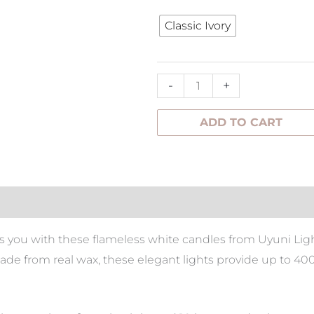
Tree
Classic Ivory
Medium
quantity
-
+
ADD TO CART
tion
s you with these flameless white candles from Uyuni Ligh
e from real wax, these elegant lights provide up to 400+