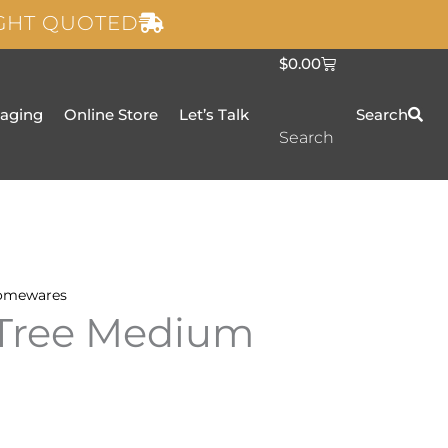
IGHT QUOTED
C
$
0.00
a
r
t
taging
Online Store
Let’s Talk
Search
Search
omewares
 Tree Medium