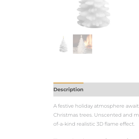
Description
Additional informa
A festive holiday atmosphere await
Christmas trees. Unscented and mad
of-a-kind realistic 3D flame effect.