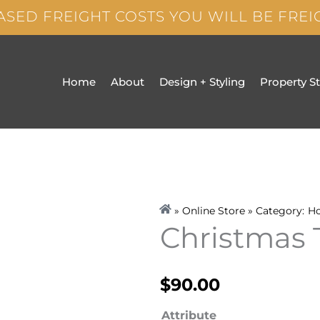
ASED FREIGHT COSTS YOU WILL BE FRE
Home
About
Design + Styling
Property S
» Online Store » Category:
H
Christmas
$
90.00
Christmas
Attribute