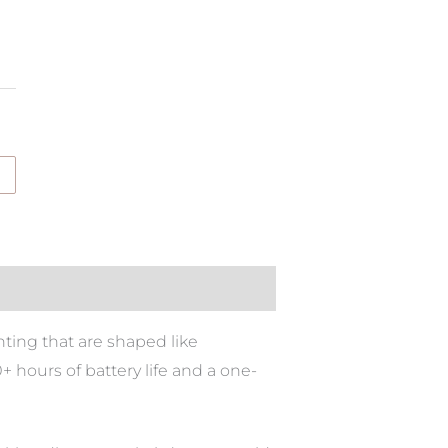
ting that are shaped like
 hours of battery life and a one-