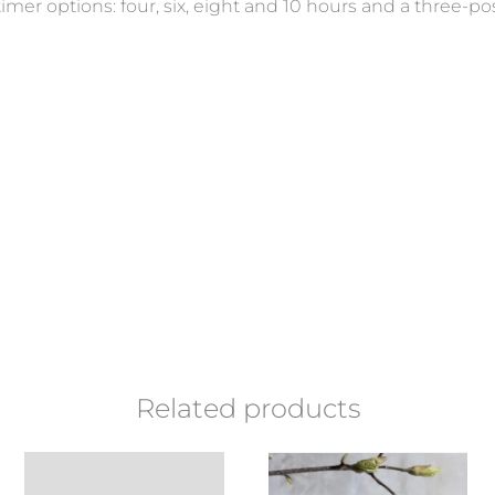
timer options: four, six, eight and 10 hours and a three-
Related products