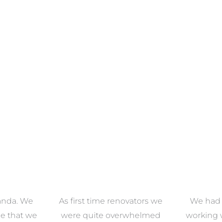
ECTION
VIEW COLLECTION
VIEW 
anda. We
As first time renovators we
We had 
e that we
were quite overwhelmed
working 