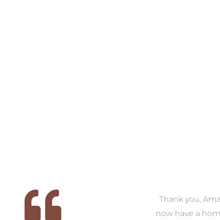
VIEW COLLECTION
VIEW COLL
 we
We had the pleasure of
Thank you, Am
ed
working with Amanda for
now have a hom