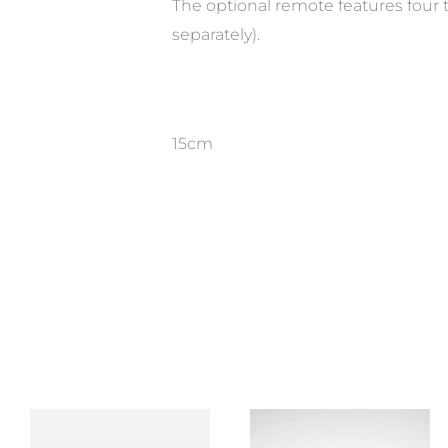
The optional remote features four 
separately).
15cm