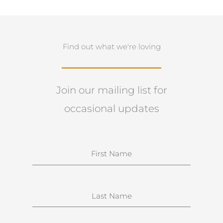
Find out what we're loving
Join our mailing list for
occasional updates
N
a
m
e
S
u
r