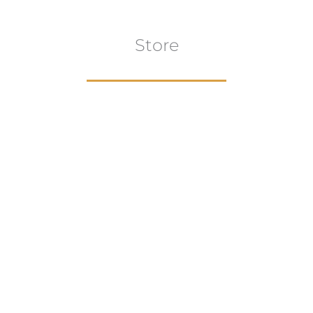
Store
Browse All
VIEW COLLECTION