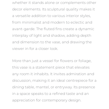
whether it stands alone or complements other
decor elements. Its sculptural quality makes it
a versatile addition to various interior styles,
from minimalist and modern to eclectic and
avant-garde. The fluted fins create a dynamic
interplay of light and shadow, adding depth
and dimension to the vase, and drawing the
viewer in for a closer look.
More than just a vessel for flowers or foliage,
this vase is a statement piece that elevates
any room it inhabits. It invites admiration and
discussion, making it an ideal centrepiece for a
dining table, mantel, or entryway. Its presence
in a space speaks to a refined taste and an
appreciation for contemporary design.