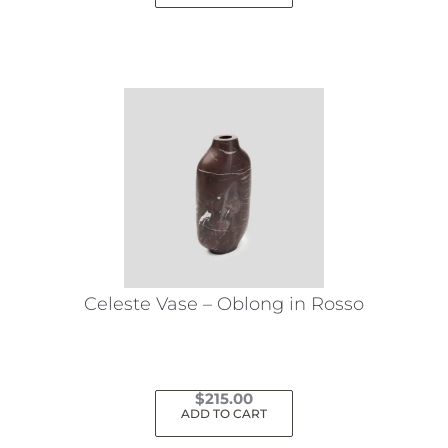
Celeste Vase – Oblong in Rosso
$
215.00
ADD TO CART