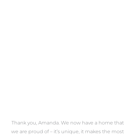
Towels
VIEW COLLECTION
a
Thank you, Amanda. We now have a home that
e
we are proud of – it’s unique, it makes the most