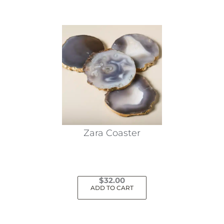
Zara Coaster
$
32.00
ADD TO CART