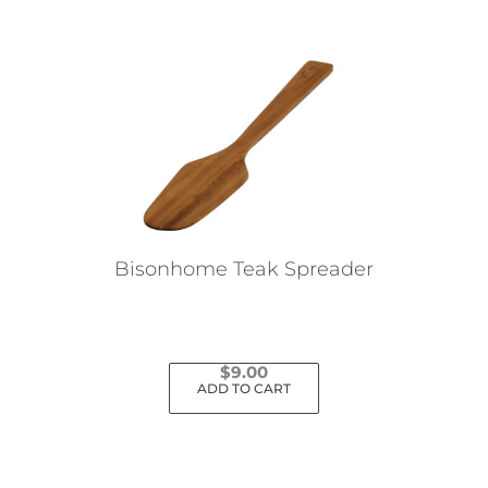
Bisonhome Teak Spreader
$
9.00
ADD TO CART