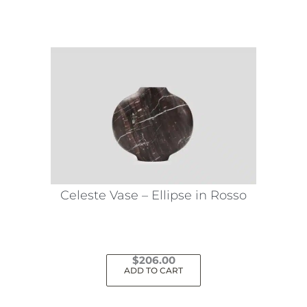
Celeste Vase – Ellipse in Rosso
$
206.00
ADD TO CART