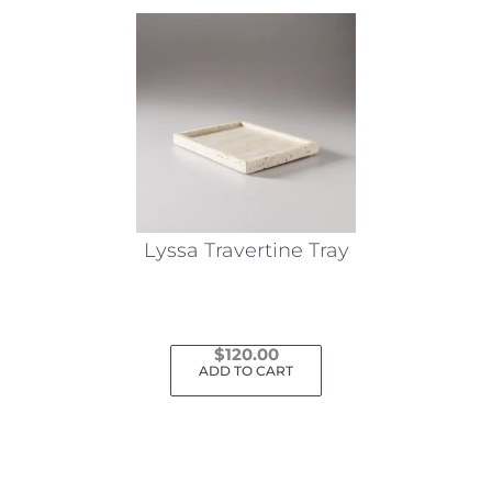
Lyssa Travertine Tray
$
120.00
ADD TO CART