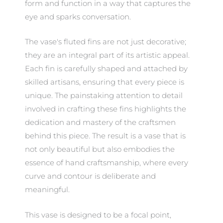
form and function in a way that captures the
eye and sparks conversation.
The vase's fluted fins are not just decorative;
they are an integral part of its artistic appeal.
Each fin is carefully shaped and attached by
skilled artisans, ensuring that every piece is
unique. The painstaking attention to detail
involved in crafting these fins highlights the
dedication and mastery of the craftsmen
behind this piece. The result is a vase that is
not only beautiful but also embodies the
essence of hand craftsmanship, where every
curve and contour is deliberate and
meaningful.
This vase is designed to be a focal point,