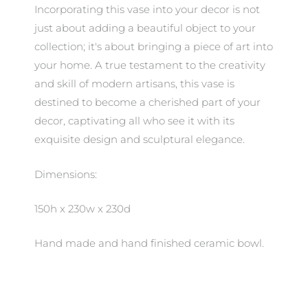
Incorporating this vase into your decor is not
just about adding a beautiful object to your
collection; it's about bringing a piece of art into
your home. A true testament to the creativity
and skill of modern artisans, this vase is
destined to become a cherished part of your
decor, captivating all who see it with its
exquisite design and sculptural elegance.
Dimensions:
150h x 230w x 230d
Hand made and hand finished ceramic bowl.