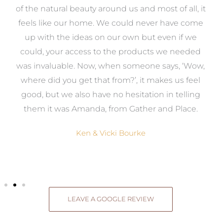
k
of the natural beauty around us and most of all, it
re
feels like our home. We could never have come
s
up with the ideas on our own but even if we
wa
to
could, your access to the products we needed
t
was invaluable. Now, when someone says, ‘Wow,
o
where did you get that from?’, it makes us feel
good, but we also have no hesitation in telling
them it was Amanda, from Gather and Place.
Ken & Vicki Bourke
LEAVE A GOOGLE REVIEW