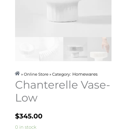
Homewares
» Online Store » Category:
Chanterelle Vase-
Low
$
345.00
Chanterelle
0 in stock
Vase-