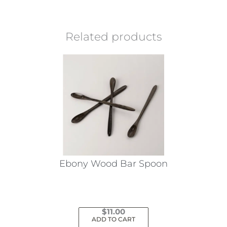
Related products
Ebony Wood Bar Spoon
$
11.00
ADD TO CART