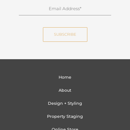
n
E
a
m
m
a
e
i
SUBSCRIBE
l
Home
About
Design + Styling
Property Staging
Online Store