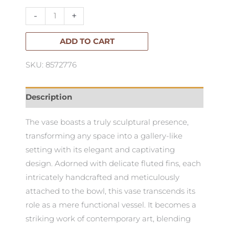
Low
-
+
quantity
ADD TO CART
SKU: 8572776
Description
The vase boasts a truly sculptural presence,
transforming any space into a gallery-like
setting with its elegant and captivating
design. Adorned with delicate fluted fins, each
intricately handcrafted and meticulously
attached to the bowl, this vase transcends its
role as a mere functional vessel. It becomes a
striking work of contemporary art, blending