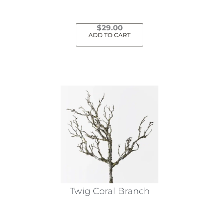
$
29.00
ADD TO CART
Twig Coral Branch