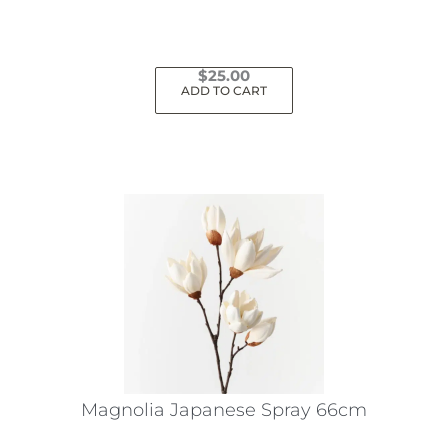
$
25.00
ADD TO CART
Magnolia Japanese Spray 66cm