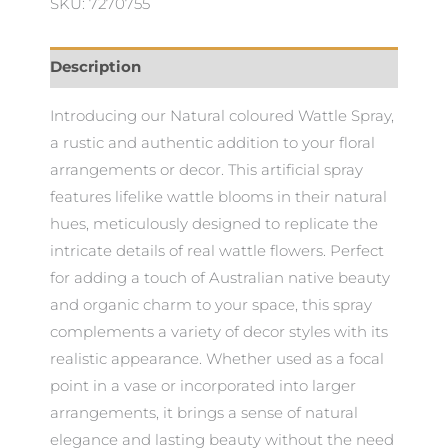
SKU: 7270755
Description
Introducing our Natural coloured Wattle Spray,
a rustic and authentic addition to your floral
arrangements or decor. This artificial spray
features lifelike wattle blooms in their natural
hues, meticulously designed to replicate the
intricate details of real wattle flowers. Perfect
for adding a touch of Australian native beauty
and organic charm to your space, this spray
complements a variety of decor styles with its
realistic appearance. Whether used as a focal
point in a vase or incorporated into larger
arrangements, it brings a sense of natural
elegance and lasting beauty without the need