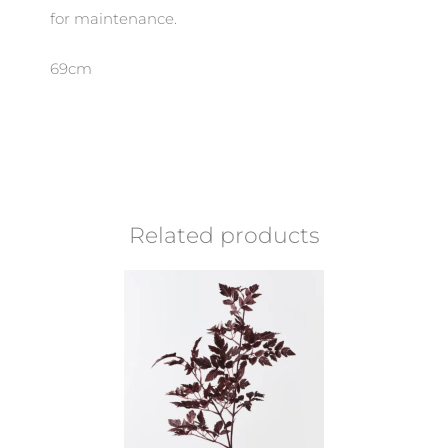
for maintenance.
69cm
Related products