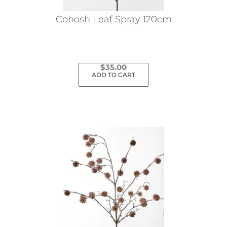
Cohosh Leaf Spray 120cm
$
35.00
ADD TO CART