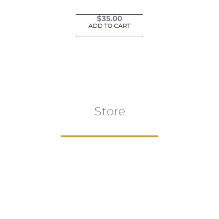
$
35.00
ADD TO CART
Store
Browse All