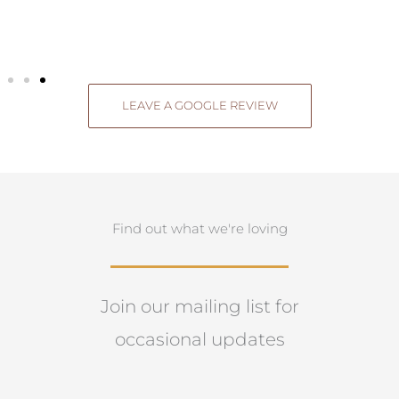
LEAVE A GOOGLE REVIEW
Find out what we're loving
Join our mailing list for
occasional updates