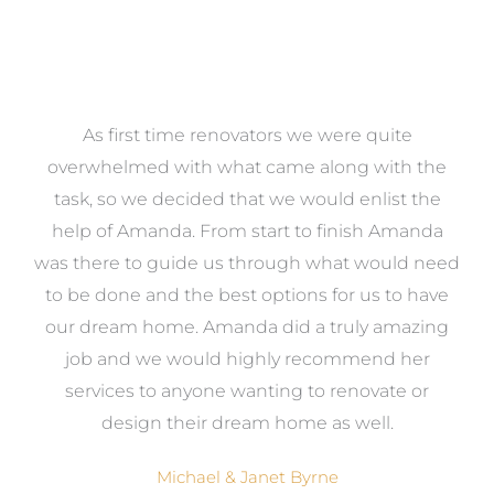
at
As first time renovators we were quite
st
overwhelmed with what came along with the
 it
task, so we decided that we would enlist the
me
help of Amanda. From start to finish Amanda
o
e
was there to guide us through what would need
ed
to be done and the best options for us to have
c
ow,
our dream home. Amanda did a truly amazing
el
job and we would highly recommend her
g
services to anyone wanting to renovate or
.
design their dream home as well.
Michael & Janet Byrne