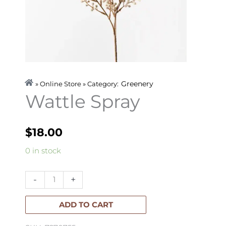
Greenery
» Online Store » Category:
Wattle Spray
$
18.00
Wattle
0 in stock
Spray
quantity
-
+
ADD TO CART