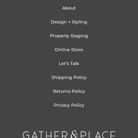
About
Design + Styling
Property Staging
Online Store
Let’s Talk
Shipping Policy
Returns Policy
Privacy Policy