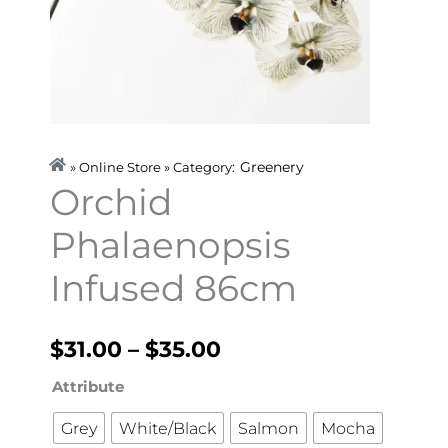
Greenery
» Online Store » Category:
Orchid
Phalaenopsis
Infused 86cm
Price
$
31.00
–
$
35.00
range:
Orchid
Attribute
Phalaenopsis
$31.00
Grey
White/Black
Salmon
Mocha
Infused