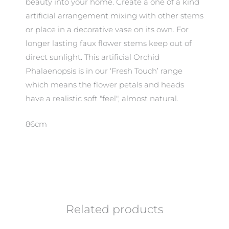
beauty into your home. Create a one of a kind
artificial arrangement mixing with other stems
or place in a decorative vase on its own. For
longer lasting faux flower stems keep out of
direct sunlight. This artificial Orchid
Phalaenopsis is in our ‘Fresh Touch’ range
which means the flower petals and heads
have a realistic soft "feel", almost natural.
86cm
Related products