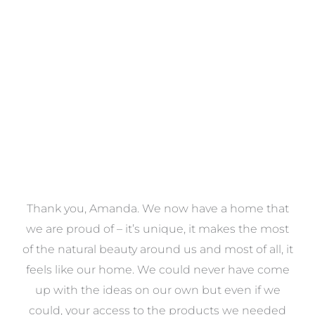
Towels
VIEW COLLECTION
a
Thank you, Amanda. We now have a home that
e
we are proud of – it’s unique, it makes the most
k
of the natural beauty around us and most of all, it
re
feels like our home. We could never have come
s
up with the ideas on our own but even if we
wa
to
could, your access to the products we needed
t