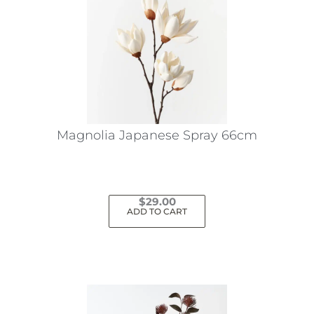
Magnolia Japanese Spray 66cm
$
29.00
ADD TO CART