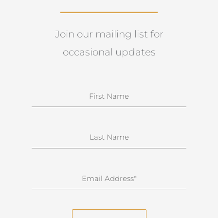
Join our mailing list for
occasional updates
N
a
m
e
S
u
r
n
E
a
m
m
a
e
i