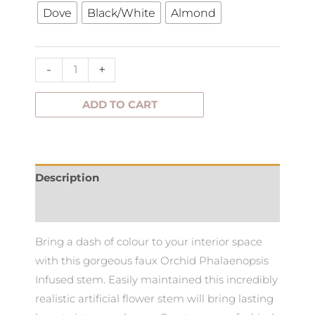
through
Dove
Black/White
Almond
86cm
quantity
$35.00
-
+
ADD TO CART
Description
Additional information
Bring a dash of colour to your interior space
with this gorgeous faux Orchid Phalaenopsis
Infused stem. Easily maintained this incredibly
realistic artificial flower stem will bring lasting