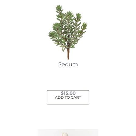
Sedum
$
15.00
ADD TO CART