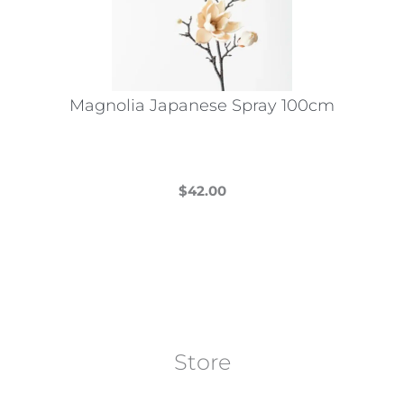
Magnolia Japanese Spray 100cm
$
42.00
This
product
has
multiple
variants.
The
Store
options
may