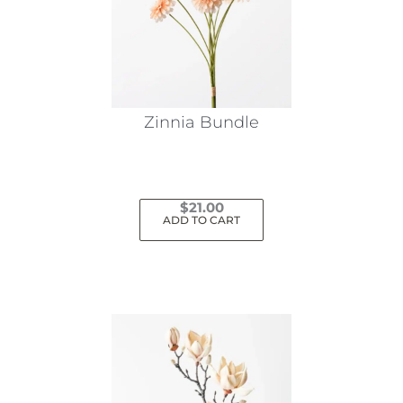
Zinnia Bundle
$
21.00
ADD TO CART