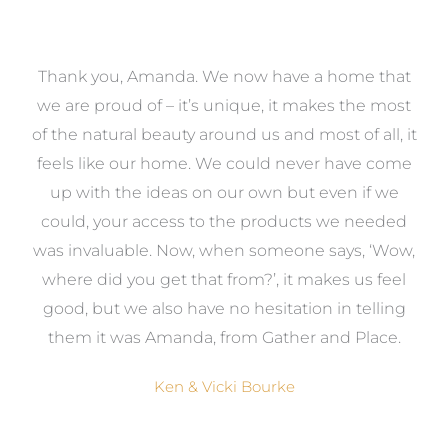
a
Thank you, Amanda. We now have a home that
e
we are proud of – it’s unique, it makes the most
k
of the natural beauty around us and most of all, it
re
feels like our home. We could never have come
s
up with the ideas on our own but even if we
wa
to
could, your access to the products we needed
t
was invaluable. Now, when someone says, ‘Wow,
o
where did you get that from?’, it makes us feel
good, but we also have no hesitation in telling
them it was Amanda, from Gather and Place.
Ken & Vicki Bourke