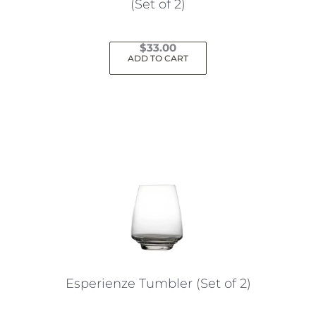
(Set of 2)
$
33.00
ADD TO CART
Esperienze Tumbler (Set of 2)