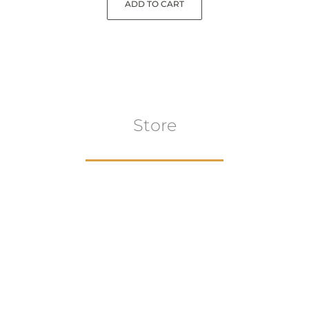
ADD TO CART
Store
Browse All
VIEW COLLECTION