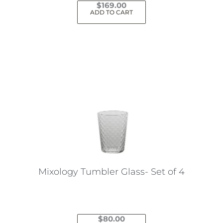
$
169.00
ADD TO CART
Mixology Tumbler Glass- Set of 4
$
80.00