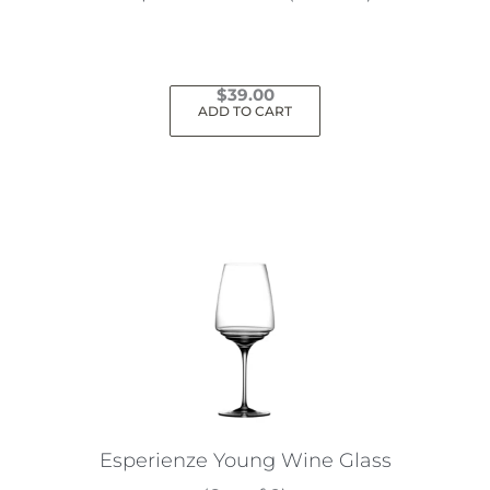
$
39.00
ADD TO CART
Esperienze Young Wine Glass