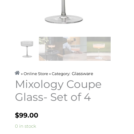
Glassware
» Online Store » Category:
Mixology Coupe
Glass- Set of 4
$
99.00
Mixology
0 in stock
Coupe