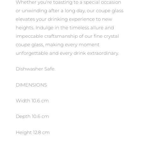
Whether you're toasting to a special occasion
or unwinding after a long day, our coupe glass
elevates your drinking experience to new
heights. Indulge in the timeless allure and
impeccable craftsmanship of our fine crystal
coupe glass, making every moment
unforgettable and every drink extraordinary.
Dishwasher Safe.
DIMENSIONS
Width 10.6 cm
Depth 10.6 cm
Height 12.8 cm