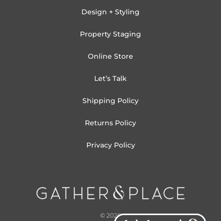
Design + Styling
Property Staging
Online Store
Let’s Talk
Shipping Policy
Returns Policy
Privacy Policy
© 2026