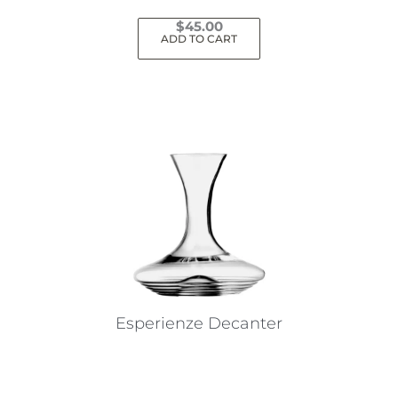
$
45.00
ADD TO CART
Esperienze Decanter