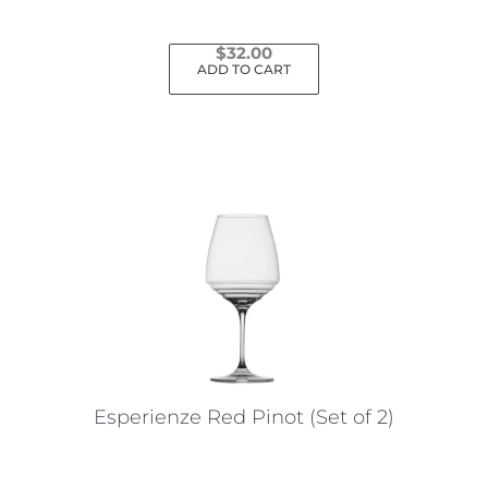
$
32.00
ADD TO CART
Esperienze Red Pinot (Set of 2)