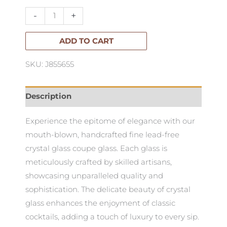
Glass-
-
+
Set
of
ADD TO CART
4
SKU: J855655
quantity
Description
Experience the epitome of elegance with our
mouth-blown, handcrafted fine lead-free
crystal glass coupe glass. Each glass is
meticulously crafted by skilled artisans,
showcasing unparalleled quality and
sophistication. The delicate beauty of crystal
glass enhances the enjoyment of classic
cocktails, adding a touch of luxury to every sip.