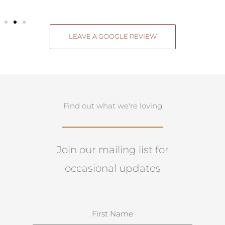
LEAVE A GOOGLE REVIEW
Find out what we're loving
Join our mailing list for
occasional updates
N
a