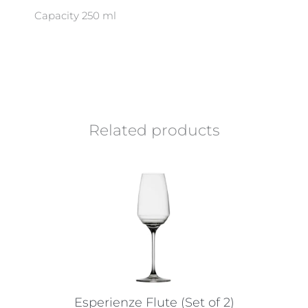
Capacity 250 ml
Related products
Esperienze Flute (Set of 2)