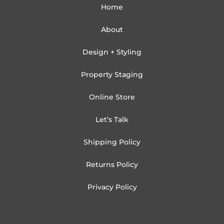
Home
About
Design + Styling
Property Staging
Online Store
Let’s Talk
Shipping Policy
Returns Policy
Privacy Policy