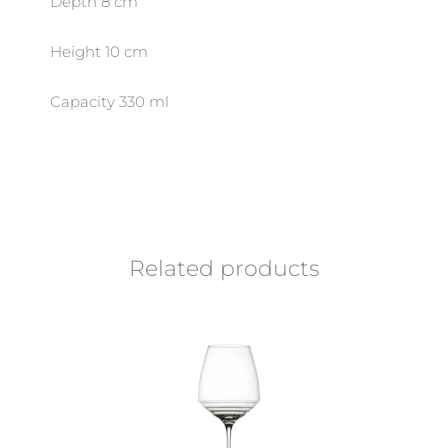
Depth 8 cm
Height 10 cm
Capacity 330 ml
Related products