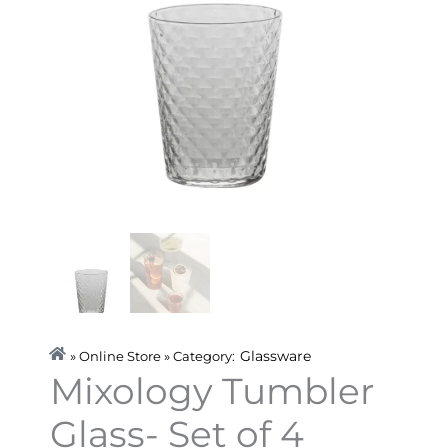
Glassware
» Online Store » Category:
Mixology Tumbler
Glass- Set of 4