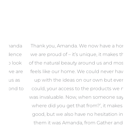
a
Thank you, Amanda. We now have a home that
e
we are proud of – it’s unique, it makes the most
k
of the natural beauty around us and most of all, it
re
feels like our home. We could never have come
s
up with the ideas on our own but even if we
wa
to
could, your access to the products we needed
t
was invaluable. Now, when someone says, ‘Wow,
o
where did you get that from?’, it makes us feel
good, but we also have no hesitation in telling
them it was Amanda, from Gather and Place.