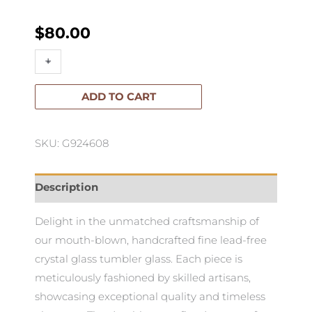
$
80.00
Mixology
+
-
Tumbler
Glass-
ADD TO CART
Set
of
SKU: G924608
4
quantity
Description
Delight in the unmatched craftsmanship of
our mouth-blown, handcrafted fine lead-free
crystal glass tumbler glass. Each piece is
meticulously fashioned by skilled artisans,
showcasing exceptional quality and timeless