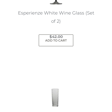
Esperienze White Wine Glass (Set
of 2)
$
42.00
ADD TO CART