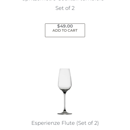
product
Set of 2
page
$
49.00
ADD TO CART
Esperienze Flute (Set of 2)