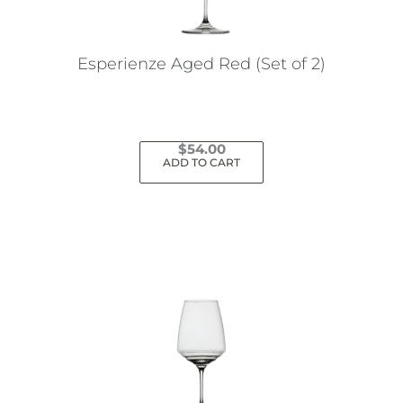
Esperienze Aged Red (Set of 2)
$
54.00
ADD TO CART