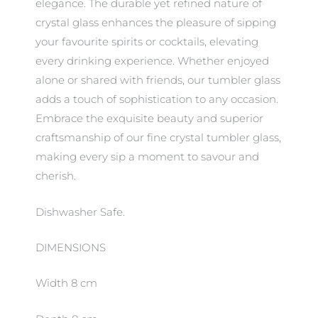
elegance. The durable yet refined nature of
crystal glass enhances the pleasure of sipping
your favourite spirits or cocktails, elevating
every drinking experience. Whether enjoyed
alone or shared with friends, our tumbler glass
adds a touch of sophistication to any occasion.
Embrace the exquisite beauty and superior
craftsmanship of our fine crystal tumbler glass,
making every sip a moment to savour and
cherish.
Dishwasher Safe.
DIMENSIONS
Width 8 cm