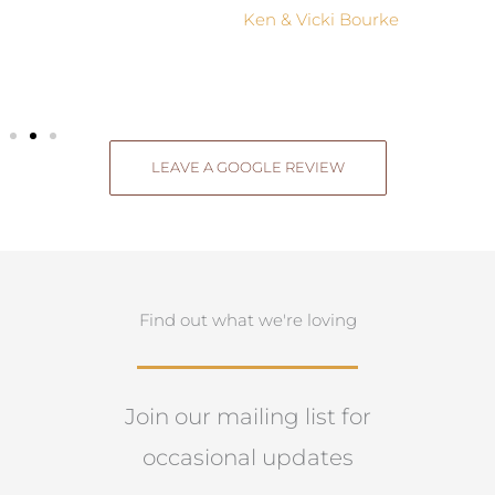
Ken & Vicki Bourke
LEAVE A GOOGLE REVIEW
Find out what we're loving
Join our mailing list for
occasional updates