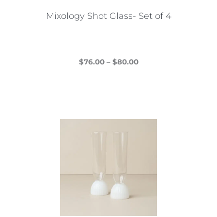
Mixology Shot Glass- Set of 4
Price
$
76.00
–
$
80.00
This
range:
product
$76.00
has
through
multiple
$80.00
variants.
The
options
may
be
chosen
on