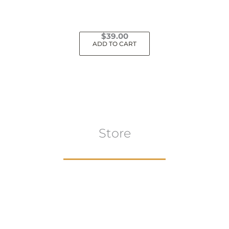
$
39.00
ADD TO CART
Store
Browse All