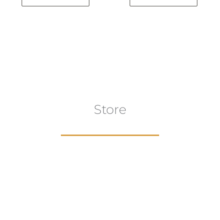
Store
aur
gns
Artwork
B