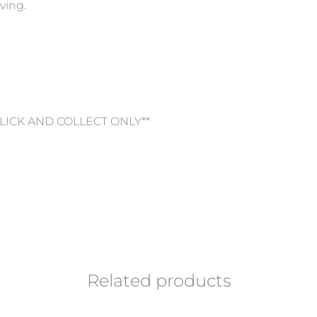
ving.
CLICK AND COLLECT ONLY**
Related products