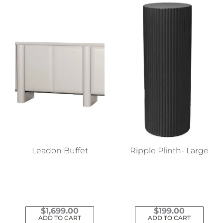
Leadon Buffet
Ripple Plinth- Large
$
1,699.00
$
199.00
ADD TO CART
ADD TO CART