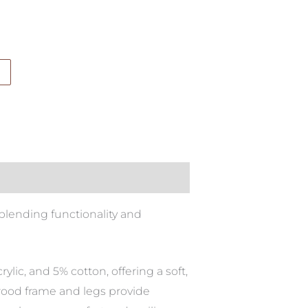
blending functionality and
lic, and 5% cotton, offering a soft,
lywood frame and legs provide