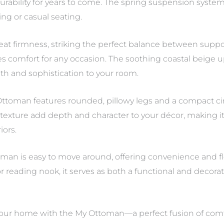
 durability for years to come. The spring suspension syst
ing or casual seating.
eat firmness, striking the perfect balance between supp
vides comfort for any occasion. The soothing coastal beige
mth and sophistication to your room.
ttoman features rounded, pillowy legs and a compact circu
 texture add depth and character to your décor, making i
iors.
man is easy to move around, offering convenience and fle
r reading nook, it serves as both a functional and decorat
ur home with the My Ottoman—a perfect fusion of comfor