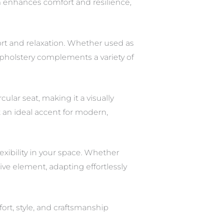
em enhances comfort and resilience,
ort and relaxation. Whether used as
 upholstery complements a variety of
lar seat, making it a visually
t an ideal accent for modern,
xibility in your space. Whether
ive element, adapting effortlessly
t, style, and craftsmanship