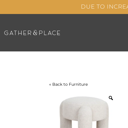
Skip
DUE TO INCRE
to
content
« Back to
Furniture