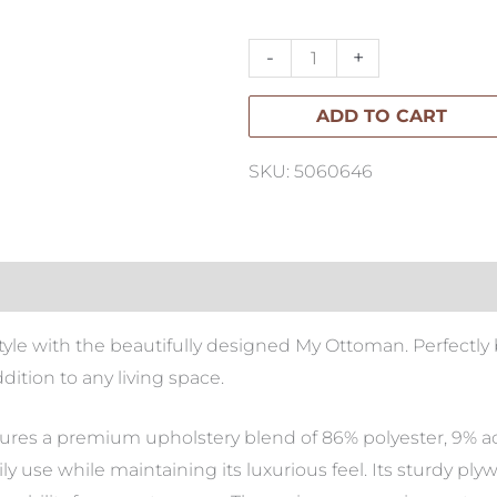
Ottoman
quantity
-
+
ADD TO CART
SKU: 5060646
yle with the beautifully designed My Ottoman. Perfectly 
ddition to any living space.
ures a premium upholstery blend of 86% polyester, 9% acry
ly use while maintaining its luxurious feel. Its sturdy p