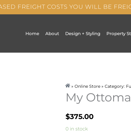
ASED FREIGHT COSTS YOU WILL BE FRE
Home
About
Design + Styling
Property S
» Online Store » Category:
Fu
My Ottom
$
375.00
My
0 in stock