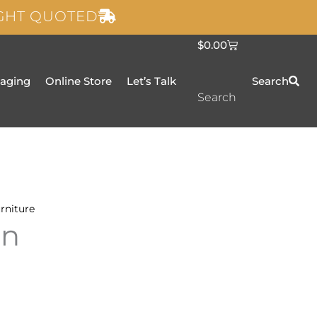
IGHT QUOTED
C
$
0.00
a
r
t
taging
Online Store
Let’s Talk
Search
Search
rniture
an