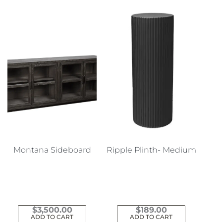
Montana Sideboard
Ripple Plinth- Medium
$
3,500.00
$
189.00
ADD TO CART
ADD TO CART