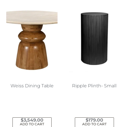
Weiss Dining Table
Ripple Plinth- Small
$
3,549.00
$
179.00
ADD TO CART
ADD TO CART