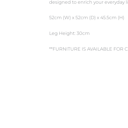
designed to enrich your everyday li
52cm (W) x 52cm (D) x 45.5cm (H)
Leg Height: 30cm
**FURNITURE IS AVAILABLE FOR 