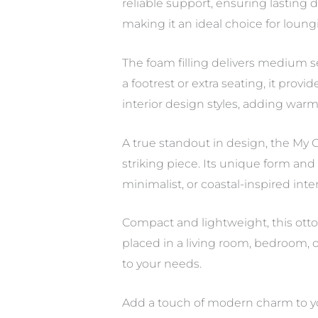
reliable support, ensuring lasting
making it an ideal choice for loung
The foam filling delivers medium s
a footrest or extra seating, it pro
interior design styles, adding war
A true standout in design, the My O
striking piece. Its unique form and
minimalist, or coastal-inspired inter
Compact and lightweight, this otto
placed in a living room, bedroom, o
to your needs.
Add a touch of modern charm to yo