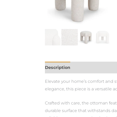
Description
Elevate your home’s comfort and st
elegance, this piece is a versatile a
Crafted with care, the ottoman feat
durable surface that withstands dai