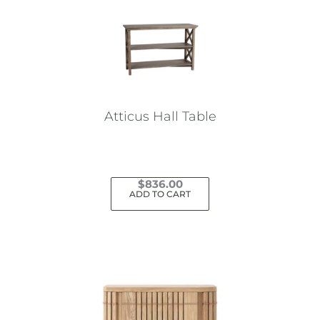
Atticus Hall Table
$
836.00
ADD TO CART