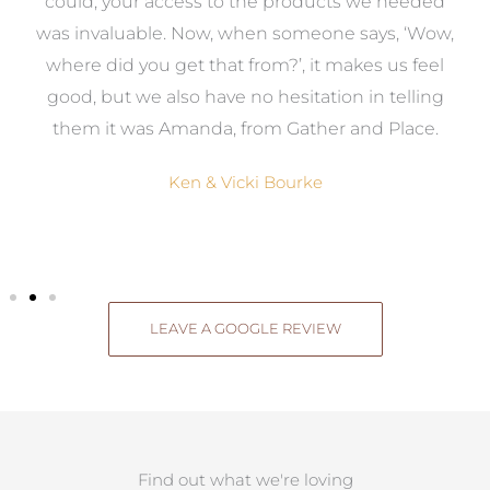
to
could, your access to the products we needed
t
was invaluable. Now, when someone says, ‘Wow,
o
where did you get that from?’, it makes us feel
good, but we also have no hesitation in telling
them it was Amanda, from Gather and Place.
Ken & Vicki Bourke
LEAVE A GOOGLE REVIEW
Find out what we're loving