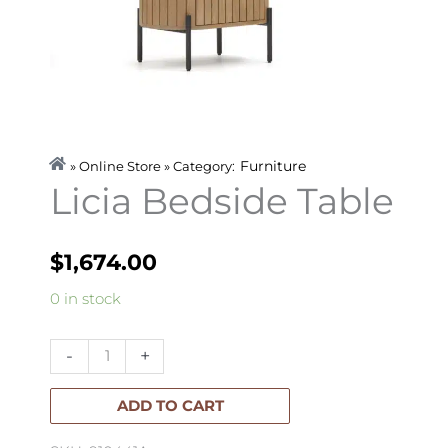
Furniture
» Online Store » Category:
Licia Bedside Table
$
1,674.00
Licia
0 in stock
Bedside
Table
-
+
quantity
ADD TO CART