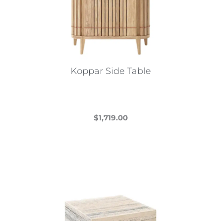
Koppar Side Table
$
1,719.00
This
product
has
multiple
variants.
The
options