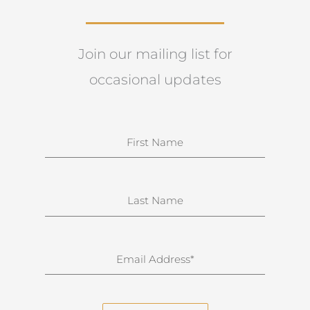
Join our mailing list for
occasional updates
N
a
m
e
S
u
r
n
E
a
m
m
a
e
i