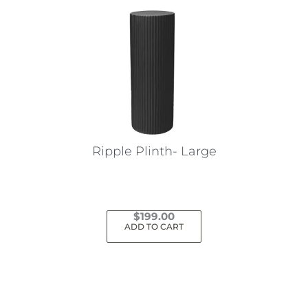
Ripple Plinth- Large
$
199.00
ADD TO CART