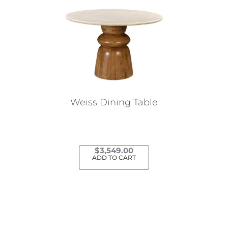
Weiss Dining Table
$
3,549.00
ADD TO CART