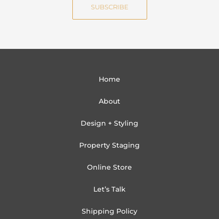
SUBSCRIBE
l
Home
About
Design + Styling
Property Staging
Online Store
Let’s Talk
Shipping Policy