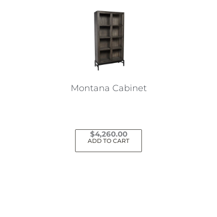
Montana Cabinet
$
4,260.00
ADD TO CART