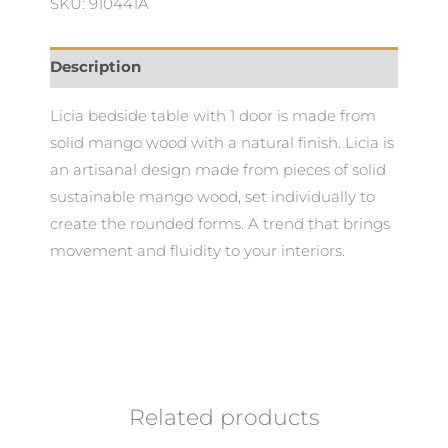
SKU: 910441A
Description
Licia bedside table with 1 door is made from
solid mango wood with a natural finish. Licia is
an artisanal design made from pieces of solid
sustainable mango wood, set individually to
create the rounded forms. A trend that brings
movement and fluidity to your interiors.
Related products