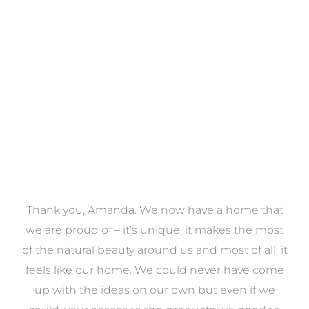
Towels
VIEW COLLECTION
a
Thank you, Amanda. We now have a home that
e
we are proud of – it’s unique, it makes the most
k
of the natural beauty around us and most of all, it
re
feels like our home. We could never have come
s
up with the ideas on our own but even if we
wa