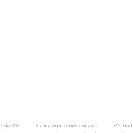
ECTION
VIEW COLLECTION
VIEW 
anda. We
As first time renovators we
We had 