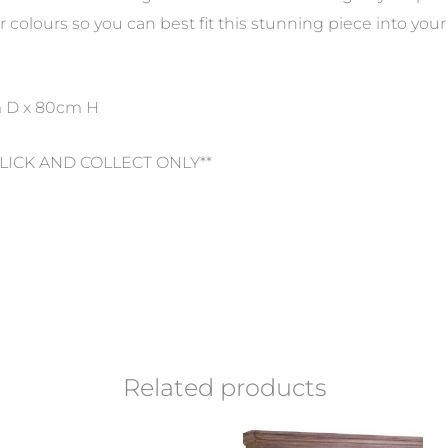
colours so you can best fit this stunning piece into you
m D x 80cm H
CLICK AND COLLECT ONLY**
Related products