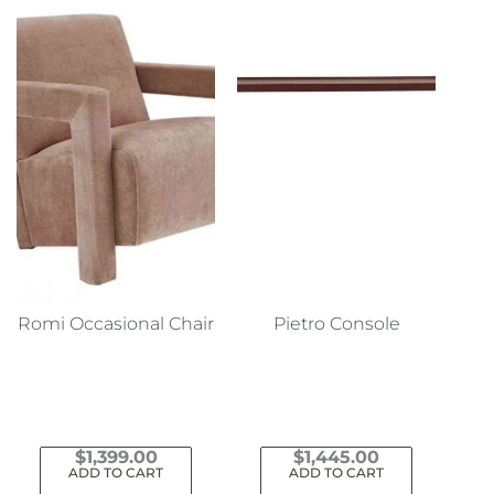
Romi Occasional Chair
Pietro Console
$
1,399.00
$
1,445.00
ADD TO CART
ADD TO CART