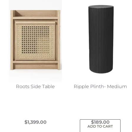
Roots Side Table
Ripple Plinth- Medium
$
1,399.00
$
189.00
ADD TO CART
This