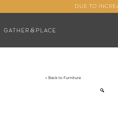
Skip
DUE TO INCRE
to
content
« Back to
Furniture