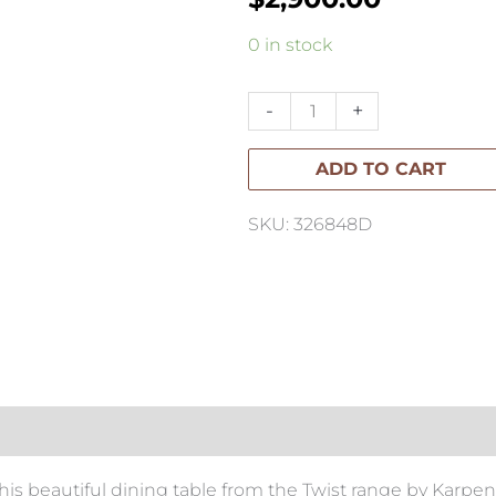
Koppar
0 in stock
Sideboard
with
-
+
2
ADD TO CART
Doors
quantity
SKU: 326848D
is beautiful dining table from the Twist range by Karpen