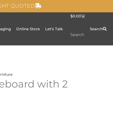
IGHT QUOTED
C
$
0.00
a
r
t
taging
Online Store
Let’s Talk
Search
Search
rniture
eboard with 2