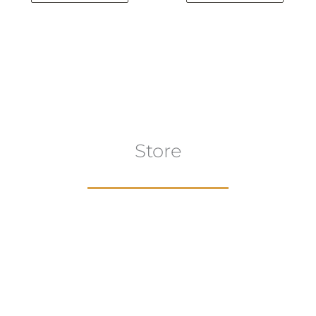
Store
aur
gns
Artwork
B