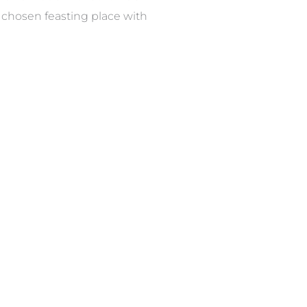
r chosen feasting place with