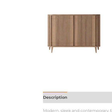
Description
Modern, sleek and contemporary, th