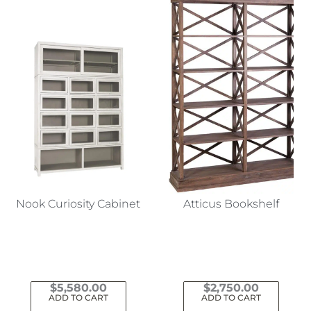
Nook Curiosity Cabinet
Atticus Bookshelf
$
5,580.00
$
2,750.00
ADD TO CART
ADD TO CART