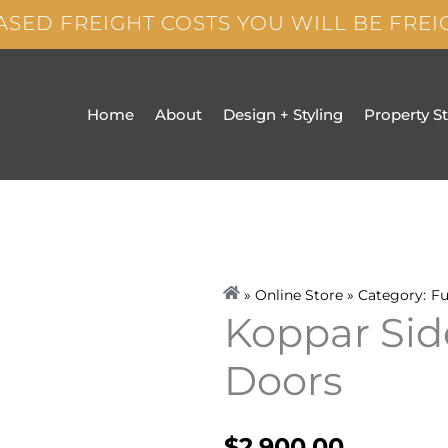
ASED FREIGHT COSTS YOU WILL BE FRE
Home
About
Design + Styling
Property S
» Online Store » Category:
Fu
Koppar Sid
Doors
$
2,900.00