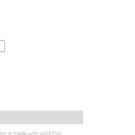
ter is made with solid FSC