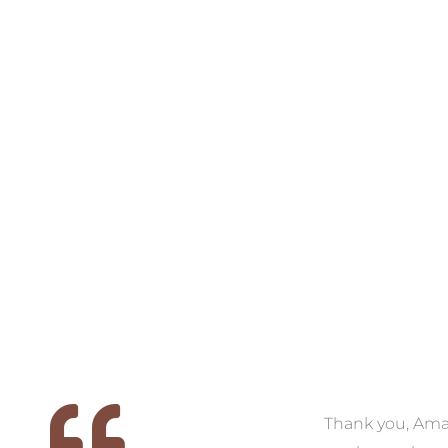
VIEW COLLECTION
VIEW COLL
 we
We had the pleasure of
Thank you, Am