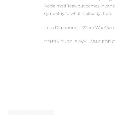
Reclaimed Teak but comes in other 
sympathy to what is already there.
Item Dimensions: 122cm W x 45c
**FURNITURE IS AVAILABLE FOR 