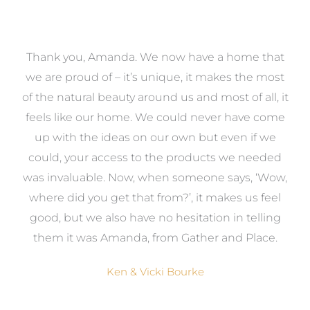
a
Thank you, Amanda. We now have a home that
e
we are proud of – it’s unique, it makes the most
k
of the natural beauty around us and most of all, it
re
feels like our home. We could never have come
s
up with the ideas on our own but even if we
wa
to
could, your access to the products we needed
t
was invaluable. Now, when someone says, ‘Wow,
o
where did you get that from?’, it makes us feel
good, but we also have no hesitation in telling
them it was Amanda, from Gather and Place.
Ken & Vicki Bourke