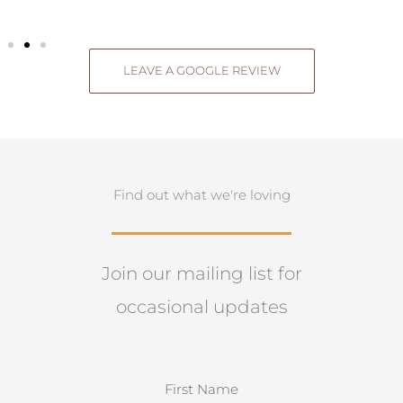
LEAVE A GOOGLE REVIEW
Find out what we're loving
Join our mailing list for
occasional updates
N