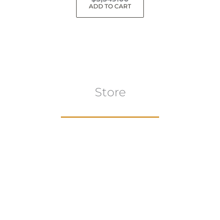
ADD TO CART
Store
Browse All
VIEW COLLECTION