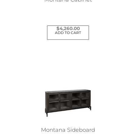
$
4,260.00
ADD TO CART
Montana Sideboard