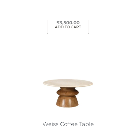
$
3,500.00
ADD TO CART
Weiss Coffee Table