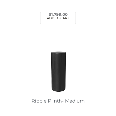
$
1,799.00
ADD TO CART
Ripple Plinth- Medium