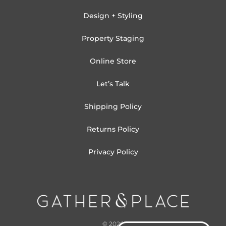
Design + Styling
Property Staging
Online Store
Let’s Talk
Shipping Policy
Returns Policy
Privacy Policy
© 2026