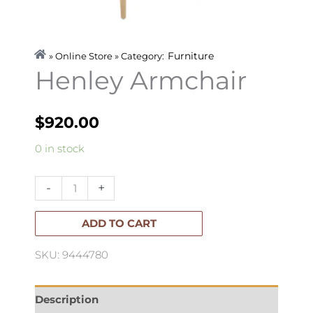
Furniture
» Online Store » Category:
Henley Armchair
$
920.00
Henley
0 in stock
Armchair
quantity
-
+
ADD TO CART
SKU: 9444780
Description