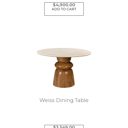
$
4,900.00
ADD TO CART
Weiss Dining Table
$
3,549.00