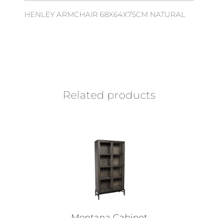
HENLEY ARMCHAIR 68X64X75CM NATURAL
Related products
Montana Cabinet