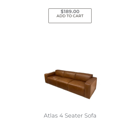
$
189.00
ADD TO CART
Atlas 4 Seater Sofa